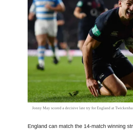
Jonny May scored a decisive late try for England at Twickenh
England can match the 14-match winning stre