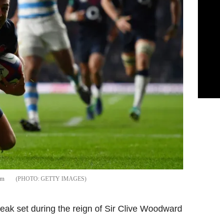
am
GETTY IMAGES
ak set during the reign of Sir Clive Woodward