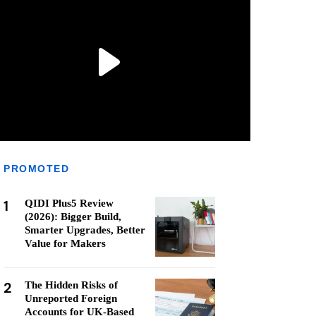
PROMOTED
1
QIDI Plus5 Review
(2026): Bigger Build,
Smarter Upgrades, Better
Value for Makers
2
The Hidden Risks of
Unreported Foreign
Accounts for UK-Based