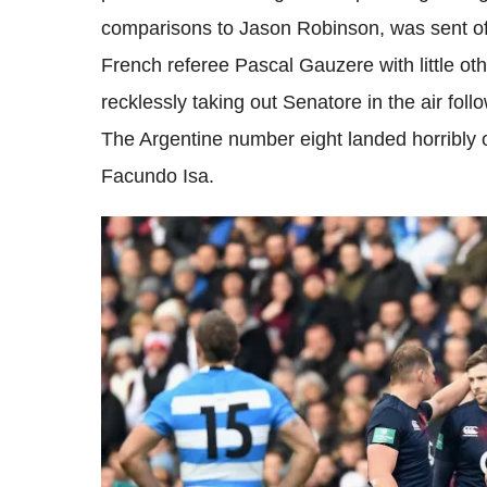
comparisons to Jason Robinson, was sent off
French referee Pascal Gauzere with little oth
recklessly taking out Senatore in the air fol
The Argentine number eight landed horribly 
Facundo Isa.