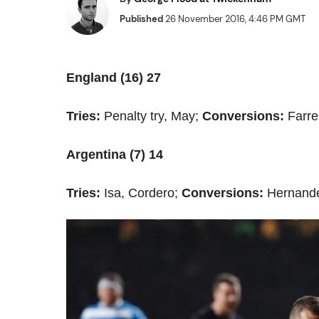
Published
26 November 2016, 4:46 PM GMT
England (16) 27
Tries:
Penalty try, May;
Conversions:
Farre
Argentina (7) 14
Tries:
Isa, Cordero;
Conversions:
Hernande