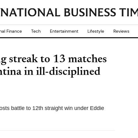
nal Finance
Tech
Entertainment
Lifestyle
Reviews
g streak to 13 matches
ina in ill-disciplined
osts battle to 12th straight win under Eddie