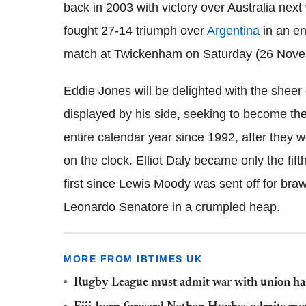
back in 2003 with victory over Australia next
fought 27-14 triumph over
Argentina
in an en
match at Twickenham on Saturday (26 Nove
Eddie Jones will be delighted with the sheer 
displayed by his side, seeking to become th
entire calendar year since 1992, after they 
on the clock. Elliot Daly became only the fift
first since Lewis Moody was sent off for bra
Leonardo Senatore in a crumpled heap.
MORE FROM IBTIMES UK
Rugby League must admit war with union has