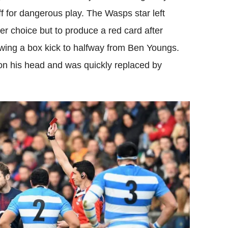
 for dangerous play. The Wasps star left
er choice but to produce a red card after
lowing a box kick to halfway from Ben Youngs.
on his head and was quickly replaced by