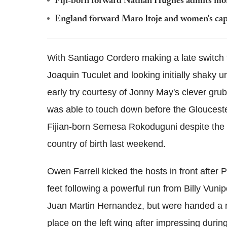
Fiji-born forward Nathan Hughes admits mone
England forward Maro Itoje and women's ca
With Santiago Cordero making a late switch to
Joaquin Tuculet and looking initially shaky 
early try courtesy of Jonny May's clever grub
was able to touch down before the Gloucester
Fijian-born Semesa Rokoduguni despite the la
country of birth last weekend.
Owen Farrell kicked the hosts in front after 
feet following a powerful run from Billy Vunipo
Juan Martin Hernandez, but were handed a rea
place on the left wing after impressing durin