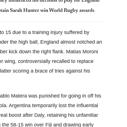
y influenced his decision to play for England
ptain Sarah Hunter win World Rugby awards
 15 due to a training injury suffered by
under the high ball, England almost notched an
ber kick down the right flank. Matias Moroni
 wing, controversially recalled to replace
tter scoring a brace of tries against his
Pablo Matera was punished for going in off his
la. Argentina temporarily lost the influential
l boost after Daly, retaining his unfamiliar
g the 58-15 win over Fiji and drawing early