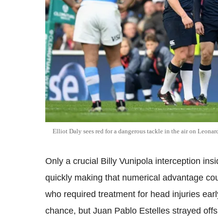
Elliot Daly sees red for a dangerous tackle in the air on Leona
Only a crucial Billy Vunipola interception in
quickly making that numerical advantage coun
who required treatment for head injuries ear
chance, but Juan Pablo Estelles strayed offs