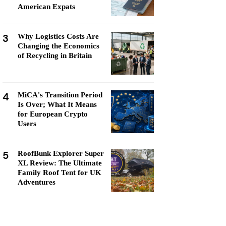
American Expats
3
Why Logistics Costs Are
Changing the Economics
of Recycling in Britain
4
MiCA's Transition Period
Is Over; What It Means
for European Crypto
Users
5
RoofBunk Explorer Super
XL Review: The Ultimate
Family Roof Tent for UK
Adventures