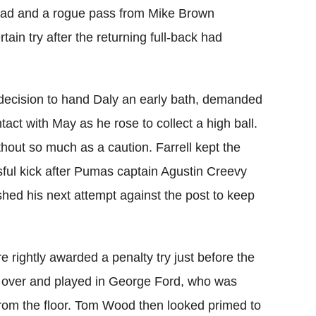
 lead and a rogue pass from Mike Brown
tain try after the returning full-back had
decision to hand Daly an early bath, demanded
act with May as he rose to collect a high ball.
out so much as a caution. Farrell kept the
sful kick after Pumas captain Agustin Creevy
shed his next attempt against the post to keep
e rightly awarded a penalty try just before the
ll over and played in George Ford, who was
from the floor. Tom Wood then looked primed to