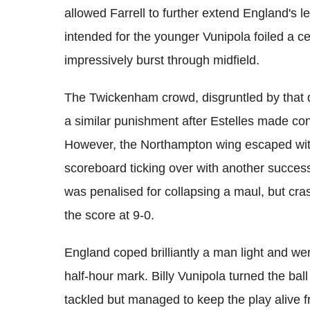
allowed Farrell to further extend England's
intended for the younger Vunipola foiled a cer
impressively burst through midfield.
The Twickenham crowd, disgruntled by that 
a similar punishment after Estelles made cont
However, the Northampton wing escaped with
scoreboard ticking over with another succes
was penalised for collapsing a maul, but cra
the score at 9-0.
England coped brilliantly a man light and wer
half-hour mark. Billy Vunipola turned the ba
tackled but managed to keep the play alive 