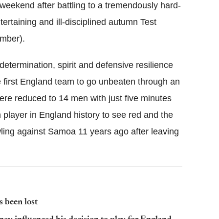
 weekend after battling to a tremendously hard-
tertaining and ill-disciplined autumn Test
mber).
determination, spirit and defensive resilience
e first England team to go unbeaten through an
were reduced to 14 men with just five minutes
h player in England history to see red and the
wling against Samoa 11 years ago after leaving
 been lost