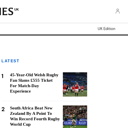
UK
UK Edition
LATEST
1
45-Year-Old Welsh Rugby
Fan Slams £555 Ticket
For Match-Day
Experience
2
South Africa Beat New
Zealand By A Point To
Win Record Fourth Rugby
World Cup