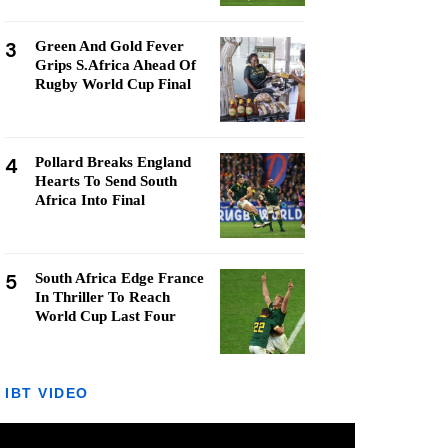
3
Green And Gold Fever
Grips S.Africa Ahead Of
Rugby World Cup Final
4
Pollard Breaks England
Hearts To Send South
Africa Into Final
5
South Africa Edge France
In Thriller To Reach
World Cup Last Four
IBT VIDEO