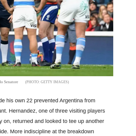
rdo Senatore
GETTY IMAGES
side his own 22 prevented Argentina from
t. Hernandez, one of three visiting players
ly on, returned and looked to tee up another
ide. More indiscipline at the breakdown