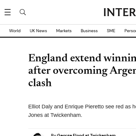
World
UK News
Markets
Business
SME
Perso
England extend winnin
after overcoming Argent
clash
Elliot Daly and Enrique Pieretto see red as h
Jones at Twickenham.
By
George Flood at Twickenham