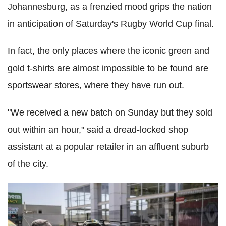
Johannesburg, as a frenzied mood grips the nation
in anticipation of Saturday's Rugby World Cup final.
In fact, the only places where the iconic green and
gold t-shirts are almost impossible to be found are
sportswear stores, where they have run out.
"We received a new batch on Sunday but they sold
out within an hour," said a dread-locked shop
assistant at a popular retailer in an affluent suburb
of the city.