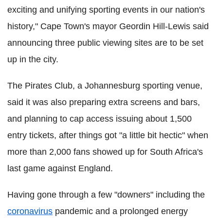
exciting and unifying sporting events in our nation's
history," Cape Town's mayor Geordin Hill-Lewis said
announcing three public viewing sites are to be set
up in the city.
The Pirates Club, a Johannesburg sporting venue,
said it was also preparing extra screens and bars,
and planning to cap access issuing about 1,500
entry tickets, after things got "a little bit hectic" when
more than 2,000 fans showed up for South Africa's
last game against England.
Having gone through a few "downers" including the
coronavirus
pandemic and a prolonged energy