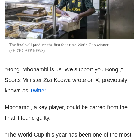
The final will produce the first four-time World Cup winner
AFP NEWS
"Bongi Mbonambi is us. We support you Bongi,"
Sports Minister Zizi Kodwa wrote on X, previously
known as
Twitter
.
Mbonambi, a key player, could be barred from the
final if found guilty.
"The World Cup this year has been one of the most