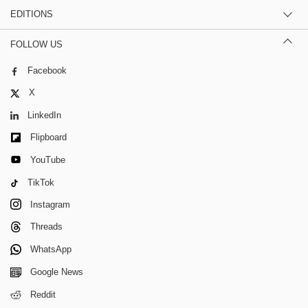
EDITIONS
FOLLOW US
Facebook
X
LinkedIn
Flipboard
YouTube
TikTok
Instagram
Threads
WhatsApp
Google News
Reddit