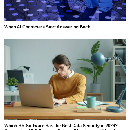
When AI Characters Start Answering Back
Which HR Software Has the Best Data Security in 2026?