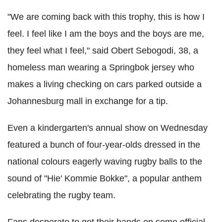
"We are coming back with this trophy, this is how I
feel. I feel like I am the boys and the boys are me,
they feel what I feel," said Obert Sebogodi, 38, a
homeless man wearing a Springbok jersey who
makes a living checking on cars parked outside a
Johannesburg mall in exchange for a tip.
Even a kindergarten's annual show on Wednesday
featured a bunch of four-year-olds dressed in the
national colours eagerly waving rugby balls to the
sound of "Hie' Kommie Bokke", a popular anthem
celebrating the rugby team.