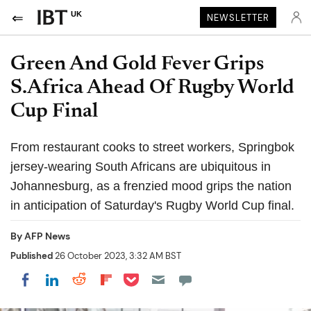
UK
NEWSLETTER
Green And Gold Fever Grips
S.Africa Ahead Of Rugby World
Cup Final
From restaurant cooks to street workers, Springbok
jersey-wearing South Africans are ubiquitous in
Johannesburg, as a frenzied mood grips the nation
in anticipation of Saturday's Rugby World Cup final.
By
AFP News
Published
26 October 2023, 3:32 AM BST
Share on Pocket
Share on LinkedIn
Share on Reddit
Share on Flipboard
Share on Facebook