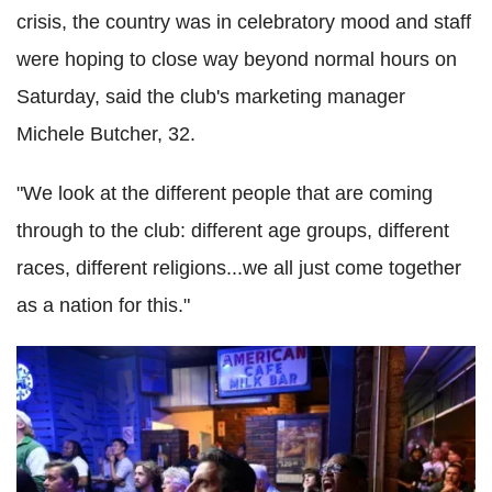
crisis, the country was in celebratory mood and staff
were hoping to close way beyond normal hours on
Saturday, said the club's marketing manager
Michele Butcher, 32.
"We look at the different people that are coming
through to the club: different age groups, different
races, different religions...we all just come together
as a nation for this."