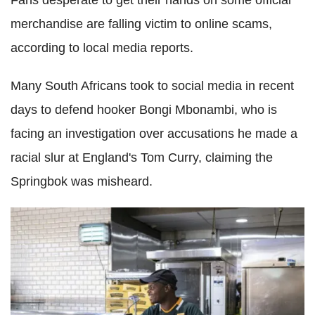
Fans desperate to get their hands on some official
merchandise are falling victim to online scams,
according to local media reports.
Many South Africans took to social media in recent
days to defend hooker Bongi Mbonambi, who is
facing an investigation over accusations he made a
racial slur at England's Tom Curry, claiming the
Springbok was misheard.