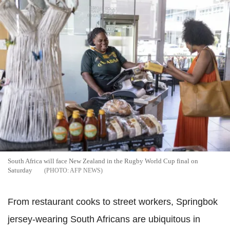
South Africa will face New Zealand in the Rugby World Cup final on
Saturday
AFP NEWS
From restaurant cooks to street workers, Springbok
jersey-wearing South Africans are ubiquitous in