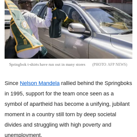
Springbok t-shirts have run out in many stores
AFP NEWS
Since
Nelson Mandela
rallied behind the Springboks
in 1995, support for the team once seen as a
symbol of apartheid has become a unifying, jubilant
moment in a country still torn by deep societal
divides and struggling with high poverty and
unemployment.