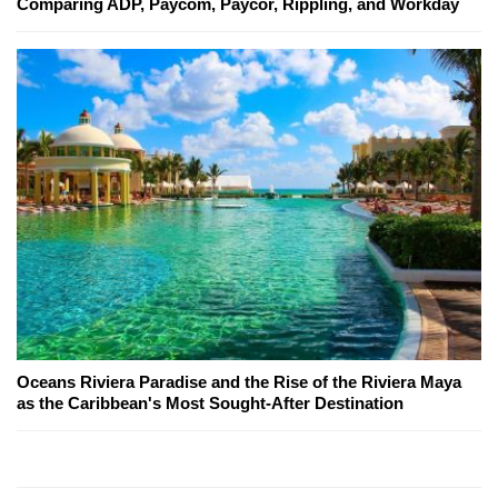
Comparing ADP, Paycom, Paycor, Rippling, and Workday
Oceans Riviera Paradise and the Rise of the Riviera Maya
as the Caribbean's Most Sought-After Destination