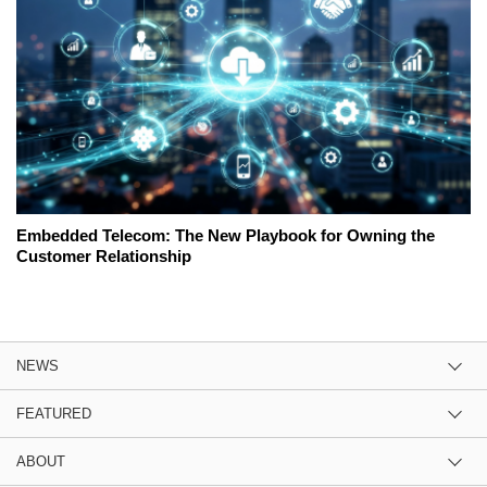
Embedded Telecom: The New Playbook for Owning the
Customer Relationship
NEWS
FEATURED
ABOUT