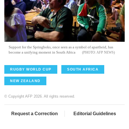
Support for the Springboks, once seen as a symbol of apartheid, has
become a unifying moment in South Africa
AFP NEWS
RUGBY WORLD CUP
SOUTH AFRICA
NEW ZEALAND
© Copyright AFP 2026. All rights reserved.
Request a Correction
Editorial Guidelines