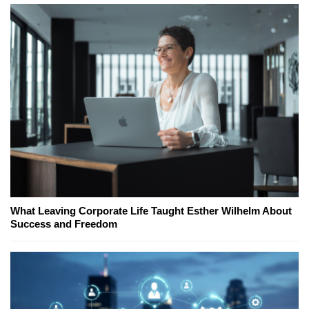
What Leaving Corporate Life Taught Esther Wilhelm About
Success and Freedom