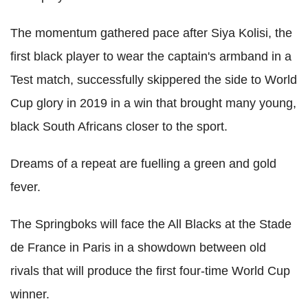
The momentum gathered pace after Siya Kolisi, the
first black player to wear the captain's armband in a
Test match, successfully skippered the side to World
Cup glory in 2019 in a win that brought many young,
black South Africans closer to the sport.
Dreams of a repeat are fuelling a green and gold
fever.
The Springboks will face the All Blacks at the Stade
de France in Paris in a showdown between old
rivals that will produce the first four-time World Cup
winner.