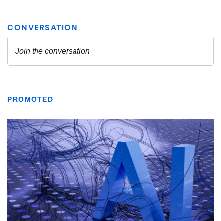
PROMOTED