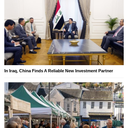
In Iraq, China Finds A Reliable New Investment Partner