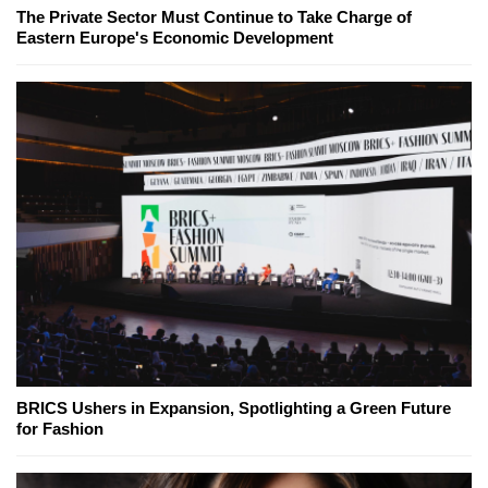
The Private Sector Must Continue to Take Charge of
Eastern Europe's Economic Development
BRICS Ushers in Expansion, Spotlighting a Green Future
for Fashion