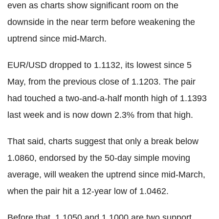
even as charts show significant room on the
downside in the near term before weakening the
uptrend since mid-March.
EUR/USD dropped to 1.1132, its lowest since 5
May, from the previous close of 1.1203. The pair
had touched a two-and-a-half month high of 1.1393
last week and is now down 2.3% from that high.
That said, charts suggest that only a break below
1.0860, endorsed by the 50-day simple moving
average, will weaken the uptrend since mid-March,
when the pair hit a 12-year low of 1.0462.
Before that, 1.1050 and 1.1000 are two support