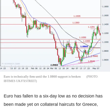
Euro is technically firm until the 1.0860 support is broken
IBTIMES UK/FXSTREET
Euro has fallen to a six-day low as no decision has
been made yet on collateral haircuts for Greece,