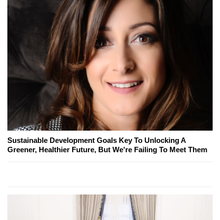
Sustainable Development Goals Key To Unlocking A
Greener, Healthier Future, But We're Failing To Meet Them