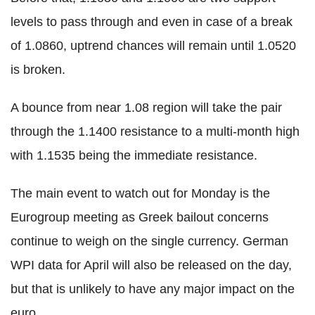
levels to pass through and even in case of a break
of 1.0860, uptrend chances will remain until 1.0520
is broken.
A bounce from near 1.08 region will take the pair
through the 1.1400 resistance to a multi-month high
with 1.1535 being the immediate resistance.
The main event to watch out for Monday is the
Eurogroup meeting as Greek bailout concerns
continue to weigh on the single currency. German
WPI data for April will also be released on the day,
but that is unlikely to have any major impact on the
euro.