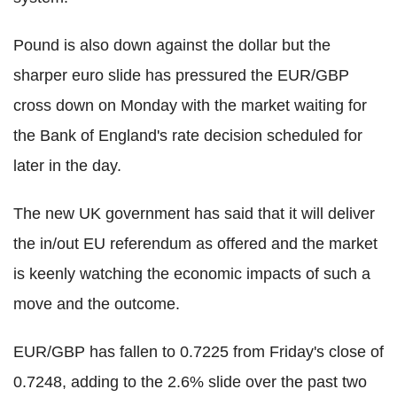
Pound is also down against the dollar but the
sharper euro slide has pressured the EUR/GBP
cross down on Monday with the market waiting for
the Bank of England's rate decision scheduled for
later in the day.
The new UK government has said that it will deliver
the in/out EU referendum as offered and the market
is keenly watching the economic impacts of such a
move and the outcome.
EUR/GBP has fallen to 0.7225 from Friday's close of
0.7248, adding to the 2.6% slide over the past two