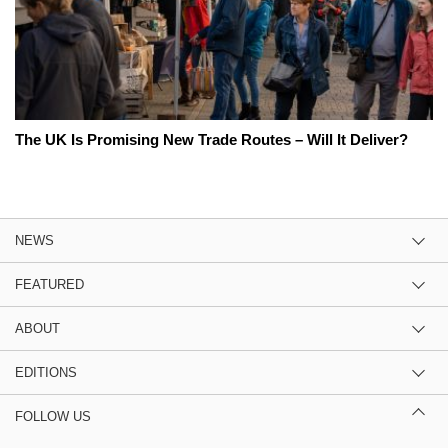
The UK Is Promising New Trade Routes – Will It Deliver?
NEWS
FEATURED
ABOUT
EDITIONS
FOLLOW US