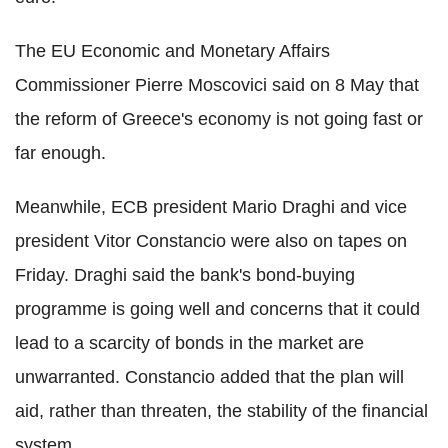
The EU Economic and Monetary Affairs
Commissioner Pierre Moscovici said on 8 May that
the reform of Greece's economy is not going fast or
far enough.
Meanwhile, ECB president Mario Draghi and vice
president Vitor Constancio were also on tapes on
Friday. Draghi said the bank's bond-buying
programme is going well and concerns that it could
lead to a scarcity of bonds in the market are
unwarranted. Constancio added that the plan will
aid, rather than threaten, the stability of the financial
system.