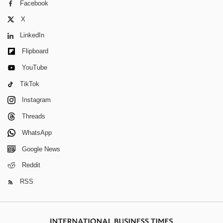
Facebook
X
LinkedIn
Flipboard
YouTube
TikTok
Instagram
Threads
WhatsApp
Google News
Reddit
RSS