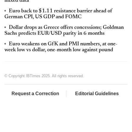
mixed data
Euro back to $1.11 resistance barrier ahead of
German CPI, US GDP and FOMC
Dollar drops as Greece offers concessions; Goldman
Sachs predicts EUR/USD parity in 6 months
Euro weakens on GfK and PMI numbers, at one-
week low vs dollar, one-month low against pound
© Copyright IBTimes 2025. All rights reserved.
Request a Correction
Editorial Guidelines