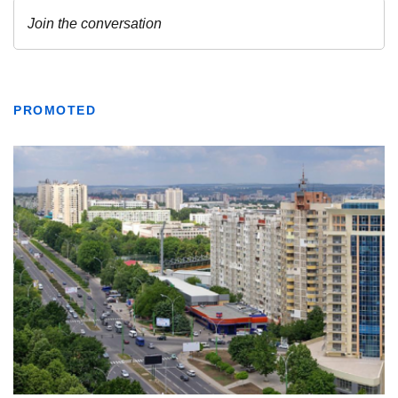
PROMOTED