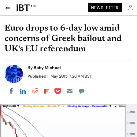
UK
NEWSLETTER
Euro drops to 6-day low amid
concerns of Greek bailout and
UK's EU referendum
By
Boby Michael
Published
11 May 2015, 7:26 AM BST
Share on Pocket
Share on LinkedIn
Share on Reddit
Share on Flipboard
Share on Facebook