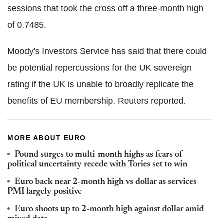
sessions that took the cross off a three-month high
of 0.7485.
Moody's Investors Service has said that there could
be potential repercussions for the UK sovereign
rating if the UK is unable to broadly replicate the
benefits of EU membership, Reuters reported.
MORE ABOUT EURO
Pound surges to multi-month highs as fears of
political uncertainty recede with Tories set to win
Euro back near 2-month high vs dollar as services
PMI largely positive
Euro shoots up to 2-month high against dollar amid