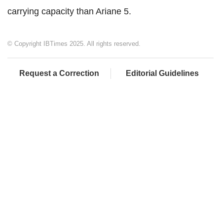
carrying capacity than Ariane 5.
© Copyright IBTimes 2025. All rights reserved.
Request a Correction
Editorial Guidelines