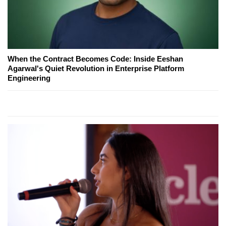
When the Contract Becomes Code: Inside Eeshan
Agarwal's Quiet Revolution in Enterprise Platform
Engineering