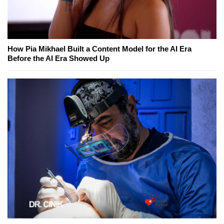
How Pia Mikhael Built a Content Model for the AI Era
Before the AI Era Showed Up