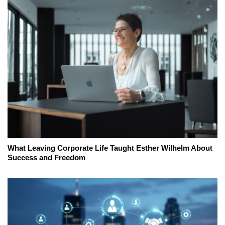
What Leaving Corporate Life Taught Esther Wilhelm About
Success and Freedom