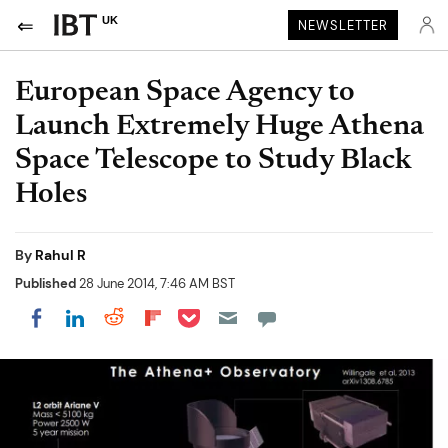
UK
NEWSLETTER
European Space Agency to
Launch Extremely Huge Athena
Space Telescope to Study Black
Holes
By
Rahul R
Published
28 June 2014, 7:46 AM BST
Share on Pocket
Share on LinkedIn
Share on Reddit
Share on Flipboard
Share on Facebook