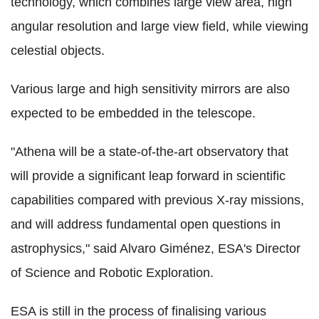
technology, which combines large view area, high
angular resolution and large view field, while viewing
celestial objects.
Various large and high sensitivity mirrors are also
expected to be embedded in the telescope.
"Athena will be a state-of-the-art observatory that
will provide a significant leap forward in scientific
capabilities compared with previous X-ray missions,
and will address fundamental open questions in
astrophysics," said Alvaro Giménez, ESA's Director
of Science and Robotic Exploration.
ESA is still in the process of finalising various