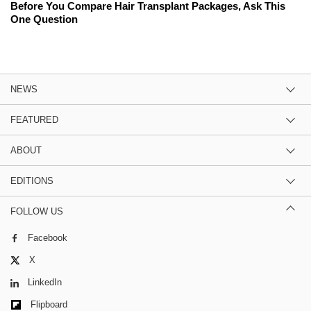
Before You Compare Hair Transplant Packages, Ask This
One Question
NEWS
FEATURED
ABOUT
EDITIONS
FOLLOW US
Facebook
X
LinkedIn
Flipboard