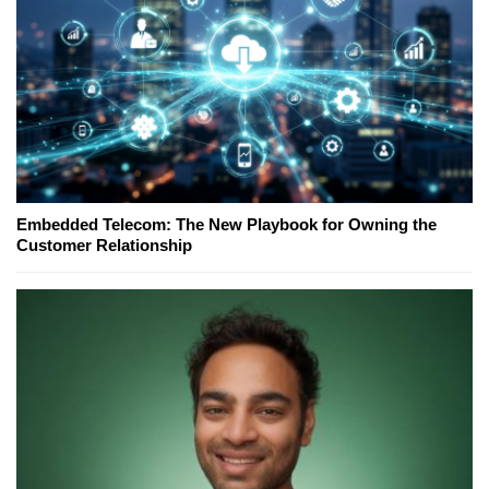
Embedded Telecom: The New Playbook for Owning the
Customer Relationship