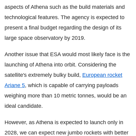
aspects of Athena such as the build materials and
technological features. The agency is expected to
present a final budget regarding the design of its
large space observatory by 2019.
Another issue that ESA would most likely face is the
launching of Athena into orbit. Considering the
satellite's extremely bulky build,
European rocket
Ariane 5
, which is capable of carrying payloads
weighing more than 10 metric tonnes, would be an
ideal candidate.
However, as Athena is expected to launch only in
2028, we can expect new jumbo rockets with better