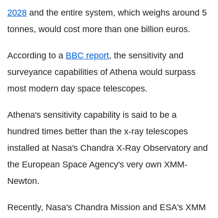
2028
and the entire system, which weighs around 5
tonnes, would cost more than one billion euros.
According to a
BBC report
, the sensitivity and
surveyance capabilities of Athena would surpass
most modern day space telescopes.
Athena's sensitivity capability is said to be a
hundred times better than the x-ray telescopes
installed at Nasa's Chandra X-Ray Observatory and
the European Space Agency's very own XMM-
Newton.
Recently, Nasa's Chandra Mission and ESA's XMM