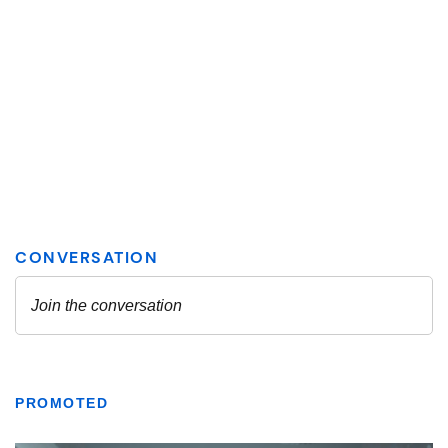
PROMOTED