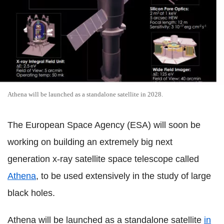
Athena will be launched as a standalone satellite in 2028.
The European Space Agency (ESA) will soon be
working on building an extremely big next
generation x-ray satellite space telescope called
Athena
, to be used extensively in the study of large
black holes.
Athena will be launched as a standalone satellite
in