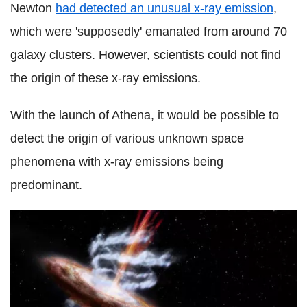
Newton
had detected an unusual x-ray emission
,
which were 'supposedly' emanated from around 70
galaxy clusters. However, scientists could not find
the origin of these x-ray emissions.
With the launch of Athena, it would be possible to
detect the origin of various unknown space
phenomena with x-ray emissions being
predominant.