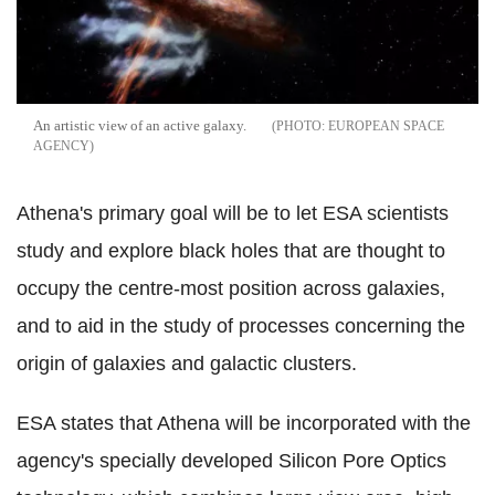
An artistic view of an active galaxy.
EUROPEAN SPACE
AGENCY
Athena's primary goal will be to let ESA scientists
study and explore black holes that are thought to
occupy the centre-most position across galaxies,
and to aid in the study of processes concerning the
origin of galaxies and galactic clusters.
ESA states that Athena will be incorporated with the
agency's specially developed Silicon Pore Optics