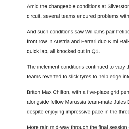
Amid the changeable conditions at Silverston
circuit, several teams endured problems with 
And such conditions saw Williams pair Felip
front row in Austria and Ferrari duo Kimi R
quick lap, all knocked out in Q1.
The inclement conditions continued to vary 
teams reverted to slick tyres to help edge int
Briton Max Chilton, with a five-place grid p
alongside fellow Marussia team-mate Jules 
despite enjoying impressive pace in the thre
More rain mid-way through the final session 