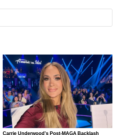
Carrie Underwood's Post-MAGA Backlash