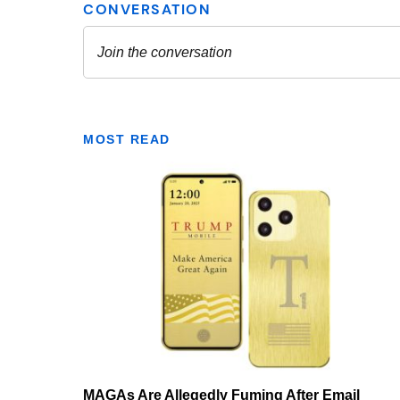
MOST READ
MAGAs Are Allegedly Fuming After Email