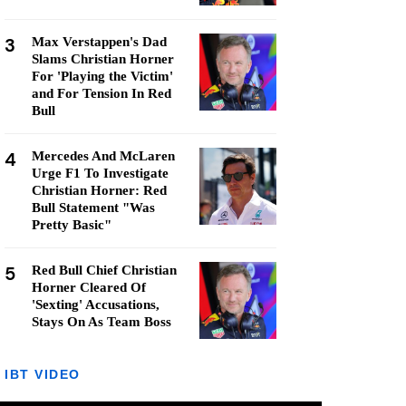
3
Max Verstappen's Dad
Slams Christian Horner
For 'Playing the Victim'
and For Tension In Red
Bull
4
Mercedes And McLaren
Urge F1 To Investigate
Christian Horner: Red
Bull Statement "Was
Pretty Basic"
5
Red Bull Chief Christian
Horner Cleared Of
'Sexting' Accusations,
Stays On As Team Boss
IBT VIDEO