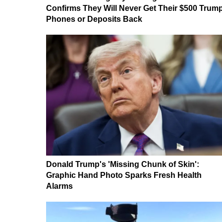
Confirms They Will Never Get Their $500 Trum
Phones or Deposits Back
Donald Trump's 'Missing Chunk of Skin':
Graphic Hand Photo Sparks Fresh Health
Alarms