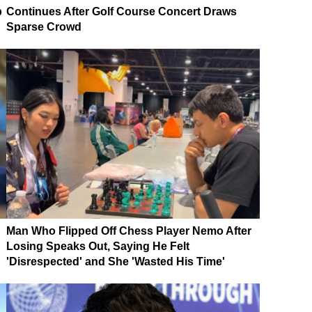
p
Continues After Golf Course Concert Draws
Sparse Crowd
Man Who Flipped Off Chess Player Nemo After
Losing Speaks Out, Saying He Felt
'Disrespected' and She 'Wasted His Time'