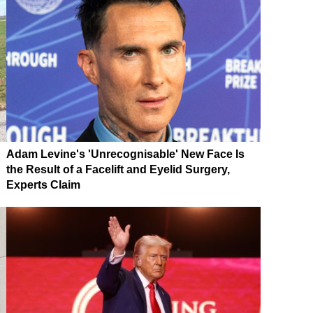
Adam Levine's 'Unrecognisable' New Face Is
the Result of a Facelift and Eyelid Surgery,
Experts Claim