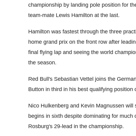
championship by landing pole position for th
team-mate Lewis Hamilton at the last.
Hamilton was fastest through the three pract
home grand prix on the front row after leadin
final flying lap and seeing the world champio
the season.
Red Bull's Sebastian Vettel joins the Germa
Button in third in his best qualifying position
Nico Hulkenberg and Kevin Magnussen will sta
begins in sixth despite dominating for much 
Rosburg's 29-lead in the championship.