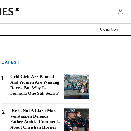
UK
UK Edition
LATEST
1
Grid Girls Are Banned
And Women Are Winning
Races, But Why Is
Formula One Still Sexist?
2
'He Is Not A Liar': Max
Verstappen Defends
Father Amidst Comments
About Christian Horner