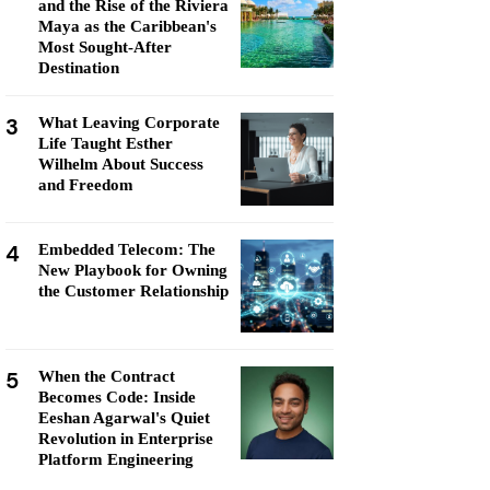
and the Rise of the Riviera
Maya as the Caribbean's
Most Sought-After
Destination
3
What Leaving Corporate
Life Taught Esther
Wilhelm About Success
and Freedom
4
Embedded Telecom: The
New Playbook for Owning
the Customer Relationship
5
When the Contract
Becomes Code: Inside
Eeshan Agarwal's Quiet
Revolution in Enterprise
Platform Engineering