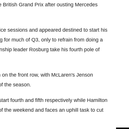
e British Grand Prix after ousting Mercedes
ice sessions and appeared destined to start his
g for much of Q3, only to refrain from doing a
nship leader Rosburg take his fourth pole of
n on the front row, with McLaren's Jenson
 of the season.
rt fourth and fifth respectively while Hamilton
of the weekend and faces an uphill task to cut