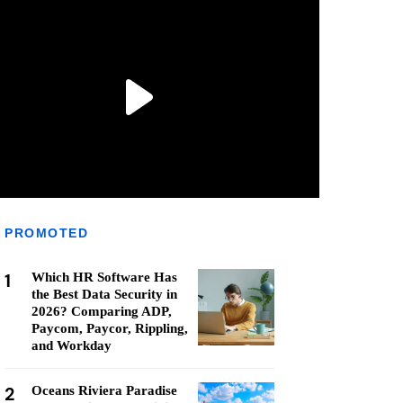
PROMOTED
1
Which HR Software Has
the Best Data Security in
2026? Comparing ADP,
Paycom, Paycor, Rippling,
and Workday
2
Oceans Riviera Paradise