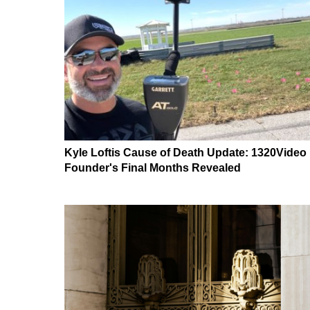
Kyle Loftis Cause of Death Update: 1320Video
Founder's Final Months Revealed