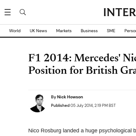
World
UK News
Markets
Business
SME
Perso
F1 2014: Mercedes' Ni
Position for British Gr
By
Nick Howson
Published
05 July 2014, 2:19 PM BST
Nico Rosburg landed a huge psychological blo