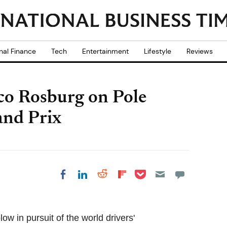
nal Finance
Tech
Entertainment
Lifestyle
Reviews
co Rosburg on Pole
and Prix
Share on Pocket
Share on LinkedIn
Share on Reddit
Share on
Share on Facebook
Flipboard
w in pursuit of the world drivers'