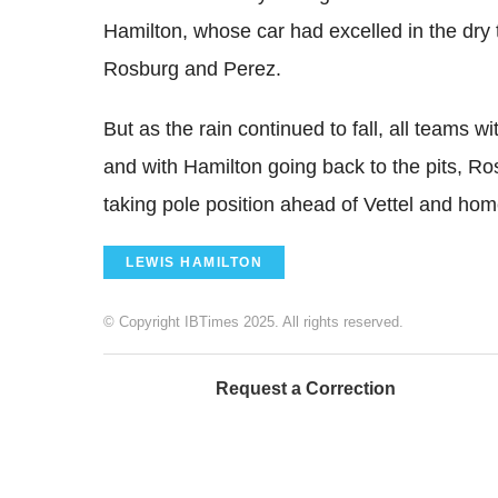
Hamilton, whose car had excelled in the dry t
Rosburg and Perez.
But as the rain continued to fall, all teams wi
and with Hamilton going back to the pits, Ro
taking pole position ahead of Vettel and hom
LEWIS HAMILTON
© Copyright IBTimes 2025. All rights reserved.
Request a Correction