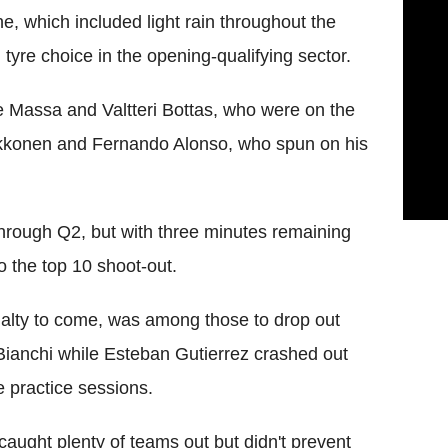
e, which included light rain throughout the
tyre choice in the opening-qualifying sector.
e Massa and Valtteri Bottas, who were on the
aikkonen and Fernando Alonso, who spun on his
through Q2, but with three minutes remaining
o the top 10 shoot-out.
enalty to come, was among those to drop out
Bianchi while Esteban Gutierrez crashed out
e practice sessions.
caught plenty of teams out but didn't prevent