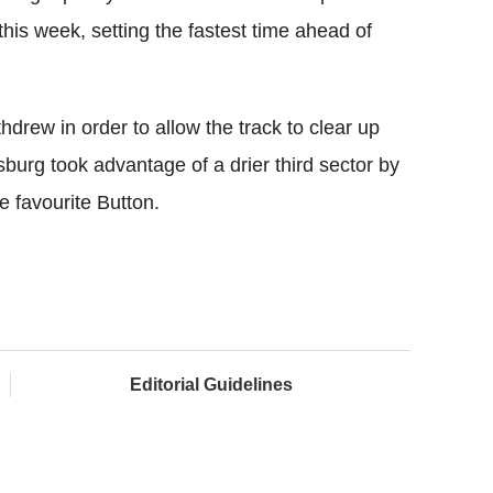
his week, setting the fastest time ahead of
thdrew in order to allow the track to clear up
sburg took advantage of a drier third sector by
e favourite Button.
Editorial Guidelines