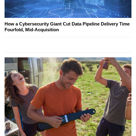
How a Cybersecurity Giant Cut Data Pipeline Delivery Time
Fourfold, Mid-Acquisition