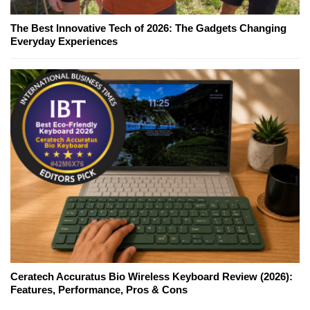
The Best Innovative Tech of 2026: The Gadgets Changing
Everyday Experiences
Ceratech Accuratus Bio Wireless Keyboard Review (2026):
Features, Performance, Pros & Cons