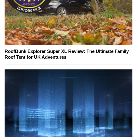
RoofBunk Explorer Super XL Review: The Ultimate Family
Roof Tent for UK Adventures