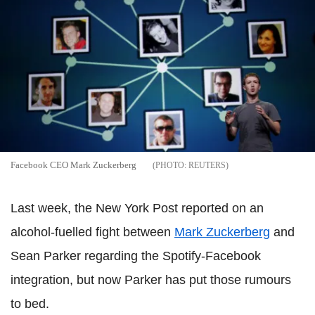
Facebook CEO Mark Zuckerberg
REUTERS
Last week, the New York Post reported on an
alcohol-fuelled fight between
Mark Zuckerberg
and
Sean Parker regarding the Spotify-Facebook
integration, but now Parker has put those rumours
to bed.