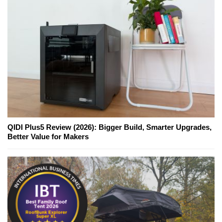
QIDI Plus5 Review (2026): Bigger Build, Smarter Upgrades,
Better Value for Makers