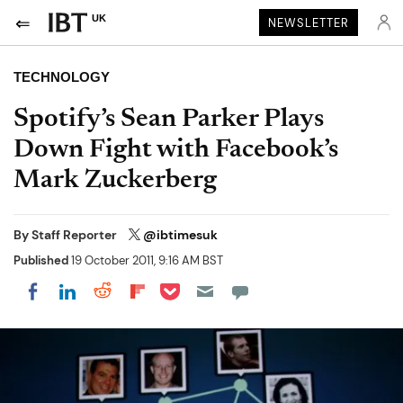
UK
NEWSLETTER
TECHNOLOGY
Spotify’s Sean Parker Plays
Down Fight with Facebook’s
Mark Zuckerberg
By
Staff Reporter
@ibtimesuk
Published
19 October 2011, 9:16 AM BST
Share on Pocket
Share on LinkedIn
Share on Reddit
Share on Flipboard
Share on Facebook