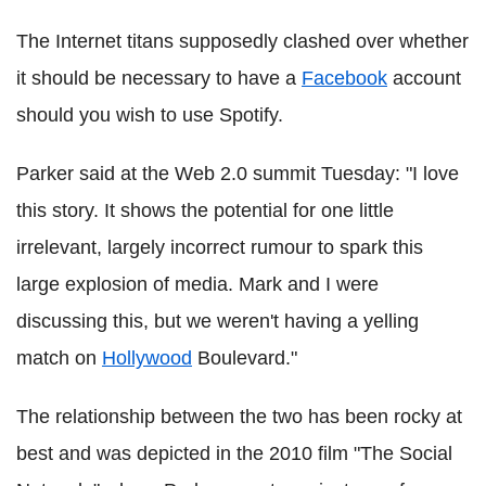
The Internet titans supposedly clashed over whether
it should be necessary to have a
Facebook
account
should you wish to use Spotify.
Parker said at the Web 2.0 summit Tuesday: "I love
this story. It shows the potential for one little
irrelevant, largely incorrect rumour to spark this
large explosion of media. Mark and I were
discussing this, but we weren't having a yelling
match on
Hollywood
Boulevard."
The relationship between the two has been rocky at
best and was depicted in the 2010 film "The Social