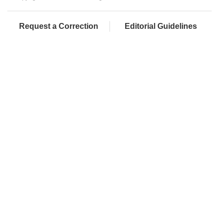
Request a Correction
Editorial Guidelines