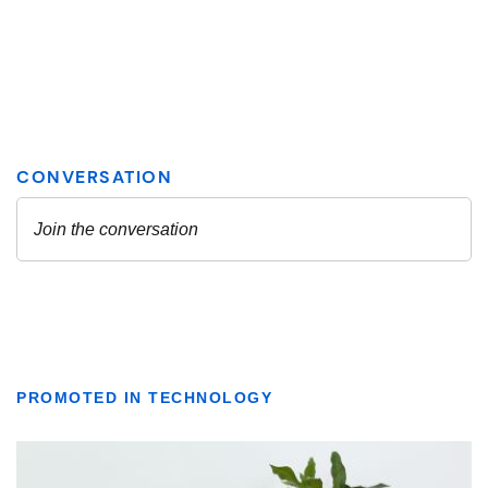
PROMOTED IN TECHNOLOGY