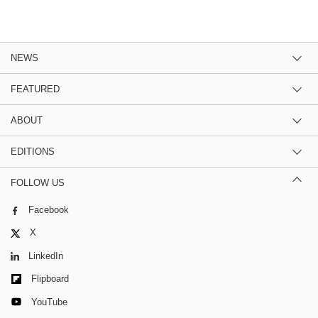
NEWS
FEATURED
ABOUT
EDITIONS
FOLLOW US
Facebook
X
LinkedIn
Flipboard
YouTube