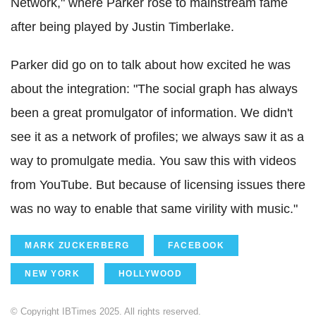
Network," where Parker rose to mainstream fame
after being played by Justin Timberlake.
Parker did go on to talk about how excited he was
about the integration: "The social graph has always
been a great promulgator of information. We didn't
see it as a network of profiles; we always saw it as a
way to promulgate media. You saw this with videos
from YouTube. But because of licensing issues there
was no way to enable that same virility with music."
MARK ZUCKERBERG
FACEBOOK
NEW YORK
HOLLYWOOD
© Copyright IBTimes 2025. All rights reserved.