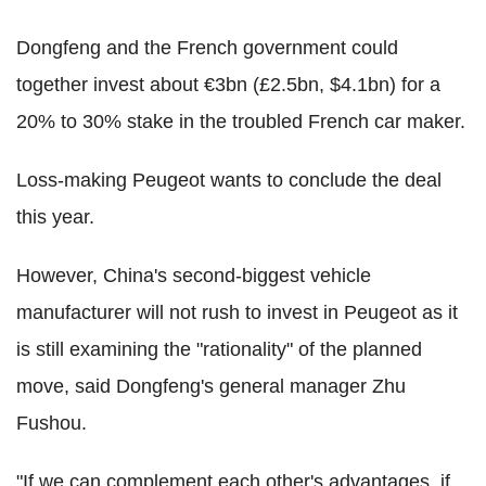
Dongfeng and the French government could
together invest about €3bn (£2.5bn, $4.1bn) for a
20% to 30% stake in the troubled French car maker.
Loss-making Peugeot wants to conclude the deal
this year.
However, China's second-biggest vehicle
manufacturer will not rush to invest in Peugeot as it
is still examining the "rationality" of the planned
move, said Dongfeng's general manager Zhu
Fushou.
"If we can complement each other's advantages, if