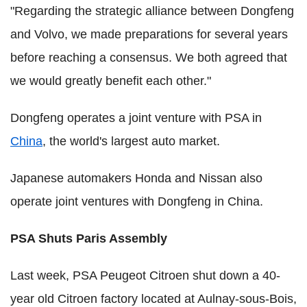
"Regarding the strategic alliance between Dongfeng
and Volvo, we made preparations for several years
before reaching a consensus. We both agreed that
we would greatly benefit each other."
Dongfeng operates a joint venture with PSA in
China
, the world's largest auto market.
Japanese automakers Honda and Nissan also
operate joint ventures with Dongfeng in China.
PSA Shuts Paris Assembly
Last week, PSA Peugeot Citroen shut down a 40-
year old Citroen factory located at Aulnay-sous-Bois,