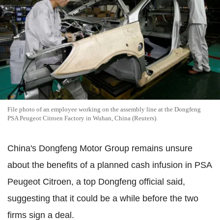
File photo of an employee working on the assembly line at the Dongfeng
PSA Peugeot Citroen Factory in Wuhan, China (Reuters).
China's Dongfeng Motor Group remains unsure
about the benefits of a planned cash infusion in PSA
Peugeot Citroen, a top Dongfeng official said,
suggesting that it could be a while before the two
firms sign a deal.