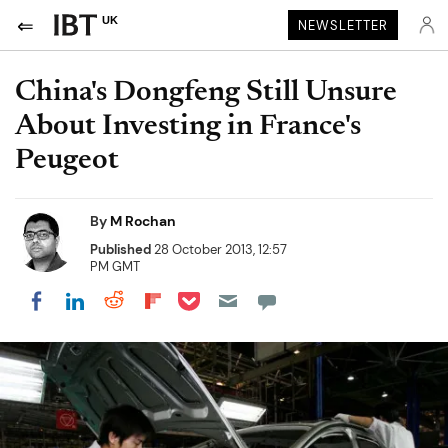
UK
NEWSLETTER
China's Dongfeng Still Unsure
About Investing in France's
Peugeot
By
M Rochan
Published
28 October 2013, 12:57
PM GMT
Share on Pocket
Share on LinkedIn
Share on Reddit
Share on Flipboard
Share on Facebook