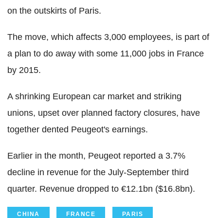
on the outskirts of Paris.
The move, which affects 3,000 employees, is part of
a plan to do away with some 11,000 jobs in France
by 2015.
A shrinking European car market and striking
unions, upset over planned factory closures, have
together dented Peugeot's earnings.
Earlier in the month, Peugeot reported a 3.7%
decline in revenue for the July-September third
quarter. Revenue dropped to €12.1bn ($16.8bn).
CHINA
FRANCE
PARIS