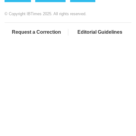
© Copyright IBTimes 2025. All rights reserved.
Request a Correction
Editorial Guidelines