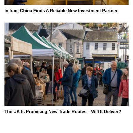
In Iraq, China Finds A Reliable New Investment Partner
The UK Is Promising New Trade Routes – Will It Deliver?