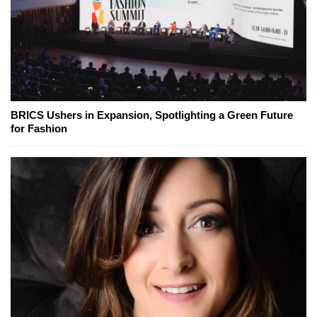
BRICS Ushers in Expansion, Spotlighting a Green Future
for Fashion