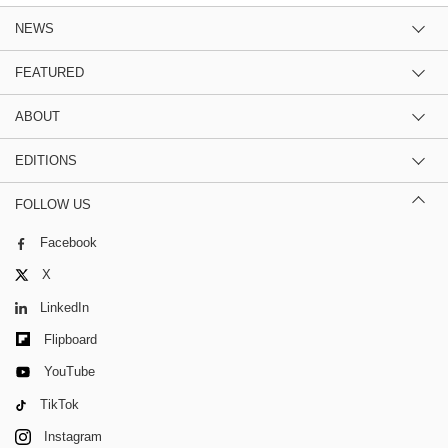
NEWS
FEATURED
ABOUT
EDITIONS
FOLLOW US
Facebook
X
LinkedIn
Flipboard
YouTube
TikTok
Instagram