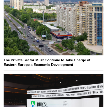
The Private Sector Must Continue to Take Charge of
Eastern Europe's Economic Development