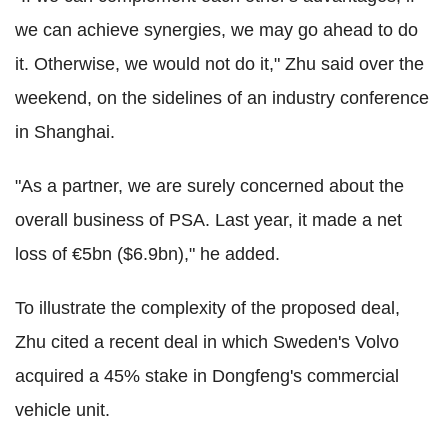
we can achieve synergies, we may go ahead to do
it. Otherwise, we would not do it," Zhu said over the
weekend, on the sidelines of an industry conference
in Shanghai.
"As a partner, we are surely concerned about the
overall business of PSA. Last year, it made a net
loss of €5bn ($6.9bn)," he added.
To illustrate the complexity of the proposed deal,
Zhu cited a recent deal in which Sweden's Volvo
acquired a 45% stake in Dongfeng's commercial
vehicle unit.