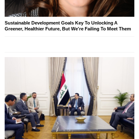
Sustainable Development Goals Key To Unlocking A
Greener, Healthier Future, But We're Failing To Meet Them