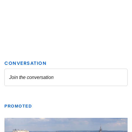
PROMOTED