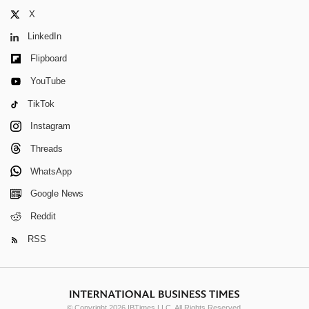
X
LinkedIn
Flipboard
YouTube
TikTok
Instagram
Threads
WhatsApp
Google News
Reddit
RSS
© Copyright 2026 IBTimes LLC. All Rights Reserved.