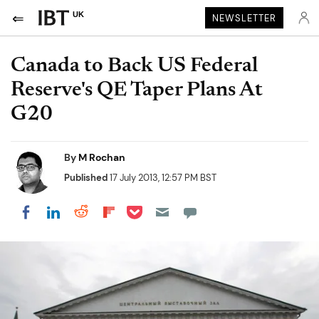
UK
NEWSLETTER
Canada to Back US Federal
Reserve's QE Taper Plans At
G20
By
M Rochan
Published
17 July 2013, 12:57 PM BST
Share on Pocket
Share on LinkedIn
Share on Reddit
Share on Flipboard
Share on Facebook