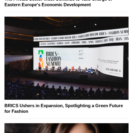
Eastern Europe's Economic Development
BRICS Ushers in Expansion, Spotlighting a Green Future
for Fashion