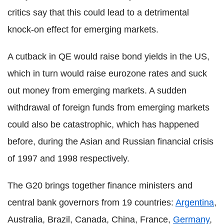
critics say that this could lead to a detrimental
knock-on effect for emerging markets.
A cutback in QE would raise bond yields in the US,
which in turn would raise eurozone rates and suck
out money from emerging markets. A sudden
withdrawal of foreign funds from emerging markets
could also be catastrophic, which has happened
before, during the Asian and Russian financial crisis
of 1997 and 1998 respectively.
The G20 brings together finance ministers and
central bank governors from 19 countries:
Argentina
,
Australia, Brazil, Canada, China, France,
Germany
,