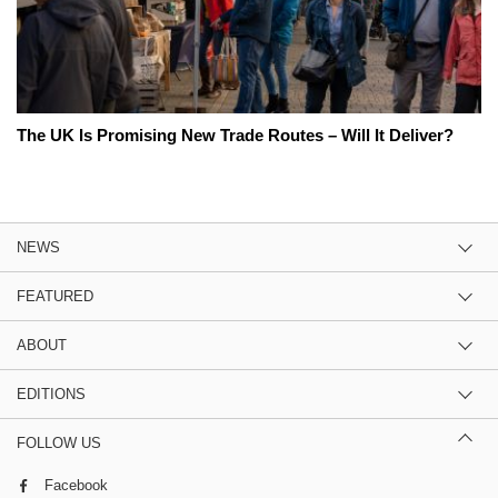
The UK Is Promising New Trade Routes – Will It Deliver?
NEWS
FEATURED
ABOUT
EDITIONS
FOLLOW US
Facebook