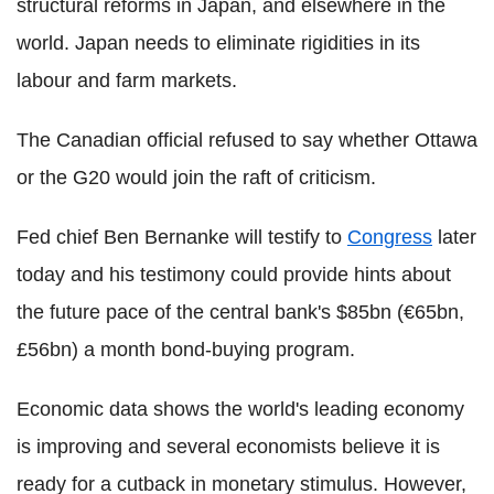
structural reforms in Japan, and elsewhere in the
world. Japan needs to eliminate rigidities in its
labour and farm markets.
The Canadian official refused to say whether Ottawa
or the G20 would join the raft of criticism.
Fed chief Ben Bernanke will testify to
Congress
later
today and his testimony could provide hints about
the future pace of the central bank's $85bn (€65bn,
£56bn) a month bond-buying program.
Economic data shows the world's leading economy
is improving and several economists believe it is
ready for a cutback in monetary stimulus. However,