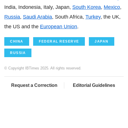
India, Indonesia, Italy, Japan,
South Korea
,
Mexico
,
Russia
,
Saudi Arabia
, South Africa,
Turkey
, the UK,
the US and the
European Union
.
CHINA
FEDERAL RESERVE
JAPAN
RUSSIA
© Copyright IBTimes 2025. All rights reserved.
Request a Correction
Editorial Guidelines