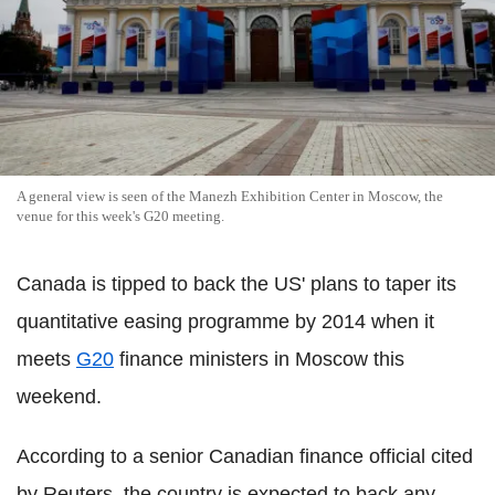
A general view is seen of the Manezh Exhibition Center in Moscow, the
venue for this week's G20 meeting.
Canada is tipped to back the US' plans to taper its
quantitative easing programme by 2014 when it
meets
G20
finance ministers in Moscow this
weekend.
According to a senior Canadian finance official cited
by Reuters, the country is expected to back any