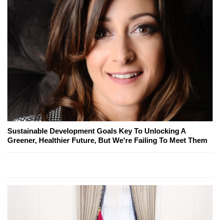
Sustainable Development Goals Key To Unlocking A
Greener, Healthier Future, But We're Failing To Meet Them