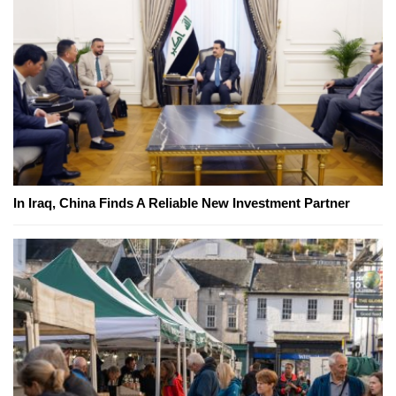
In Iraq, China Finds A Reliable New Investment Partner