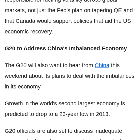
markets, not just the Fed's plan on tapering QE and
that Canada would support policies that aid the US
economic recovery.
G20 to Address China's Imbalanced Economy
The G20 will also want to hear from
China
this
weekend about its plans to deal with the imbalances
in its economy.
Growth in the world's second largest economy is
predicted to drop to a 23-year low in 2013.
G20 officials are also set to discuss inadequate