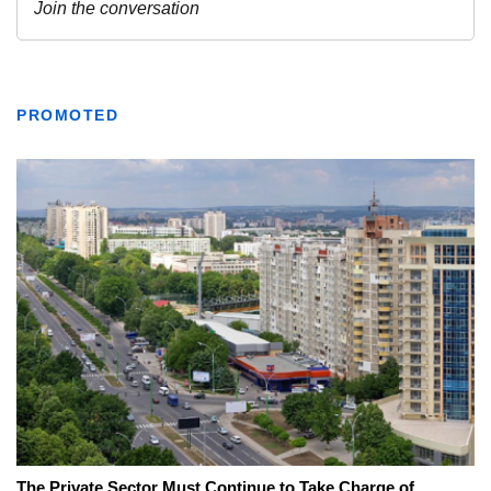
PROMOTED
The Private Sector Must Continue to Take Charge of