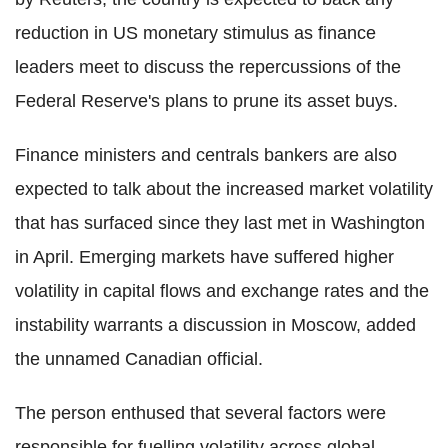
reduction in US monetary stimulus as finance
leaders meet to discuss the repercussions of the
Federal Reserve's plans to prune its asset buys.
Finance ministers and centrals bankers are also
expected to talk about the increased market volatility
that has surfaced since they last met in Washington
in April. Emerging markets have suffered higher
volatility in capital flows and exchange rates and the
instability warrants a discussion in Moscow, added
the unnamed Canadian official.
The person enthused that several factors were
responsible for fuelling volatility across global