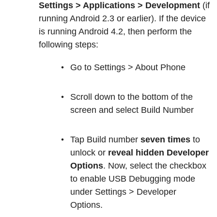
Settings > Applications > Development
(if
running Android 2.3 or earlier). If the device
is running Android 4.2, then perform the
following steps:
Go to Settings > About Phone
Scroll down to the bottom of the
screen and select Build Number
Tap Build number
seven times
to
unlock or
reveal hidden Developer
Options
. Now, select the checkbox
to enable USB Debugging mode
under Settings > Developer
Options.