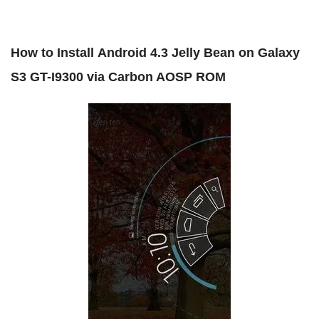
How to Install
Android 4.3 Jelly Bean on Galaxy
S3 GT-I9300 via Carbon AOSP ROM