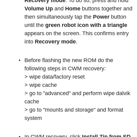
Recovery mode
. To do so, press and hold
Volume Up
and
Home
buttons together and
then simultaneously tap the
Power
button
until the
green robot icon with a triangle
appears on the screen. This confirms entry
into
Recovery mode
.
Before flashing the new ROM do the
following steps in CWM recovery:
> wipe data/factory reset
> wipe cache
> go to "advanced" and perform wipe dalvik
cache
> go to "mounts and storage" and format
system
In CWM recovery, click
Install Zip from SD