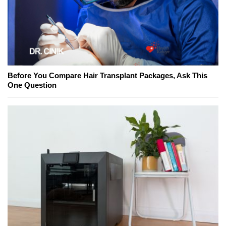
Before You Compare Hair Transplant Packages, Ask This
One Question