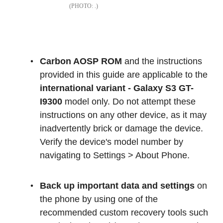
.
Carbon AOSP ROM
and the instructions
provided in this guide are applicable to the
international variant - Galaxy S3 GT-
I9300
model only. Do not attempt these
instructions on any other device, as it may
inadvertently brick or damage the device.
Verify the device's model number by
navigating to Settings > About Phone.
Back up important data and settings
on
the phone by using one of the
recommended custom recovery tools such