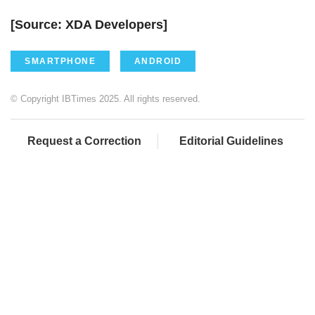
[Source: XDA Developers]
SMARTPHONE
ANDROID
© Copyright IBTimes 2025. All rights reserved.
Request a Correction
Editorial Guidelines