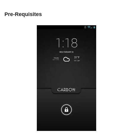
Pre-Requisites