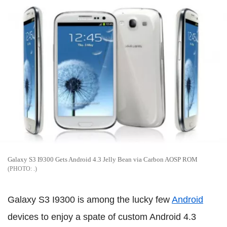
Galaxy S3 I9300 Gets Android 4.3 Jelly Bean via Carbon AOSP ROM
.
Galaxy S3 I9300 is among the lucky few
Android
devices to enjoy a spate of custom Android 4.3