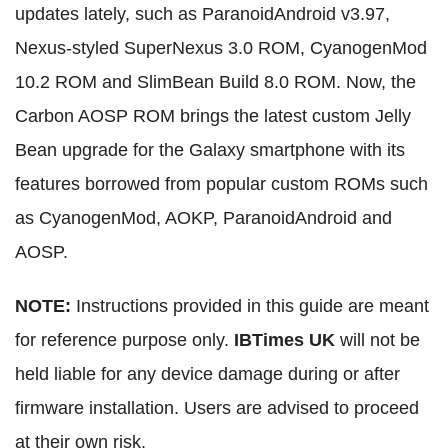
updates lately, such as ParanoidAndroid v3.97,
Nexus-styled SuperNexus 3.0 ROM, CyanogenMod
10.2 ROM and SlimBean Build 8.0 ROM. Now, the
Carbon AOSP ROM brings the latest custom Jelly
Bean upgrade for the Galaxy smartphone with its
features borrowed from popular custom ROMs such
as CyanogenMod, AOKP, ParanoidAndroid and
AOSP.
NOTE:
Instructions provided in this guide are meant
for reference purpose only.
IBTimes UK
will not be
held liable for any device damage during or after
firmware installation. Users are advised to proceed
at their own risk.