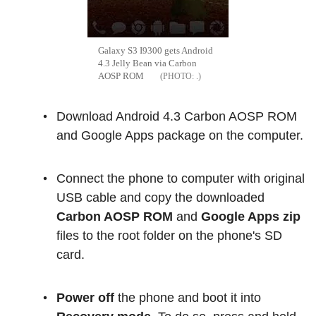
Galaxy S3 I9300 gets Android
4.3 Jelly Bean via Carbon
AOSP ROM
.
Download Android 4.3 Carbon AOSP ROM
and Google Apps package on the computer.
Connect the phone to computer with original
USB cable and copy the downloaded
Carbon AOSP ROM
and
Google Apps zip
files to the root folder on the phone's SD
card.
Power off
the phone and boot it into