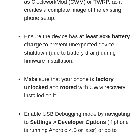
as ClockworkMod (CWM) or TWRP, as it
creates a complete image of the existing
phone setup.
Ensure the device has
at least 80% battery
charge
to prevent unexpected device
shutdown (due to battery drain) during
firmware installation.
Make sure that your phone is
factory
unlocked
and
rooted
with CWM recovery
installed on it.
Enable USB Debugging mode by navigating
to
Settings > Developer Options
(if phone
is running Android 4.0 or later) or go to