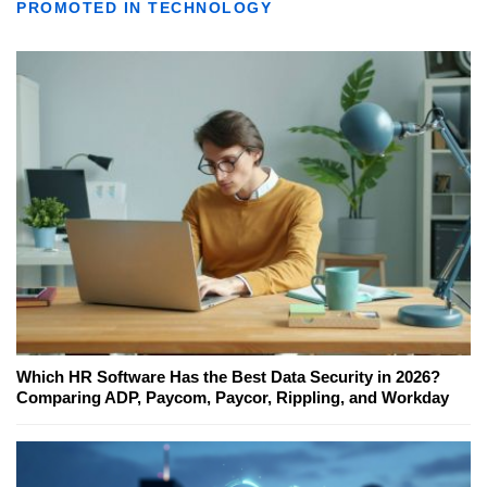
PROMOTED IN TECHNOLOGY
Which HR Software Has the Best Data Security in 2026?
Comparing ADP, Paycom, Paycor, Rippling, and Workday