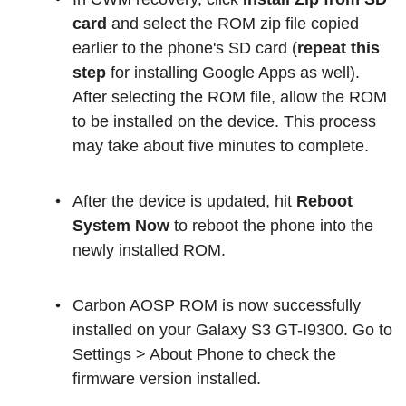
card
and select the ROM zip file copied
earlier to the phone's SD card (
repeat this
step
for installing Google Apps as well).
After selecting the ROM file, allow the ROM
to be installed on the device. This process
may take about five minutes to complete.
After the device is updated, hit
Reboot
System Now
to reboot the phone into the
newly installed ROM.
Carbon AOSP ROM is now successfully
installed on your Galaxy S3 GT-I9300. Go to
Settings > About Phone to check the
firmware version installed.