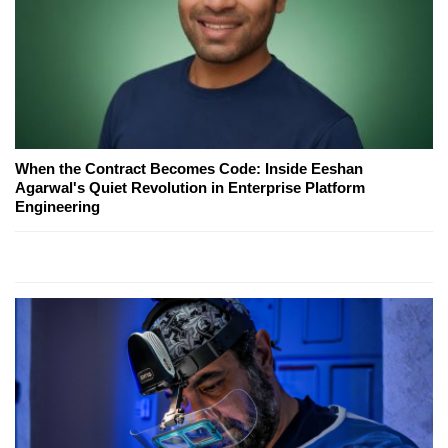
When the Contract Becomes Code: Inside Eeshan
Agarwal's Quiet Revolution in Enterprise Platform
Engineering