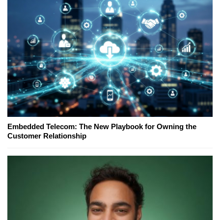
Embedded Telecom: The New Playbook for Owning the
Customer Relationship