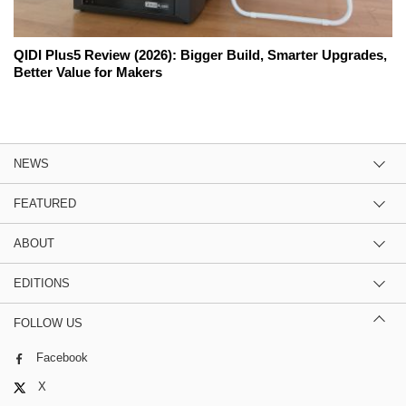
QIDI Plus5 Review (2026): Bigger Build, Smarter Upgrades,
Better Value for Makers
NEWS
FEATURED
ABOUT
EDITIONS
FOLLOW US
Facebook
X