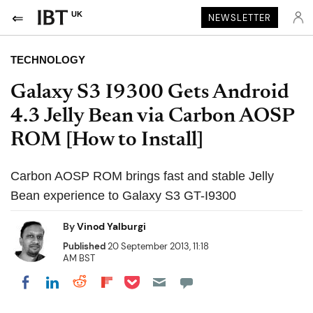
UK
NEWSLETTER
TECHNOLOGY
Galaxy S3 I9300 Gets Android
4.3 Jelly Bean via Carbon AOSP
ROM [How to Install]
Carbon AOSP ROM brings fast and stable Jelly
Bean experience to Galaxy S3 GT-I9300
By
Vinod Yalburgi
Published
20 September 2013, 11:18
AM BST
Share on Pocket
Share on LinkedIn
Share on Reddit
Share on Flipboard
Share on Facebook