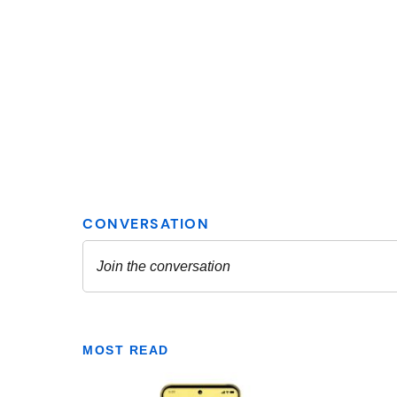
MOST READ