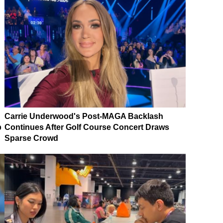
Carrie Underwood's Post-MAGA Backlash
p
Continues After Golf Course Concert Draws
Sparse Crowd