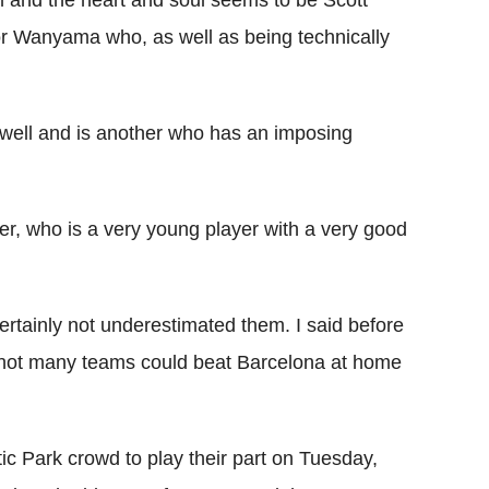
m and the heart and soul seems to be Scott
or Wanyama who, as well as being technically
well and is another who has an imposing
ter, who is a very young player with a very good
rtainly not underestimated them. I said before
s not many teams could beat Barcelona at home
ic Park crowd to play their part on Tuesday,