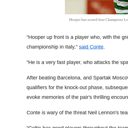
Hooper has scored four Champions Lea
"Hooper up front is a player who, with the gr
championship in Italy,"
said Conte
.
"He is a very fast player, who attacks the spa
After beating Barcelona, and Spartak Mosco
qualifiers for the knock-out phase, subsequ
evoke memories of the pair's thrilling enco
Conte is wary of the threat Neil Lennon's t