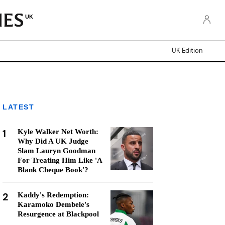
UK
UK Edition
LATEST
1
Kyle Walker Net Worth:
Why Did A UK Judge
Slam Lauryn Goodman
For Treating Him Like 'A
Blank Cheque Book'?
2
Kaddy's Redemption:
Karamoko Dembele's
Resurgence at Blackpool