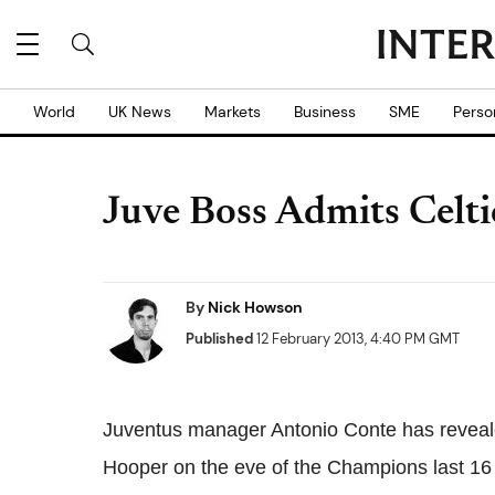
World
UK News
Markets
Business
SME
Perso
Juve Boss Admits Celti
By
Nick Howson
Published
12 February 2013, 4:40 PM GMT
Juventus manager Antonio Conte has revealed
Hooper on the eve of the Champions last 16 