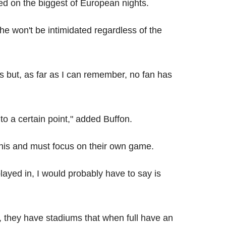
 on the biggest of European nights.
e won't be intimidated regardless of the
s but, as far as I can remember, no fan has
to a certain point," added Buffon.
this and must focus on their own game.
ayed in, I would probably have to say is
, they have stadiums that when full have an