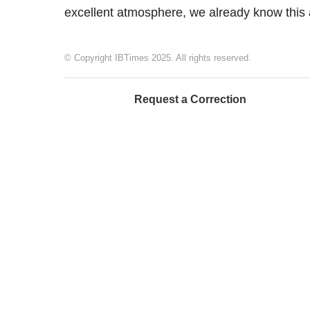
excellent atmosphere, we already know this 
© Copyright IBTimes 2025. All rights reserved.
Request a Correction