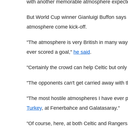
with another memorable atmosphere expected
But World Cup winner Gianluigi Buffon says h
atmosphere come kick-off.
"The atmosphere is very British in many way
ever scored a goal,"
he said
.
"Certainly the crowd can help Celtic but only 
"The opponents can't get carried away with 
"The most hostile atmospheres I have ever pl
Turkey
, at Fenerbahce and Galatasaray."
"Of course, here, at both Celtic and Rangers