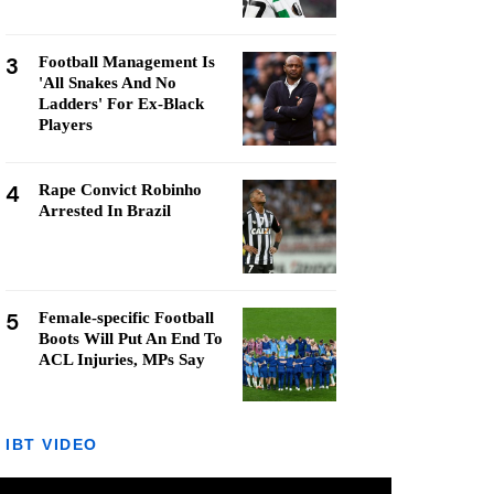
3
Football Management Is
'All Snakes And No
Ladders' For Ex-Black
Players
4
Rape Convict Robinho
Arrested In Brazil
5
Female-specific Football
Boots Will Put An End To
ACL Injuries, MPs Say
IBT VIDEO