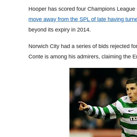
Hooper has scored four Champions League 
move away from the SPL of late having turne
beyond its expiry in 2014.
Norwich City had a series of bids rejected f
Conte is among his admirers, claiming the En