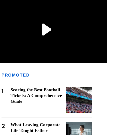
PROMOTED
1
Scoring the Best Football
Tickets: A Comprehensive
Guide
2
What Leaving Corporate
Life Taught Esther