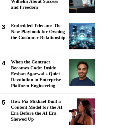
Wilhelm About Success
and Freedom
3
Embedded Telecom: The
New Playbook for Owning
the Customer Relationship
4
When the Contract
Becomes Code: Inside
Eeshan Agarwal's Quiet
Revolution in Enterprise
Platform Engineering
5
How Pia Mikhael Built a
Content Model for the AI
Era Before the AI Era
Showed Up