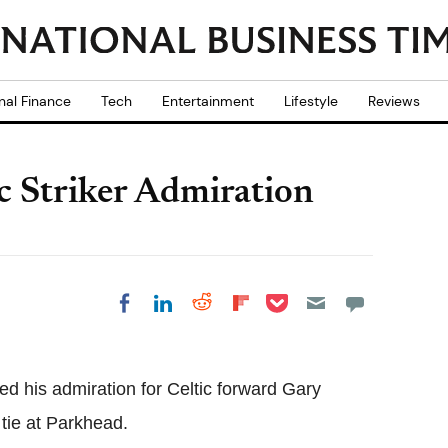
nal Finance
Tech
Entertainment
Lifestyle
Reviews
c Striker Admiration
Share on Pocket
Share on LinkedIn
Share on Reddit
Share on
Share on Facebook
Flipboard
 his admiration for Celtic forward Gary
tie at Parkhead.