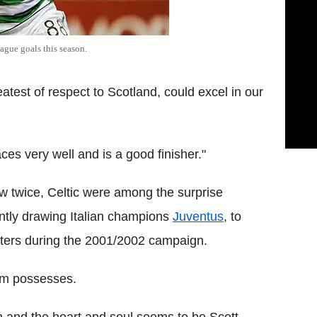
gue goals this season.
eatest of respect to Scotland, could excel in our
ces very well and is a good finisher."
w twice, Celtic were among the surprise
ently drawing Italian champions
Juventus
, to
unters during the 2001/2002 campaign.
eam possesses.