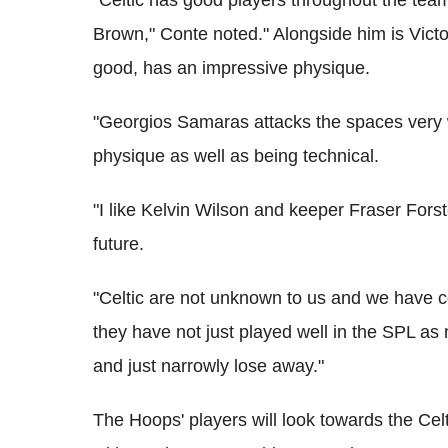
"Celtic has good players throughout the tea
Brown," Conte noted." Alongside him is Vict
good, has an impressive physique.
"Georgios Samaras attacks the spaces very 
physique as well as being technical.
"I like Kelvin Wilson and keeper Fraser Fors
future.
"Celtic are not unknown to us and we have ce
they have not just played well in the SPL a
and just narrowly lose away."
The Hoops' players will look towards the Celt