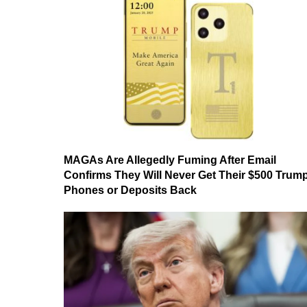
MAGAs Are Allegedly Fuming After Email
Confirms They Will Never Get Their $500 Trum
Phones or Deposits Back