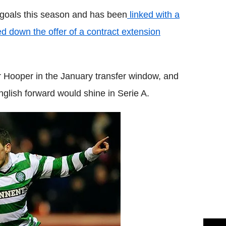
goals this season and has been
linked with a
d down the offer of a contract extension
or Hooper in the January transfer window, and
glish forward would shine in Serie A.