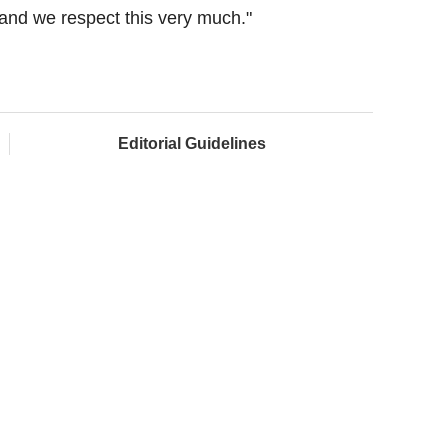
and we respect this very much."
Editorial Guidelines