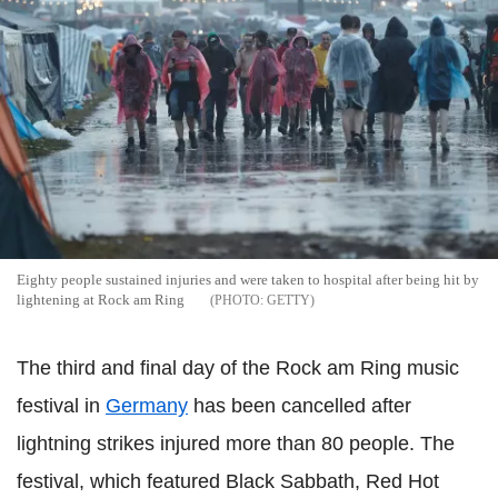
Eighty people sustained injuries and were taken to hospital after being hit by
lightening at Rock am Ring
GETTY
The third and final day of the Rock am Ring music
festival in
Germany
has been cancelled after
lightning strikes injured more than 80 people.
The
festival, which featured
Black Sabbath, Red Hot