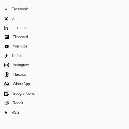
Facebook
X
LinkedIn
Flipboard
YouTube
TikTok
Instagram
Threads
WhatsApp
Google News
Reddit
RSS