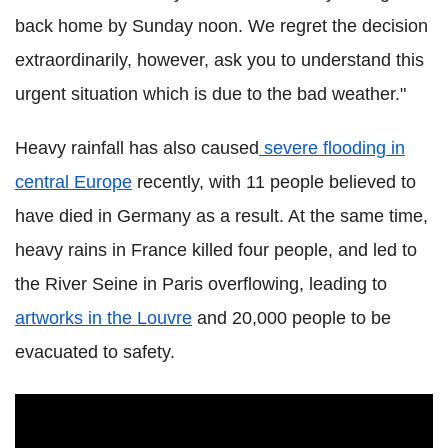
back home by Sunday noon. We regret the decision
extraordinarily, however, ask you to understand this
urgent situation which is due to the bad weather."
Heavy rainfall has also caused
severe flooding in
central Europe
recently, with 11 people believed to
have died in Germany as a result. At the same time,
heavy rains in France killed four people, and led to
the River Seine in Paris overflowing, leading to
artworks in the Louvre
and 20,000 people to be
evacuated to safety.