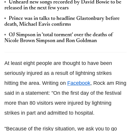
Unheard new songs recorded by David Bowie to be
released in the next few years
Prince was in talks to headline Glastonbury before
death, Michael Eavis confirms
OJ Simpson in 'total torment' over the deaths of
Nicole Brown Simpson and Ron Goldman
At least eight people are thought to have been
seriously injured as a result of lightning strikes
hitting the area. Writing on
Facebook
, Rock am Ring
said in a statement: "On the first day of the festival
more than 80 visitors were injured by lightning
strikes in part and admitted to hospital.
"Because of the risky situation, we ask you to go