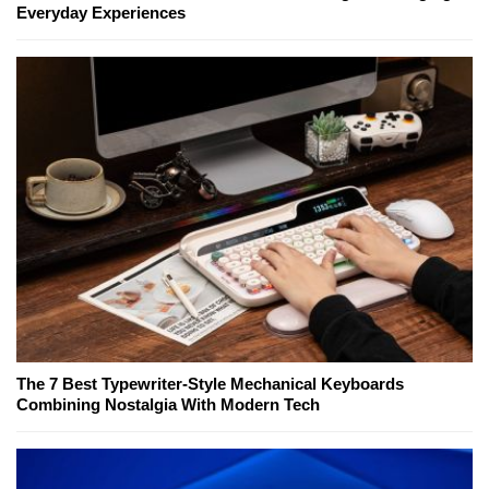
Everyday Experiences
The 7 Best Typewriter-Style Mechanical Keyboards
Combining Nostalgia With Modern Tech