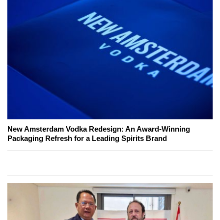
New Amsterdam Vodka Redesign: An Award-Winning
Packaging Refresh for a Leading Spirits Brand