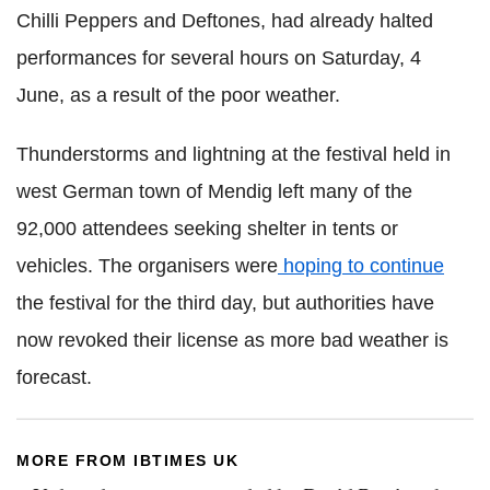
Chilli Peppers and Deftones, had already halted
performances for several hours on Saturday, 4
June, as a result of the poor weather.
Thunderstorms and lightning at the festival held in
west German town of Mendig left many of the
92,000 attendees seeking shelter in tents or
vehicles. The organisers were
hoping to continue
the festival for the third day, but authorities have
now revoked their license as more bad weather is
forecast.
MORE FROM IBTIMES UK