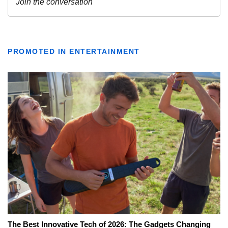
PROMOTED IN ENTERTAINMENT
The Best Innovative Tech of 2026: The Gadgets Changing