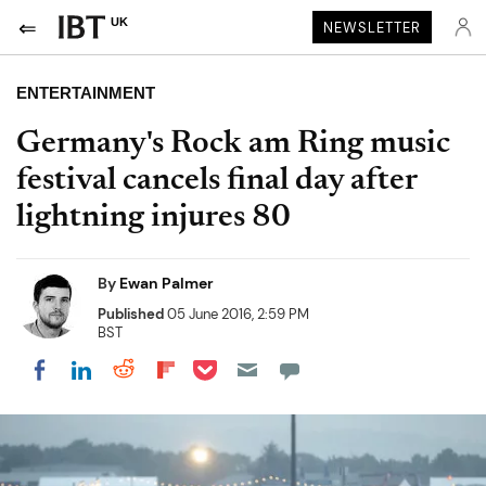
UK
NEWSLETTER
ENTERTAINMENT
Germany's Rock am Ring music
festival cancels final day after
lightning injures 80
By
Ewan Palmer
Published
05 June 2016, 2:59 PM
BST
Share on Pocket
Share on LinkedIn
Share on Reddit
Share on Flipboard
Share on Facebook