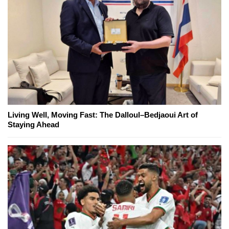
Living Well, Moving Fast: The Dalloul–Bedjaoui Art of
Staying Ahead