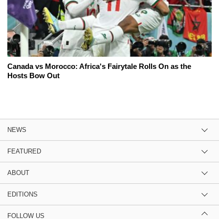
Canada vs Morocco: Africa's Fairytale Rolls On as the
Hosts Bow Out
NEWS
FEATURED
ABOUT
EDITIONS
FOLLOW US