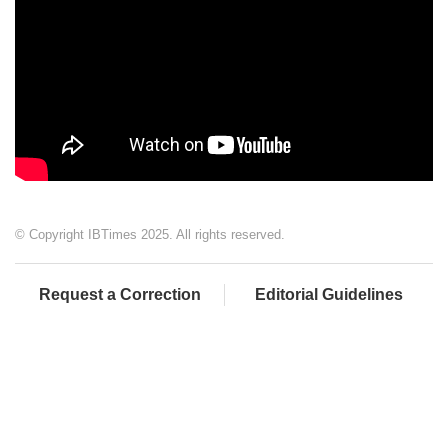
© Copyright IBTimes 2025. All rights reserved.
Request a Correction
Editorial Guidelines