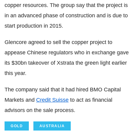
copper resources. The group say that the project is
in an advanced phase of construction and is due to
start production in 2015.
Glencore agreed to sell the copper project to
appease Chinese regulators who in exchange gave
its $30bn takeover of Xstrata the green light earlier
this year.
The company said that it had hired BMO Capital
Markets and
Credit Suisse
to act as financial
advisors on the sale process.
GOLD
AUSTRALIA