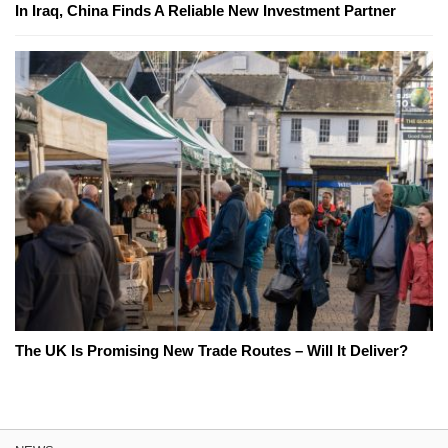
In Iraq, China Finds A Reliable New Investment Partner
The UK Is Promising New Trade Routes – Will It Deliver?