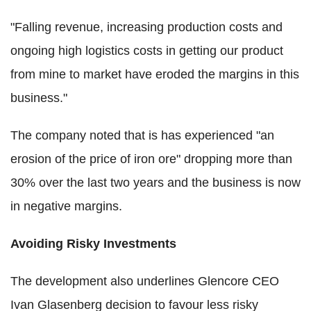
"Falling revenue, increasing production costs and
ongoing high logistics costs in getting our product
from mine to market have eroded the margins in this
business."
The company noted that is has experienced "an
erosion of the price of iron ore" dropping more than
30% over the last two years and the business is now
in negative margins.
Avoiding Risky Investments
The development also underlines Glencore CEO
Ivan Glasenberg decision to favour less risky