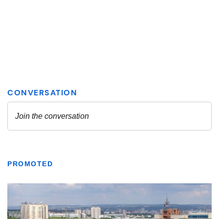
PROMOTED