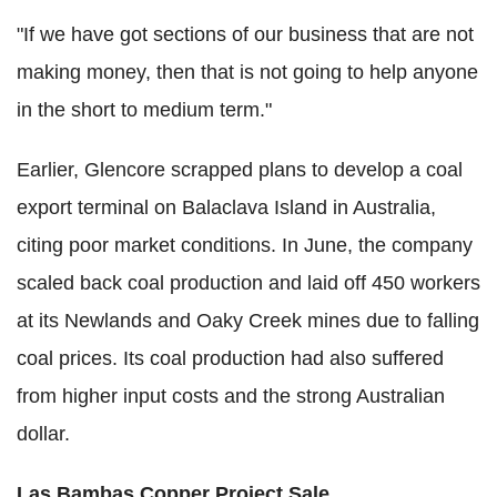
"If we have got sections of our business that are not
making money, then that is not going to help anyone
in the short to medium term."
Earlier, Glencore scrapped plans to develop a coal
export terminal on Balaclava Island in Australia,
citing poor market conditions. In June, the company
scaled back coal production and laid off 450 workers
at its Newlands and Oaky Creek mines due to falling
coal prices. Its coal production had also suffered
from higher input costs and the strong Australian
dollar.
Las Bambas Copper Project Sale