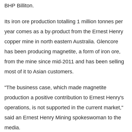
BHP Billiton.
Its iron ore production totalling 1 million tonnes per
year comes as a by-product from the Ernest Henry
copper mine in north eastern Australia. Glencore
has been producing magnetite, a form of iron ore,
from the mine since mid-2011 and has been selling
most of it to Asian customers.
"The business case, which made magnetite
production a positive contribution to Ernest Henry's
operations, is not supported in the current market,"
said an Ernest Henry Mining spokeswoman to the
media.