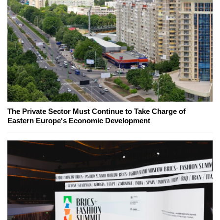
The Private Sector Must Continue to Take Charge of
Eastern Europe's Economic Development