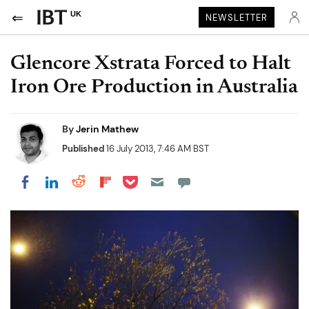
UK
NEWSLETTER
Glencore Xstrata Forced to Halt
Iron Ore Production in Australia
By
Jerin Mathew
Published
16 July 2013, 7:46 AM BST
Share on Pocket
Share on LinkedIn
Share on Reddit
Share on Flipboard
Share on Facebook