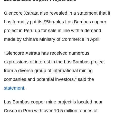
Glencore Xstrata also revealed in a statement that it
has formally put its $5bn-plus Las Bambas copper
project in Peru up for sale in line with a demand
made by China's Ministry of Commerce in April.
"Glencore Xstrata has received numerous
expressions of interest in the Las Bambas project
from a diverse group of international mining
companies and potential investors," said the
statement
.
Las Bambas copper mine project is located near
Cusco in Peru with over 10.5 million tonnes of