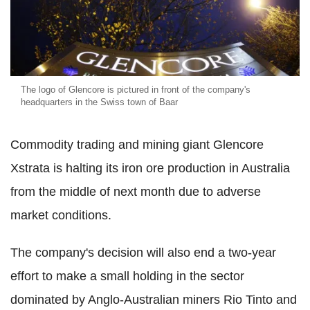
The logo of Glencore is pictured in front of the company's
headquarters in the Swiss town of Baar
Commodity trading and mining giant Glencore
Xstrata is halting its iron ore production in Australia
from the middle of next month due to adverse
market conditions.
The company's decision will also end a two-year
effort to make a small holding in the sector
dominated by Anglo-Australian miners Rio Tinto and