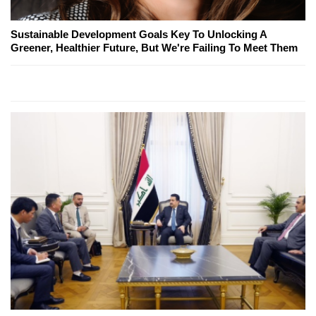
Sustainable Development Goals Key To Unlocking A
Greener, Healthier Future, But We're Failing To Meet Them