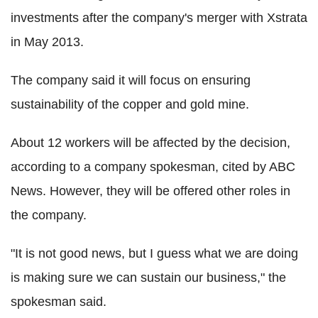
investments after the company's merger with Xstrata
in May 2013.
The company said it will focus on ensuring
sustainability of the copper and gold mine.
About 12 workers will be affected by the decision,
according to a company spokesman, cited by ABC
News. However, they will be offered other roles in
the company.
"It is not good news, but I guess what we are doing
is making sure we can sustain our business," the
spokesman said.