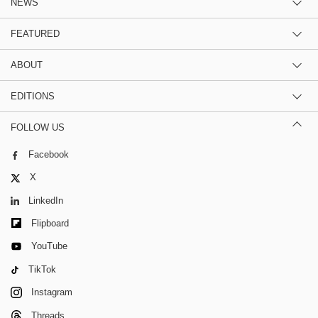
NEWS
FEATURED
ABOUT
EDITIONS
FOLLOW US
Facebook
X
LinkedIn
Flipboard
YouTube
TikTok
Instagram
Threads