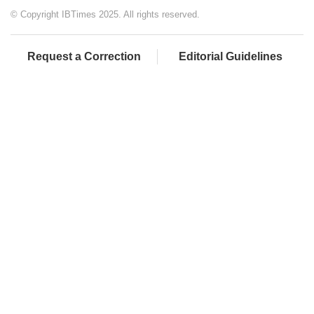
© Copyright IBTimes 2025. All rights reserved.
Request a Correction
Editorial Guidelines