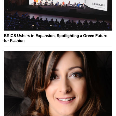
BRICS Ushers in Expansion, Spotlighting a Green Future
for Fashion