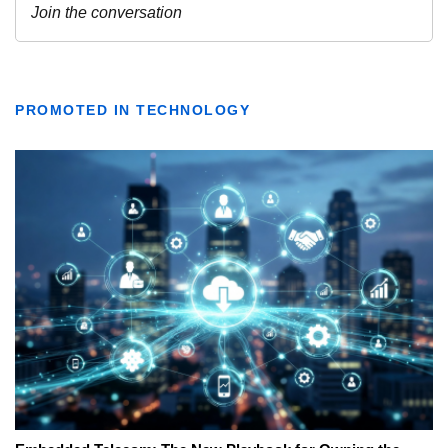
PROMOTED IN TECHNOLOGY