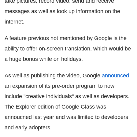
take pictures, record video, send and receive
messages as well as look up information on the
internet.
A feature previous not mentioned by Google is the
ability to offer on-screen translation, which would be
a huge bonus while on holidays.
As well as publishing the video, Google
announced
an expansion of its pre-order program to now
include "creative individuals" as well as developers.
The Explorer edition of Google Glass was
annoucned last year and was limited to developers
and early adopters.