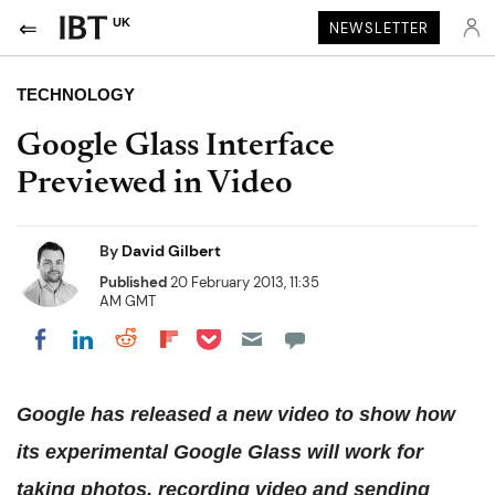
UK
NEWSLETTER
TECHNOLOGY
Google Glass Interface
Previewed in Video
By
David Gilbert
Published
20 February 2013, 11:35
AM GMT
Share on Pocket
Share on LinkedIn
Share on Reddit
Share on Flipboard
Share on Facebook
Google has released a new video to show how
its experimental Google Glass will work for
taking photos, recording video and sending