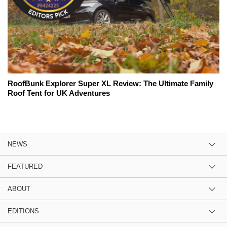
RoofBunk Explorer Super XL Review: The Ultimate Family
Roof Tent for UK Adventures
NEWS
FEATURED
ABOUT
EDITIONS