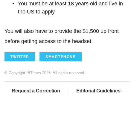
You must be at least 18 years old and live in
the US to apply
You will also have to provide the $1,500 up front
before getting access to the headset.
TWITTER
SMARTPHONE
© Copyright IBTimes 2025. All rights reserved.
Request a Correction
Editorial Guidelines