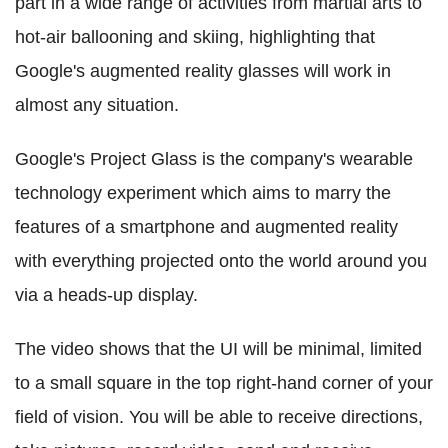
part in a wide range of activities from martial arts to
hot-air ballooning and skiing, highlighting that
Google's augmented reality glasses will work in
almost any situation.
Google's Project Glass is the company's wearable
technology experiment which aims to marry the
features of a smartphone and augmented reality
with everything projected onto the world around you
via a heads-up display.
The video shows that the UI will be minimal, limited
to a small square in the top right-hand corner of your
field of vision. You will be able to receive directions,