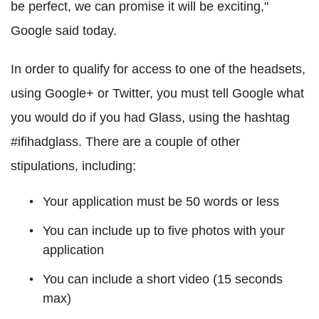
be perfect, we can promise it will be exciting,"
Google said today.
In order to qualify for access to one of the headsets,
u
sing Google+ or Twitter, you must tell Google what
you would do if you had Glass, using the hashtag
#ifihadglass. There are a couple of other
stipulations, including:
Your application must be 50 words or less
You can include up to five photos with your
application
You can include a short video (15 seconds
max)