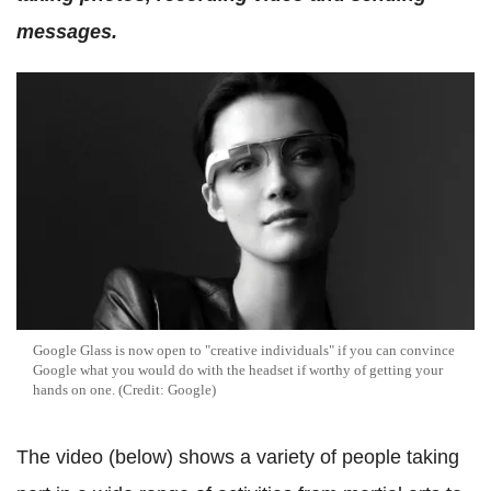
messages.
Google Glass is now open to "creative individuals" if you can convince
Google what you would do with the headset if worthy of getting your
hands on one. (Credit: Google)
The video (below) shows a variety of people taking