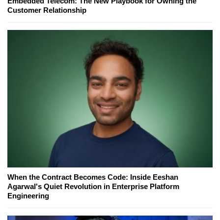
Embedded Telecom: The New Playbook for Owning the
Customer Relationship
When the Contract Becomes Code: Inside Eeshan
Agarwal's Quiet Revolution in Enterprise Platform
Engineering