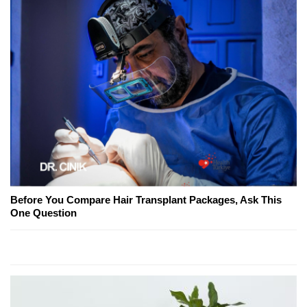
Before You Compare Hair Transplant Packages, Ask This
One Question