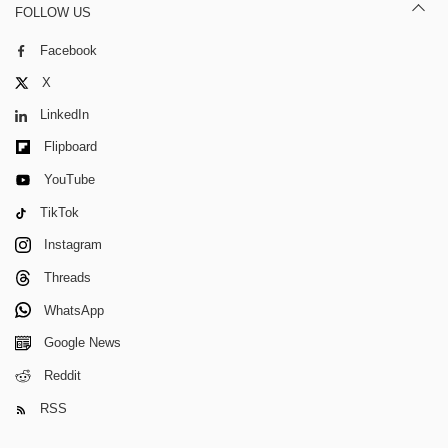
FOLLOW US
Facebook
X
LinkedIn
Flipboard
YouTube
TikTok
Instagram
Threads
WhatsApp
Google News
Reddit
RSS