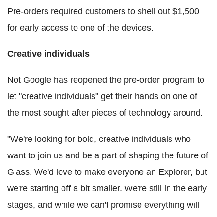
Pre-orders required customers to shell out $1,500
for early access to one of the devices.
Creative individuals
Not Google has reopened the pre-order program to
let "creative individuals" get their hands on one of
the most sought after pieces of technology around.
"We're looking for bold, creative individuals who
want to join us and be a part of shaping the future of
Glass. We'd love to make everyone an Explorer, but
we're starting off a bit smaller. We're still in the early
stages, and while we can't promise everything will