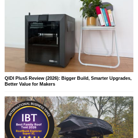
QIDI Plus5 Review (2026): Bigger Build, Smarter Upgrades,
Better Value for Makers