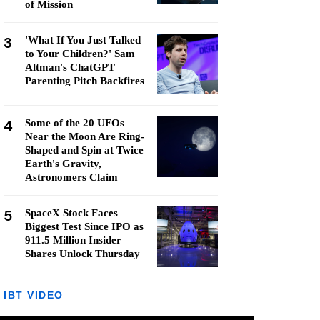
of Mission
3
'What If You Just Talked
to Your Children?' Sam
Altman's ChatGPT
Parenting Pitch Backfires
4
Some of the 20 UFOs
Near the Moon Are Ring-
Shaped and Spin at Twice
Earth's Gravity,
Astronomers Claim
5
SpaceX Stock Faces
Biggest Test Since IPO as
911.5 Million Insider
Shares Unlock Thursday
IBT VIDEO