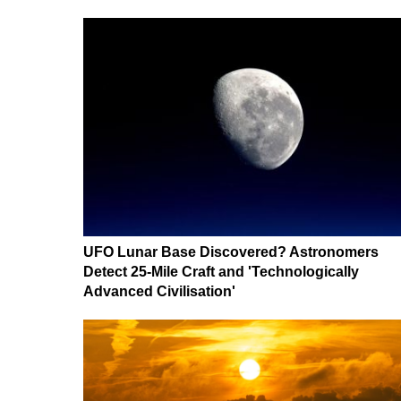
UFO Lunar Base Discovered? Astronomers
Detect 25-Mile Craft and 'Technologically
Advanced Civilisation'