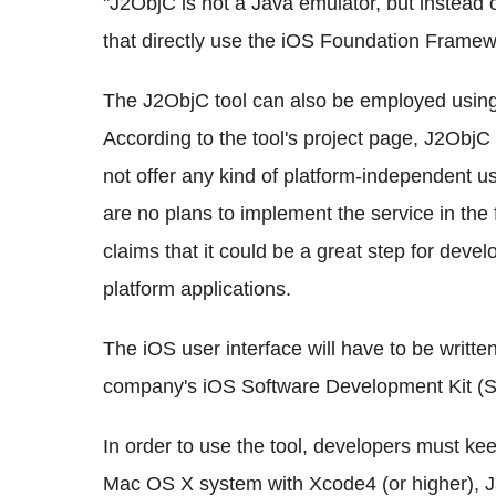
"J2ObjC is not a Java emulator, but instead 
that directly use the iOS Foundation Framewo
The J2ObjC tool can also be employed using
According to the tool's project page, J2ObjC i
not offer any kind of platform-independent use
are no plans to implement the service in the
claims that it could be a great step for deve
platform applications.
The iOS user interface will have to be writte
company's iOS Software Development Kit (
In order to use the tool, developers must kee
Mac OS X system with Xcode4 (or higher), 