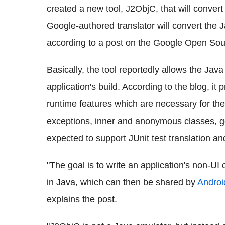
created a new tool, J2ObjC, that will conver
Google-authored translator will convert the 
according to a post on the Google Open Sou
Basically, the tool reportedly allows the Jav
application's build. According to the blog, it
runtime features which are necessary for the
exceptions, inner and anonymous classes, gen
expected to support JUnit test translation an
"The goal is to write an application's non-UI
in Java, which can then be shared by
Androi
explains the post.