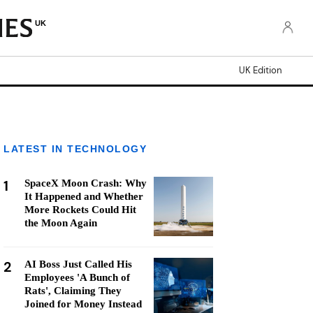
UK
UK Edition
LATEST IN TECHNOLOGY
1
SpaceX Moon Crash: Why
It Happened and Whether
More Rockets Could Hit
the Moon Again
2
AI Boss Just Called His
Employees 'A Bunch of
Rats', Claiming They
Joined for Money Instead