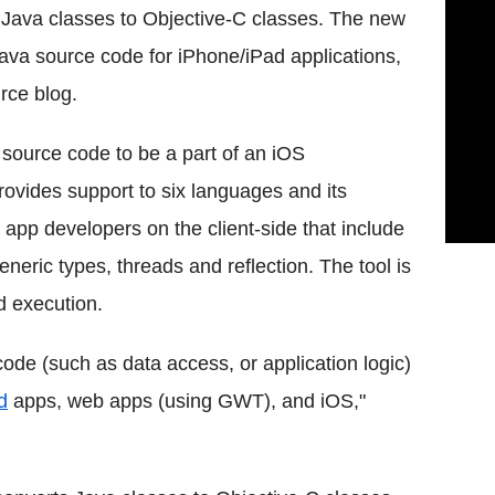
t Java classes to Objective-C classes. The new
Java source code for iPhone/iPad applications,
rce blog.
a source code to be a part of an iOS
 provides support to six languages and its
 app developers on the client-side that include
eric types, threads and reflection. The tool is
d execution.
 code (such as data access, or application logic)
d
apps, web apps (using GWT), and iOS,"