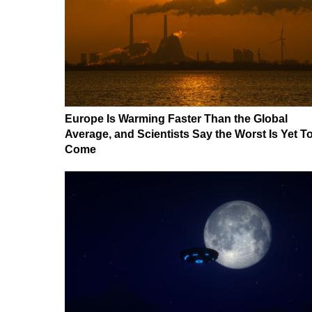
Europe Is Warming Faster Than the Global
Average, and Scientists Say the Worst Is Yet T
Come