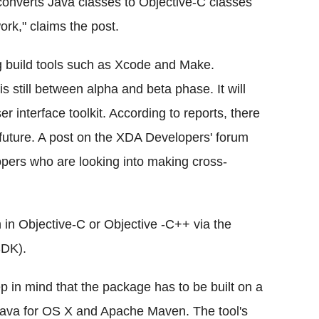
converts Java classes to Objective-C classes
rk," claims the post.
 build tools such as Xcode and Make.
s still between alpha and beta phase. It will
r interface toolkit. According to reports, there
 future. A post on the XDA Developers' forum
lopers who are looking into making cross-
n in Objective-C or Objective -C++ via the
SDK).
p in mind that the package has to be built on a
Java for OS X and Apache Maven. The tool's