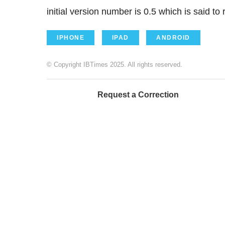
initial version number is 0.5 which is said to
IPHONE
IPAD
ANDROID
© Copyright IBTimes 2025. All rights reserved.
Request a Correction