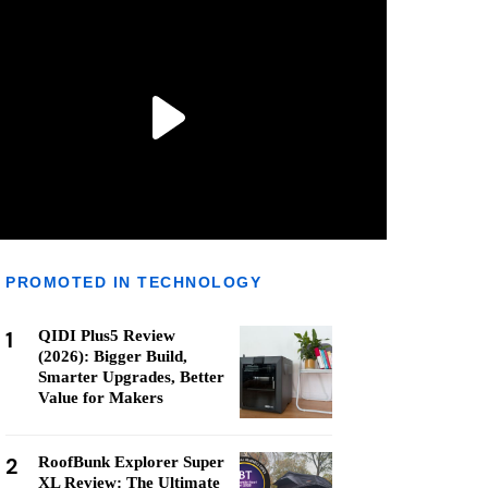
PROMOTED IN TECHNOLOGY
1
QIDI Plus5 Review
(2026): Bigger Build,
Smarter Upgrades, Better
Value for Makers
2
RoofBunk Explorer Super
XL Review: The Ultimate