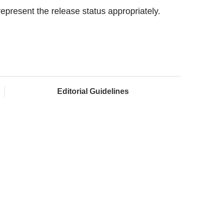
 represent the release status appropriately.
Editorial Guidelines