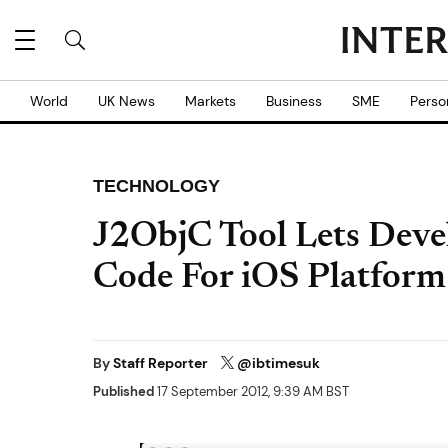
World
UK News
Markets
Business
SME
Perso
TECHNOLOGY
J2ObjC Tool Lets Deve
Code For iOS Platform
By
Staff Reporter
@ibtimesuk
Published
17 September 2012, 9:39 AM BST