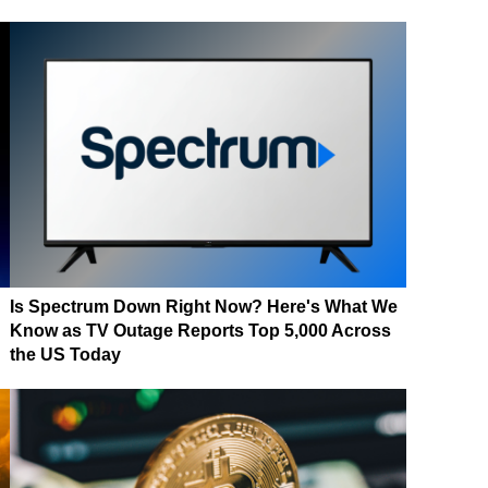
Is Spectrum Down Right Now? Here's What We
Know as TV Outage Reports Top 5,000 Across
the US Today