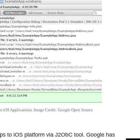
r iOS Applications. Image Credit: Google Open Source
ps to iOS platform via J2ObC tool. Google has