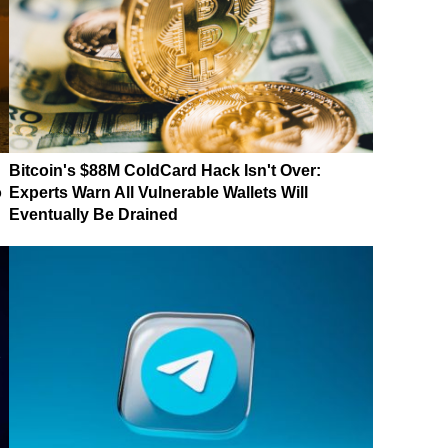
Bitcoin's $88M ColdCard Hack Isn't Over:
o
Experts Warn All Vulnerable Wallets Will
Eventually Be Drained