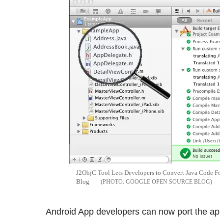
J2ObjC Tool Lets Developers to Convert Java Code Fo
Blog
GOOGLE OPEN SOURCE BLOG
Android App developers can now port the ap