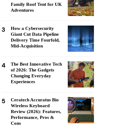
Family Roof Tent for UK
Adventures
3
How a Cybersecurity
Giant Cut Data Pipeline
Delivery Time Fourfold,
Mid-Acquisition
4
The Best Innovative Tech
of 2026: The Gadgets
Changing Everyday
Experiences
5
Ceratech Accuratus Bio
Wireless Keyboard
Review (2026): Features,
Performance, Pros &
Cons