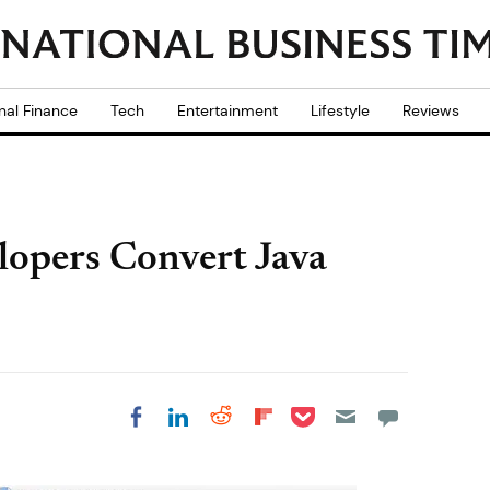
nal Finance
Tech
Entertainment
Lifestyle
Reviews
lopers Convert Java
Share on Pocket
Share on LinkedIn
Share on Reddit
Share on
Share on Facebook
Flipboard