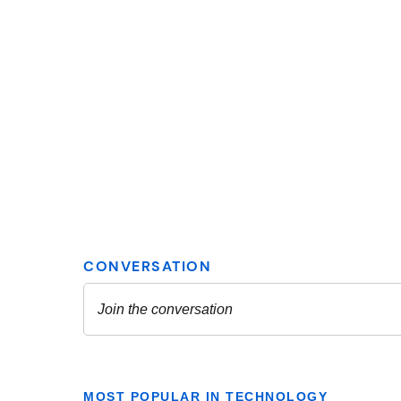
MOST POPULAR IN TECHNOLOGY