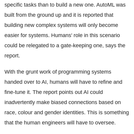
specific tasks than to build a new one. AutoML was
built from the ground up and it is reported that
building new complex systems will only become
easier for systems. Humans' role in this scenario
could be relegated to a gate-keeping one, says the
report.
With the grunt work of programming systems
handed over to AI, humans will have to refine and
fine-tune it. The report points out AI could
inadvertently make biased connections based on
race, colour and gender identities. This is something
that the human engineers will have to oversee.