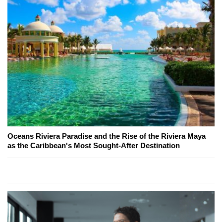
Oceans Riviera Paradise and the Rise of the Riviera Maya
as the Caribbean's Most Sought-After Destination