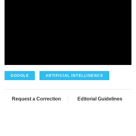
GOOGLE
ARTIFICIAL INTELLIGENCE
Request a Correction
Editorial Guidelines