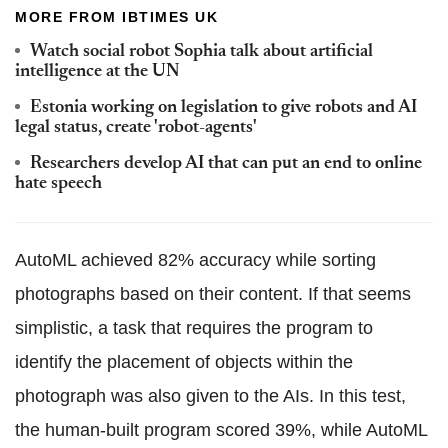
MORE FROM IBTIMES UK
Watch social robot Sophia talk about artificial
intelligence at the UN
Estonia working on legislation to give robots and AI
legal status, create 'robot-agents'
Researchers develop AI that can put an end to online
hate speech
AutoML achieved 82% accuracy while sorting
photographs based on their content. If that seems
simplistic, a task that requires the program to
identify the placement of objects within the
photograph was also given to the AIs. In this test,
the human-built program scored 39%, while AutoML