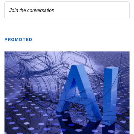
PROMOTED