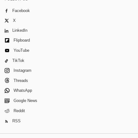
Facebook
X
LinkedIn
Flipboard
YouTube
TikTok
Instagram
Threads
WhatsApp
Google News
Reddit
RSS