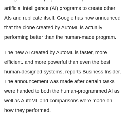
artificial intelligence (AI) programs to create other
AIs and replicate itself. Google has now announced
that the clone created by AutoML is actually
performing better than the human-made program.
The new AI created by AutoML is faster, more
efficient, and more powerful than even the best
human-designed systems, reports Business Insider.
The announcement was made after certain tasks
were handed to both the human-programmed AI as
well as AutoML and comparisons were made on
how they performed.