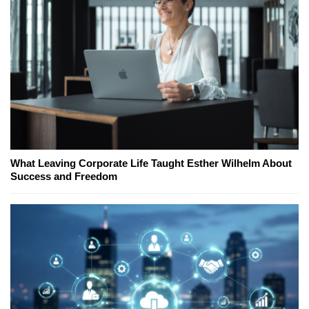
What Leaving Corporate Life Taught Esther Wilhelm About
Success and Freedom