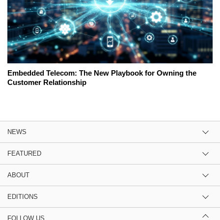
Embedded Telecom: The New Playbook for Owning the
Customer Relationship
NEWS
FEATURED
ABOUT
EDITIONS
FOLLOW US