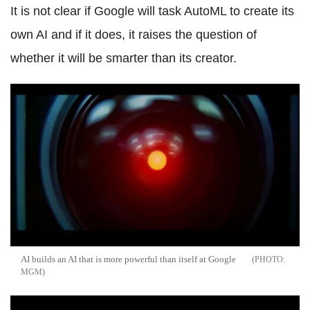
It is not clear if Google will task AutoML to create its
own AI and if it does, it raises the question of
whether it will be smarter than its creator.
AI builds an AI that is more powerful than itself at Google
MGM