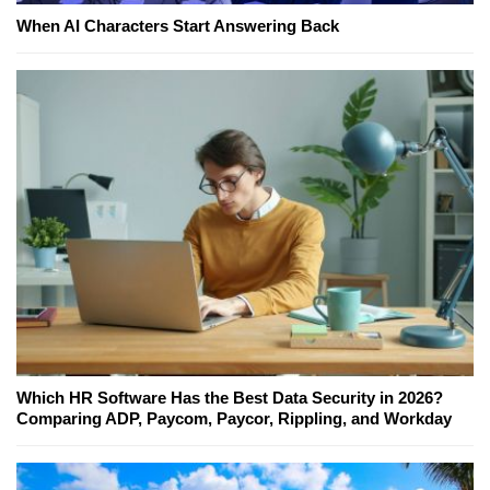
When AI Characters Start Answering Back
Which HR Software Has the Best Data Security in 2026?
Comparing ADP, Paycom, Paycor, Rippling, and Workday