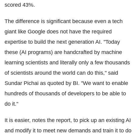
scored 43%.
The difference is significant because even a tech
giant like Google does not have the required
expertise to build the next generation AI. "Today
these (AI programs) are handcrafted by machine
learning scientists and literally only a few thousands
of scientists around the world can do this," said
Sundar Pichai as quoted by BI. "We want to enable
hundreds of thousands of developers to be able to
do it."
It is easier, notes the report, to pick up an existing AI
and modify it to meet new demands and train it to do