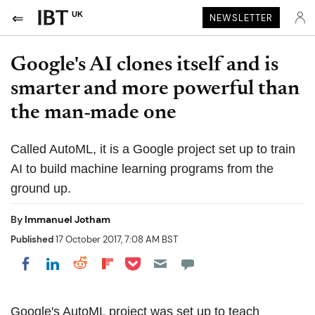
UK
NEWSLETTER
Google's AI clones itself and is
smarter and more powerful than
the man-made one
Called AutoML, it is a Google project set up to train
AI to build machine learning programs from the
ground up.
By
Immanuel Jotham
Published
17 October 2017, 7:08 AM BST
Share on Pocket
Share on LinkedIn
Share on Reddit
Share on Flipboard
Share on Facebook
Google's AutoML project was set up to teach