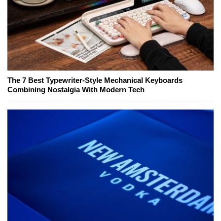
The 7 Best Typewriter-Style Mechanical Keyboards
Combining Nostalgia With Modern Tech