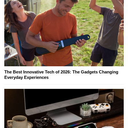
The Best Innovative Tech of 2026: The Gadgets Changing
Everyday Experiences