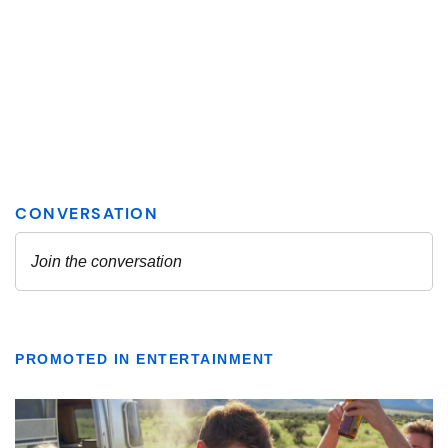
PROMOTED IN ENTERTAINMENT