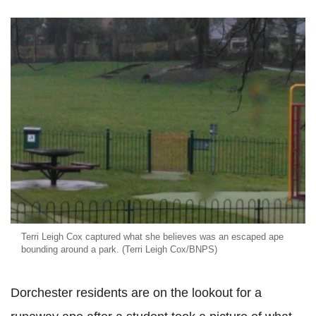
Terri Leigh Cox captured what she believes was an escaped ape
bounding around a park. (Terri Leigh Cox/BNPS)
Dorchester residents are on the lookout for a