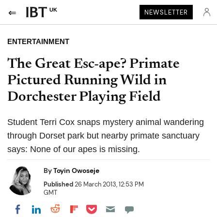
UK
NEWSLETTER
ENTERTAINMENT
The Great Esc-ape? Primate
Pictured Running Wild in
Dorchester Playing Field
Student Terri Cox snaps mystery animal wandering
through Dorset park but nearby primate sanctuary
says: None of our apes is missing.
By
Toyin Owoseje
Published
26 March 2013, 12:53 PM
GMT
Share on Pocket
Share on LinkedIn
Share on Reddit
Share on Flipboard
Share on Facebook