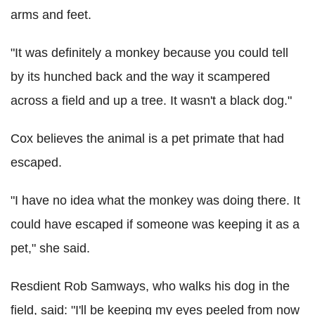
arms and feet.
"It was definitely a monkey because you could tell
by its hunched back and the way it scampered
across a field and up a tree. It wasn't a black dog."
Cox believes the animal is a pet primate that had
escaped.
"I have no idea what the monkey was doing there. It
could have escaped if someone was keeping it as a
pet," she said.
Resdient Rob Samways, who walks his dog in the
field, said: "I'll be keeping my eyes peeled from now