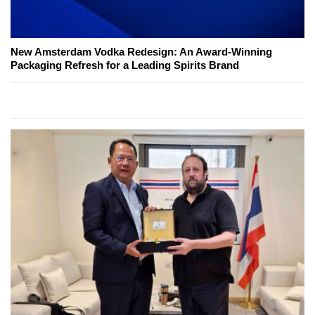
New Amsterdam Vodka Redesign: An Award-Winning
Packaging Refresh for a Leading Spirits Brand