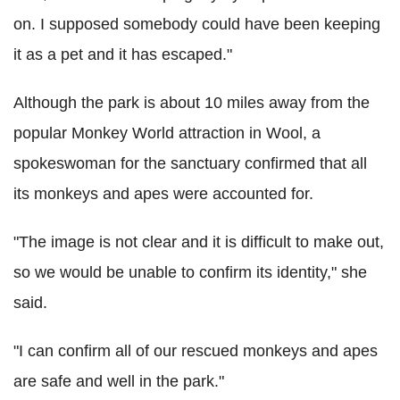
on. I supposed somebody could have been keeping
it as a pet and it has escaped."
Although the park is about 10 miles away from the
popular Monkey World attraction in Wool, a
spokeswoman for the sanctuary confirmed that all
its monkeys and apes were accounted for.
"The image is not clear and it is difficult to make out,
so we would be unable to confirm its identity," she
said.
"I can confirm all of our rescued monkeys and apes
are safe and well in the park."