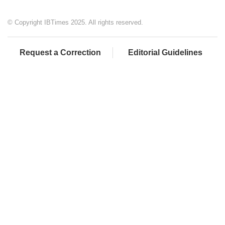
© Copyright IBTimes 2025. All rights reserved.
Request a Correction
Editorial Guidelines