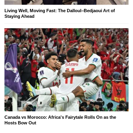
Living Well, Moving Fast: The Dalloul–Bedjaoui Art of
Staying Ahead
Canada vs Morocco: Africa's Fairytale Rolls On as the
Hosts Bow Out