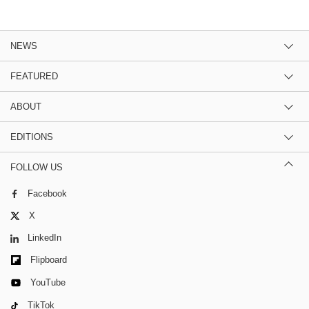
NEWS
FEATURED
ABOUT
EDITIONS
FOLLOW US
Facebook
X
LinkedIn
Flipboard
YouTube
TikTok