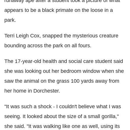
runaway ape after a student took a picture of what
appears to be a black primate on the loose in a
park.
Terri Leigh Cox, snapped the mysterious creature
bounding across the park on all fours.
The 17-year-old health and social care student said
she was looking out her bedroom window when she
saw the animal on the grass 100 yards away from
her home in Dorchester.
"It was such a shock - I couldn't believe what I was
seeing. It looked about the size of a small gorilla,"
she said. "It was walking like one as well, using its