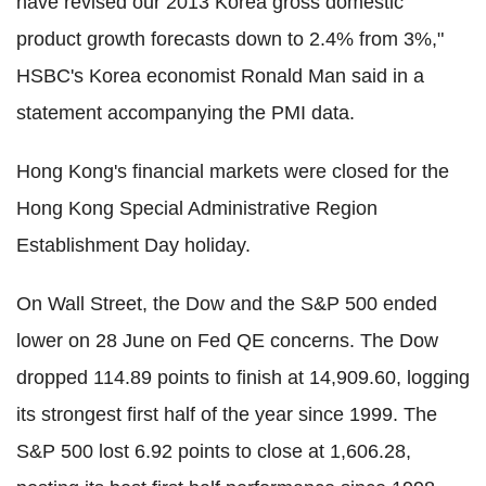
have revised our 2013 Korea gross domestic
product growth forecasts down to 2.4% from 3%,"
HSBC's Korea economist Ronald Man said in a
statement accompanying the PMI data.
Hong Kong's financial markets were closed for the
Hong Kong Special Administrative Region
Establishment Day holiday.
On Wall Street, the Dow and the S&P 500 ended
lower on 28 June on Fed QE concerns. The Dow
dropped 114.89 points to finish at 14,909.60, logging
its strongest first half of the year since 1999. The
S&P 500 lost 6.92 points to close at 1,606.28,