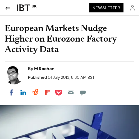
UK
NEWSLETTER
European Markets Nudge
Higher on Eurozone Factory
Activity Data
By
M Rochan
Published
01 July 2013, 8:35 AM BST
Share on Pocket
Share on LinkedIn
Share on Reddit
Share on Flipboard
Share on Facebook