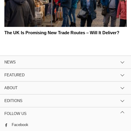
The UK Is Promising New Trade Routes – Will It Deliver?
NEWS
FEATURED
ABOUT
EDITIONS
FOLLOW US
Facebook