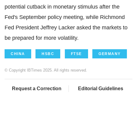
potential cutback in monetary stimulus after the
Fed's September policy meeting, while Richmond
Fed President Jeffrey Lacker asked the markets to
be prepared for more volatility.
CHINA
HSBC
FTSE
GERMANY
© Copyright IBTimes 2025. All rights reserved.
Request a Correction
Editorial Guidelines