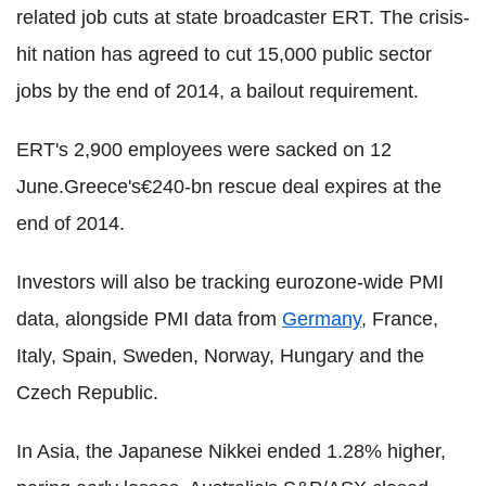
related job cuts at state broadcaster ERT. The crisis-
hit nation has agreed to cut 15,000 public sector
jobs by the end of 2014, a bailout requirement.
ERT's 2,900 employees were sacked on 12
June.Greece's€240-bn rescue deal expires at the
end of 2014.
Investors will also be tracking eurozone-wide PMI
data, alongside PMI data from
Germany
, France,
Italy, Spain, Sweden, Norway, Hungary and the
Czech Republic.
In Asia, the Japanese Nikkei ended 1.28% higher,