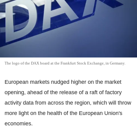
The logo of the DAX board at the Frankfurt Stock Exchange, in Germany.
European markets nudged higher on the market
opening, ahead of the release of a raft of factory
activity data from across the region, which will throw
more light on the health of the European Union's
economies.