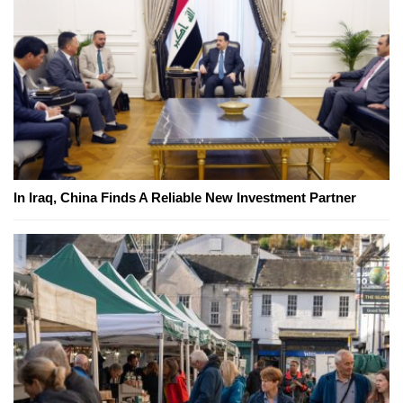
In Iraq, China Finds A Reliable New Investment Partner