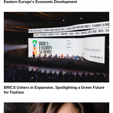
Eastern Europe's Economic Development
BRICS Ushers in Expansion, Spotlighting a Green Future
for Fashion