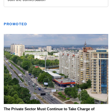
PROMOTED
The Private Sector Must Continue to Take Charge of