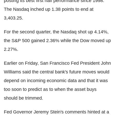
posting its best first half performance since 1998.
The Nasdaq inched up 1.38 points to end at
3,403.25.
For the second quarter, the Nasdaq shot up 4.14%,
the S&P 500 gained 2.36% while the Dow moved up
2.27%.
Earlier on Friday, San Francisco Fed President John
Williams said the central bank's future moves would
depend on incoming economic data and that it was
too soon to predict as to when the asset buys
should be trimmed.
Fed Governor Jeremy Stein's comments hinted at a