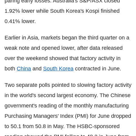
paring early losses. Australia's S&P/ASX closed
1.92% lower while South Korea's Kospi finished
0.41% lower.
Earlier in Asia, markets began the third quarter on a
weak note and opened lower, after data released
over the weekend showed that factory activity in
both
China
and
South Korea
contracted in June.
Two separate polls pointed to slowing factory activity
in the world's second largest economy. The Chinese
government's reading of the monthly manufacturing
Purchasing Managers' Index (PMI) for June dropped
to 50.1 from 50.8 in May. The HSBC-sponsored