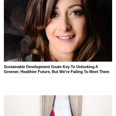
Sustainable Development Goals Key To Unlocking A
Greener, Healthier Future, But We're Failing To Meet Them