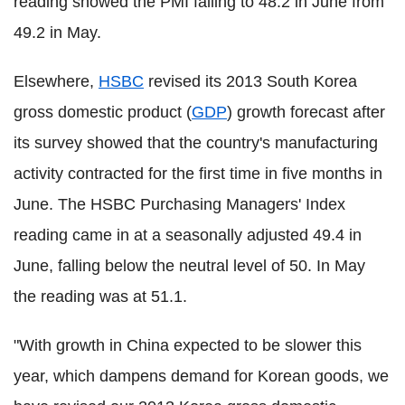
reading showed the PMI falling to 48.2 in June from
49.2 in May.
Elsewhere,
HSBC
revised its 2013 South Korea
gross domestic product (
GDP
) growth forecast after
its survey showed that the country's manufacturing
activity contracted for the first time in five months in
June. The HSBC Purchasing Managers' Index
reading came in at a seasonally adjusted 49.4 in
June, falling below the neutral level of 50. In May
the reading was at 51.1.
"With growth in China expected to be slower this
year, which dampens demand for Korean goods, we