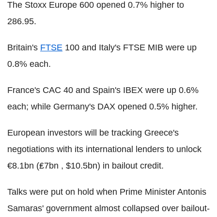
The Stoxx Europe 600 opened 0.7% higher to
286.95.
Britain's
FTSE
100 and Italy's FTSE MIB were up
0.8% each.
France's CAC 40 and Spain's IBEX were up 0.6%
each; while Germany's DAX opened 0.5% higher.
European investors will be tracking Greece's
negotiations with its international lenders to unlock
€8.1bn (₤7bn , $10.5bn) in bailout credit.
Talks were put on hold when Prime Minister Antonis
Samaras' government almost collapsed over bailout-