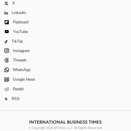
X
LinkedIn
Flipboard
YouTube
TikTok
Instagram
Threads
WhatsApp
Google News
Reddit
RSS
© Copyright 2026 IBTimes LLC. All Rights Reserved.