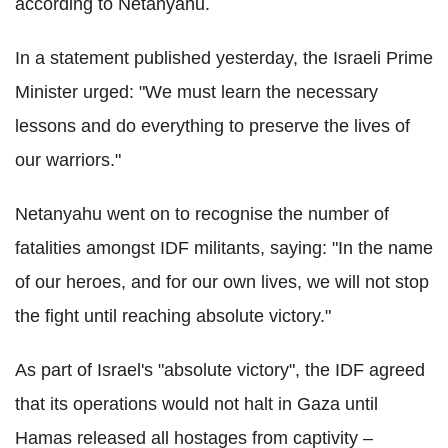
according to Netanyahu.
In a statement published yesterday, the Israeli Prime
Minister urged: "We must learn the necessary
lessons and do everything to preserve the lives of
our warriors."
Netanyahu went on to recognise the number of
fatalities amongst IDF militants, saying: "In the name
of our heroes, and for our own lives, we will not stop
the fight until reaching absolute victory."
As part of Israel's "absolute victory", the IDF agreed
that its operations would not halt in Gaza until
Hamas released all hostages from captivity –