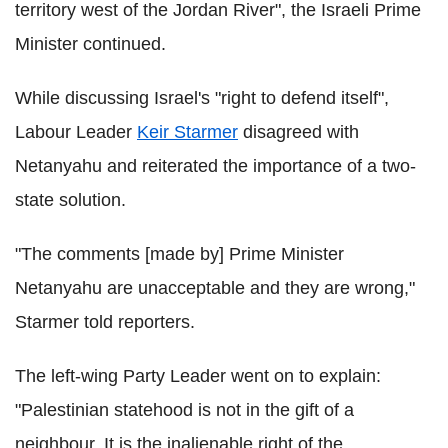
territory west of the Jordan River", the Israeli Prime
Minister continued.
While discussing Israel's "right to defend itself",
Labour Leader
Keir Starmer
disagreed with
Netanyahu and reiterated the importance of a two-
state solution.
"The comments [made by] Prime Minister
Netanyahu are unacceptable and they are wrong,"
Starmer told reporters.
The left-wing Party Leader went on to explain:
"Palestinian statehood is not in the gift of a
neighbour. It is the inalienable right of the