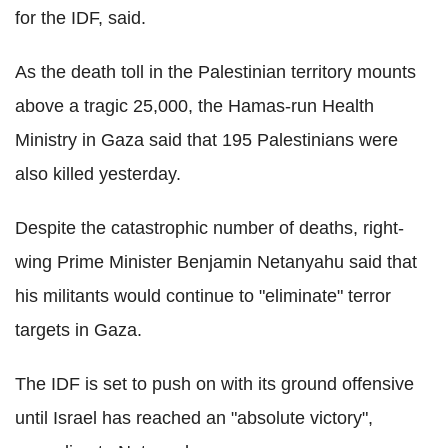
for the IDF, said.
As the death toll in the Palestinian territory mounts
above a tragic 25,000, the Hamas-run Health
Ministry in Gaza said that 195 Palestinians were
also killed yesterday.
Despite the catastrophic number of deaths, right-
wing Prime Minister Benjamin Netanyahu said that
his militants would continue to "eliminate" terror
targets in Gaza.
The IDF is set to push on with its ground offensive
until Israel has reached an "absolute victory",