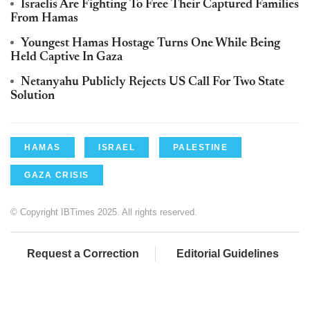
Israelis Are Fighting To Free Their Captured Families
From Hamas
Youngest Hamas Hostage Turns One While Being
Held Captive In Gaza
Netanyahu Publicly Rejects US Call For Two State
Solution
HAMAS
ISRAEL
PALESTINE
GAZA CRISIS
© Copyright IBTimes 2025. All rights reserved.
Request a Correction
Editorial Guidelines