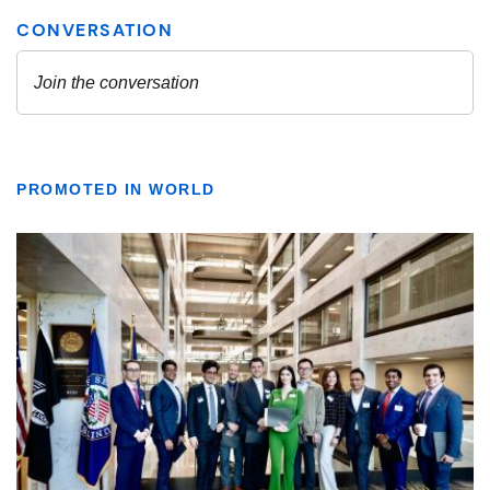
PROMOTED IN WORLD