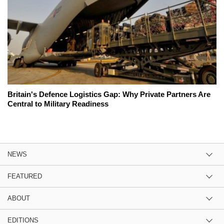
Britain's Defence Logistics Gap: Why Private Partners Are
Central to Military Readiness
NEWS
FEATURED
ABOUT
EDITIONS