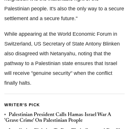
Palestinian people. It's also the only way to a secure
settlement and a secure future."
While appearing at the World Economic Forum in
Switzerland, US Secretary of State Antony Blinken
also disagreed with Netanyahu, noting that the
pathway to a Palestinian state ensures that Israel
will receive "genuine security" when the conflict
finally halts.
WRITER'S PICK
Palestinian President Calls Hamas-Israel War A
'Grave Crime' On Palestinian People