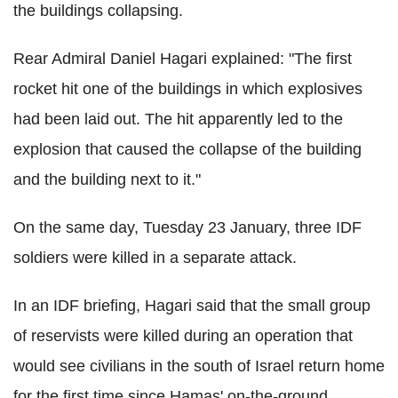
the buildings collapsing.
Rear Admiral Daniel Hagari explained: "The first
rocket hit one of the buildings in which explosives
had been laid out. The hit apparently led to the
explosion that caused the collapse of the building
and the building next to it."
On the same day, Tuesday 23 January, three IDF
soldiers were killed in a separate attack.
In an IDF briefing, Hagari said that the small group
of reservists were killed during an operation that
would see civilians in the south of Israel return home
for the first time since Hamas' on-the-ground