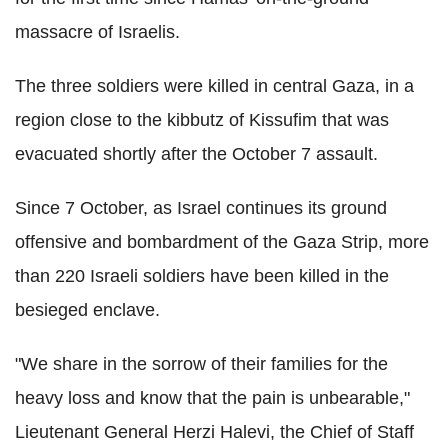
massacre of Israelis.
The three soldiers were killed in central Gaza, in a
region close to the kibbutz of Kissufim that was
evacuated shortly after the October 7 assault.
Since 7 October, as Israel continues its ground
offensive and bombardment of the Gaza Strip, more
than 220 Israeli soldiers have been killed in the
besieged enclave.
"We share in the sorrow of their families for the
heavy loss and know that the pain is unbearable,"
Lieutenant General Herzi Halevi, the Chief of Staff