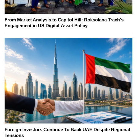
From Market Analysis to Capitol Hill: Roksolana Trach's
Engagement in US Digital-Asset Policy
Foreign Investors Continue To Back UAE Despite Regional
Tensions