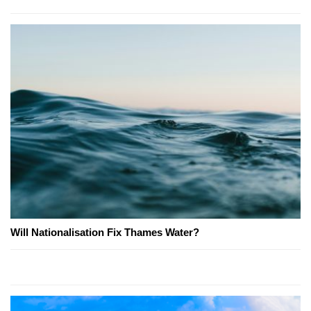
Will Nationalisation Fix Thames Water?