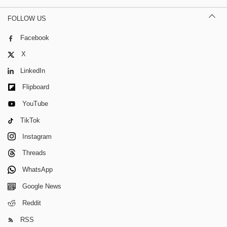
FOLLOW US
Facebook
X
LinkedIn
Flipboard
YouTube
TikTok
Instagram
Threads
WhatsApp
Google News
Reddit
RSS