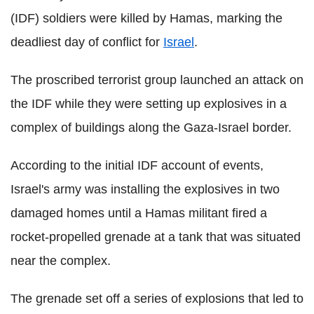
(IDF) soldiers were killed by Hamas, marking the
deadliest day of conflict for
Israel
.
The proscribed terrorist group launched an attack on
the IDF while they were setting up explosives in a
complex of buildings along the Gaza-Israel border.
According to the initial IDF account of events,
Israel's army was installing the explosives in two
damaged homes until a Hamas militant fired a
rocket-propelled grenade at a tank that was situated
near the complex.
The grenade set off a series of explosions that led to