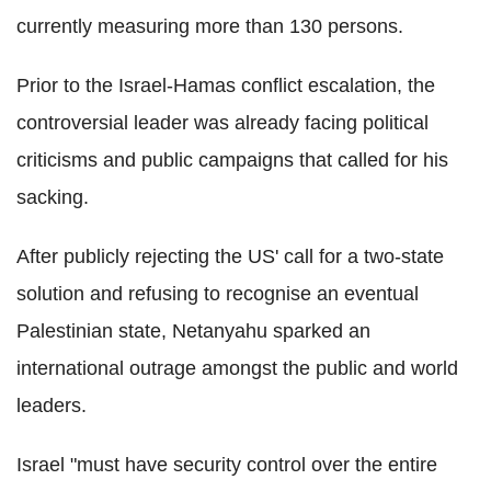
currently measuring more than 130 persons.
Prior to the Israel-Hamas conflict escalation, the
controversial leader was already facing political
criticisms and public campaigns that called for his
sacking.
After publicly rejecting the US' call for a two-state
solution and refusing to recognise an eventual
Palestinian state, Netanyahu sparked an
international outrage amongst the public and world
leaders.
Israel "must have security control over the entire