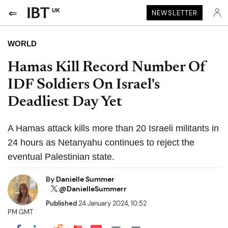
UK
NEWSLETTER
WORLD
Hamas Kill Record Number Of
IDF Soldiers On Israel's
Deadliest Day Yet
A Hamas attack kills more than 20 Israeli militants in
24 hours as Netanyahu continues to reject the
eventual Palestinian state.
By
Danielle Summer
@DanielleSummerr
Published
24 January 2024, 10:52
PM GMT
Share on Pocket