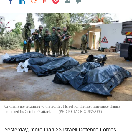
Share on LinkedIn
Share on Reddit
Share on Flipboard
Share on Facebook
Civilians are returning to the north of Israel for the first time since Hamas
launched its October 7 attack.
JACK GUEZ/AFP
Yesterday, more than 23 Israeli Defence Forces