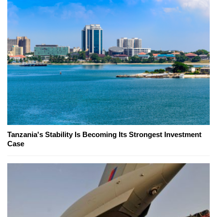
Tanzania's Stability Is Becoming Its Strongest Investment
Case