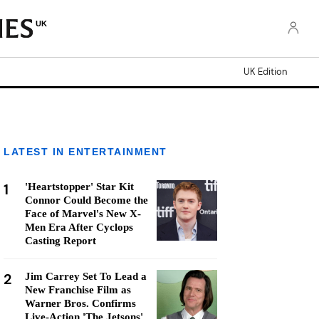
UK
UK Edition
LATEST IN ENTERTAINMENT
1
'Heartstopper' Star Kit
Connor Could Become the
Face of Marvel's New X-
Men Era After Cyclops
Casting Report
2
Jim Carrey Set To Lead a
New Franchise Film as
Warner Bros. Confirms
Live-Action 'The Jetsons'