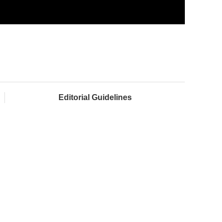
Editorial Guidelines