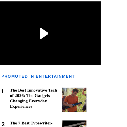
PROMOTED IN ENTERTAINMENT
1
The Best Innovative Tech
of 2026: The Gadgets
Changing Everyday
Experiences
2
The 7 Best Typewriter-