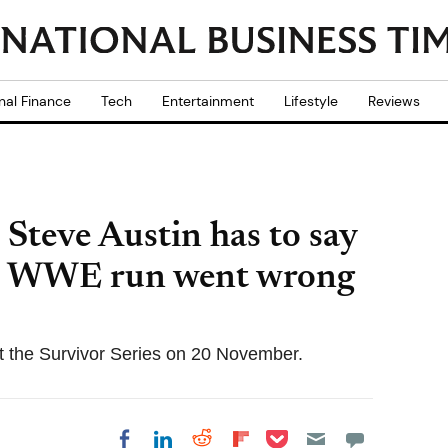
nal Finance
Tech
Entertainment
Lifestyle
Reviews
 Steve Austin has to say
st WWE run went wrong
at the Survivor Series on 20 November.
Share on Pocket
Share on LinkedIn
Share on Reddit
Share on
Share on Facebook