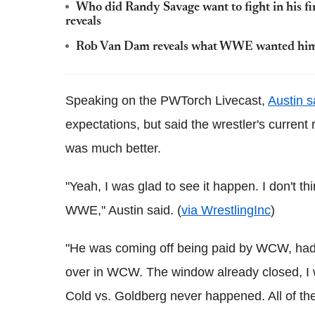
Who did Randy Savage want to fight in his 
reveals
Rob Van Dam reveals what WWE wanted him t
Speaking on the PWTorch Livecast,
Austin s
expectations, but said the wrestler's curren
was much better.
"Yeah, I was glad to see it happen. I don't thi
WWE," Austin said. (
via WrestlingInc
)
"He was coming off being paid by WCW, had 
over in WCW. The window already closed, I w
Cold vs. Goldberg never happened. All of th