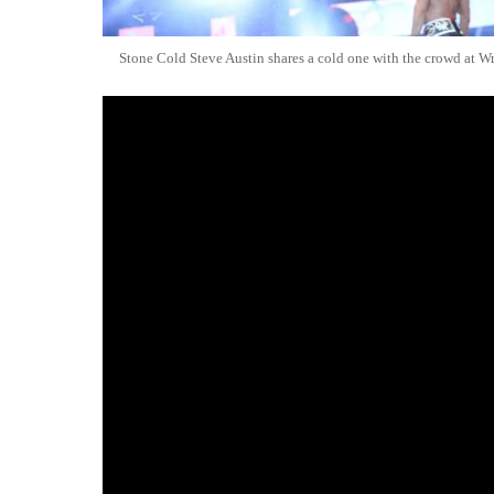
Stone Cold Steve Austin shares a cold one with the crowd at W