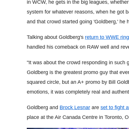
in WCW, he gets in the big leagues, whether it
system for whatever reasons, when he got ba
and that crowd started going 'Goldberg,' he h
Talking about Goldberg's
return to WWE ring
handled his comeback on RAW well and revea
"It was about the crowd responding in such gr
Goldberg is the greatest promo guy that ever
squared circle, but an A+ promo by Bill Goldb
emotions, it was completely real and authentic.
Goldberg and
Brock Lesnar
are
set to fight 
place at the Air Canada Centre in Toronto,