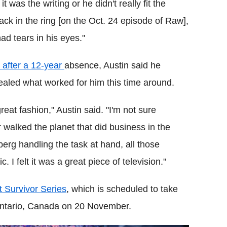
 was the writing or he didn't really fit the
ck in the ring [on the Oct. 24 episode of Raw],
ad tears in his eyes."
 after a 12-year
absence, Austin said he
led what worked for him this time around.
eat fashion," Austin said. "I'm not sure
 walked the planet that did business in the
erg handling the task at hand, all those
 I felt it was a great piece of television."
at Survivor Series
, which is scheduled to take
 Ontario, Canada on 20 November.