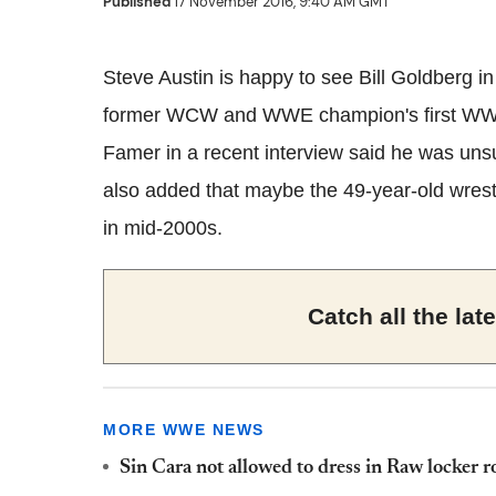
Published
17 November 2016, 9:40 AM GMT
Steve Austin is happy to see Bill Goldberg in
former WCW and WWE champion's first WWE 
Famer in a recent interview said he was unsur
also added that maybe the 49-year-old wrestle
in mid-2000s.
Catch all the la
MORE WWE NEWS
Sin Cara not allowed to dress in Raw locker r