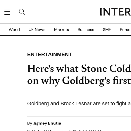
World
UK News
Markets
Business
SME
Perso
ENTERTAINMENT
Here's what Stone Cold
on why Goldberg's fir
Goldberg and Brock Lesnar are set to fight 
By
Jigmey Bhutia