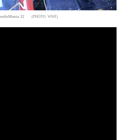
restleMania 32
WWE