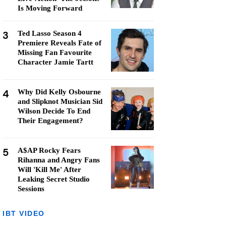
Is Moving Forward
3
Ted Lasso Season 4
Premiere Reveals Fate of
Missing Fan Favourite
Character Jamie Tartt
4
Why Did Kelly Osbourne
and Slipknot Musician Sid
Wilson Decide To End
Their Engagement?
5
A$AP Rocky Fears
Rihanna and Angry Fans
Will 'Kill Me' After
Leaking Secret Studio
Sessions
IBT VIDEO