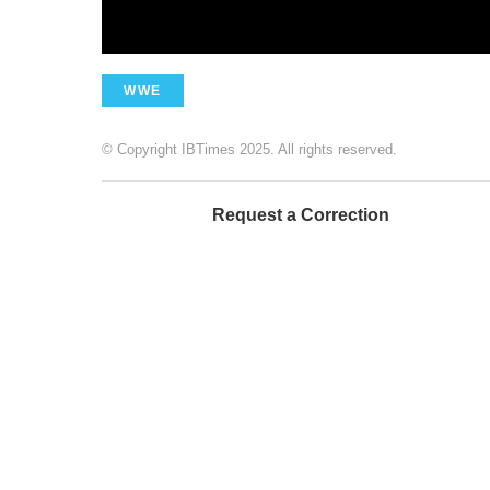
WWE
© Copyright IBTimes 2025. All rights reserved.
Request a Correction