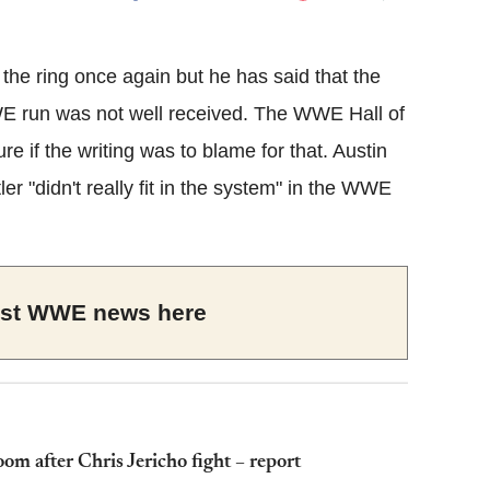
Flipboard
 the ring once again but he has said that the
run was not well received. The WWE Hall of
e if the writing was to blame for that. Austin
r "didn't really fit in the system" in the WWE
test WWE news here
oom after Chris Jericho fight – report