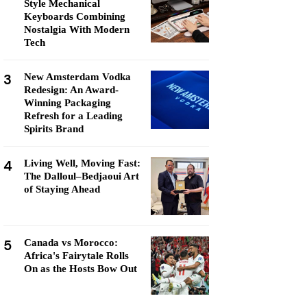
Style Mechanical
Keyboards Combining
Nostalgia With Modern
Tech
3
New Amsterdam Vodka
Redesign: An Award-
Winning Packaging
Refresh for a Leading
Spirits Brand
4
Living Well, Moving Fast:
The Dalloul–Bedjaoui Art
of Staying Ahead
5
Canada vs Morocco:
Africa's Fairytale Rolls
On as the Hosts Bow Out