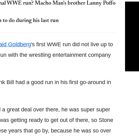
final WWE run? Macho Man's brother Lanny Poffo
o do during his last run
aid Goldberg
's first WWE run did not live up to
t run with the wrestling entertainment company
nk Bill had a good run in his first go-around in
a great deal over there, he was super super
as getting ready to get out of there, so Stone
ese years that go by, because he was so over