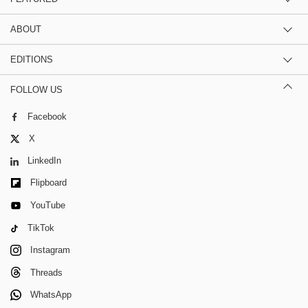
ABOUT
EDITIONS
FOLLOW US
Facebook
X
LinkedIn
Flipboard
YouTube
TikTok
Instagram
Threads
WhatsApp