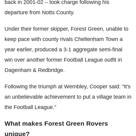
back in 2001-02 – took charge following his
departure from Notts County.
Under their former skipper, Forest Green, unable to
keep pace with county rivals Cheltenham Town a
year earlier, produced a 3-1 aggregate semi-final
win over another former Football League outfit in
Dagenham & Redbridge.
Following the triumph at Wembley, Cooper said: "It's
an unbelievable achievement to put a village team in
the Football League."
What makes Forest Green Rovers
unique?