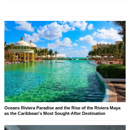
Oceans Riviera Paradise and the Rise of the Riviera Maya
as the Caribbean's Most Sought-After Destination