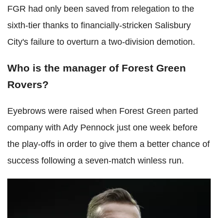
FGR had only been saved from relegation to the
sixth-tier thanks to financially-stricken Salisbury
City's failure to overturn a two-division demotion.
Who is the manager of Forest Green
Rovers?
Eyebrows were raised when Forest Green parted
company with Ady Pennock just one week before
the play-offs in order to give them a better chance of
success following a seven-match winless run.