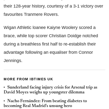
their 128-year history, courtesy of a 3-1 victory over
favourites Tranmere Rovers.
Wigan Athletic loanee Kaiyne Woolery scored a
brace, while top scorer Christian Doidge notched
during a breathless first half to re-establish their
advantage following an equaliser from Connor
Jennings.
MORE FROM IBTIMES UK
Sunderland facing injury crisis for Arsenal trip as
David Moyes weighs up youngster dilemma
Nacho Fernández: From beating diabetes to
becoming Real Madrid's unsung hero