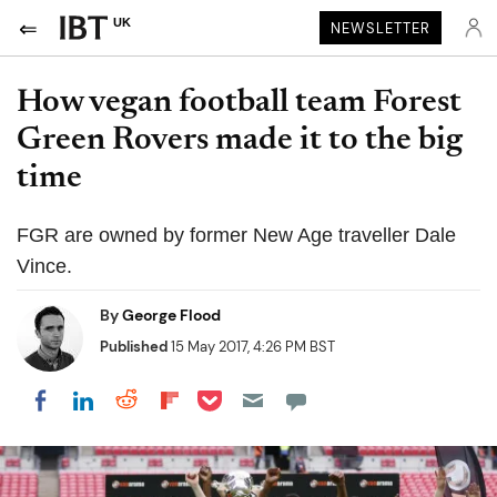
UK
NEWSLETTER
How vegan football team Forest
Green Rovers made it to the big
time
FGR are owned by former New Age traveller Dale
Vince.
By
George Flood
Published
15 May 2017, 4:26 PM BST
Share on Pocket
Share on LinkedIn
Share on Reddit
Share on Flipboard
Share on Facebook