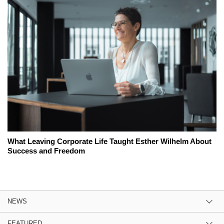
What Leaving Corporate Life Taught Esther Wilhelm About
Success and Freedom
NEWS
FEATURED