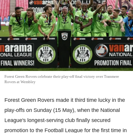
Forest Green Rovers celebrate their play-off final victory over Tranmere
Rovers at Wembley
Forest Green Rovers made it third time lucky in the
play-offs on Sunday (15 May), when the National
League's longest-serving club finally secured
promotion to the Football League for the first time in