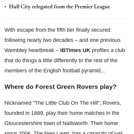
Hull City relegated from the Premier League
With escape from the fifth tier finally secured
following nearly two decades – and one previous
Wembley heartbreak –
IBTimes UK
profiles a club
that do things a little differently to the rest of the
members of the English football pyramid...
Where do Forest Green Rovers play?
Nicknamed "The Little Club On The Hill", Rovers,
founded in 1889, play their home matches in the
Gloucestershire town of Nailsworth. Their home
since 2006, The New Lawn, has a capacity of just