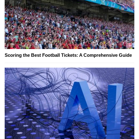
Scoring the Best Football Tickets: A Comprehensive Guide