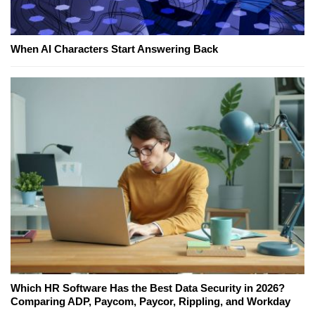
When AI Characters Start Answering Back
Which HR Software Has the Best Data Security in 2026?
Comparing ADP, Paycom, Paycor, Rippling, and Workday