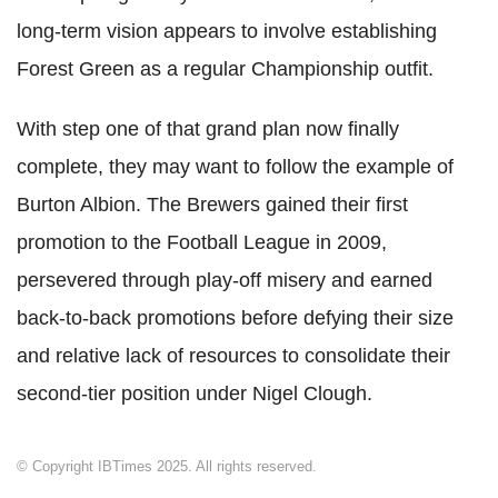
long-term vision appears to involve establishing
Forest Green as a regular Championship outfit.
With step one of that grand plan now finally
complete, they may want to follow the example of
Burton Albion. The Brewers gained their first
promotion to the Football League in 2009,
persevered through play-off misery and earned
back-to-back promotions before defying their size
and relative lack of resources to consolidate their
second-tier position under Nigel Clough.
© Copyright IBTimes 2025. All rights reserved.