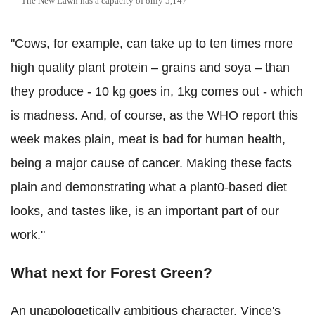
The New Lawn has a capacity of only 5,147
"Cows, for example, can take up to ten times more
high quality plant protein – grains and soya – than
they produce - 10 kg goes in, 1kg comes out - which
is madness. And, of course, as the WHO report this
week makes plain, meat is bad for human health,
being a major cause of cancer. Making these facts
plain and demonstrating what a plant0-based diet
looks, and tastes like, is an important part of our
work."
What next for Forest Green?
An unapologetically ambitious character, Vince's