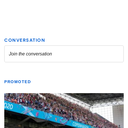
PROMOTED