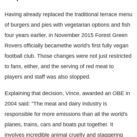
Having already replaced the traditional terrace menu
of burgers and pies with vegetarian options and fish
four years earlier, in November 2015 Forest Green
Rovers officially becamethe world's first fully vegan
football club. Those changes were not just restricted
to fans, either, and the serving of red meat to
players and staff was also stopped.
Explaining that decision, Vince, awarded an OBE in
2004 said: "The meat and dairy industry is
responsible for more emissions than all the world's
planes, trains, cars and boats put together. It
involves incredible animal cruelty and staggering