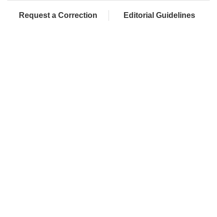
Request a Correction
Editorial Guidelines