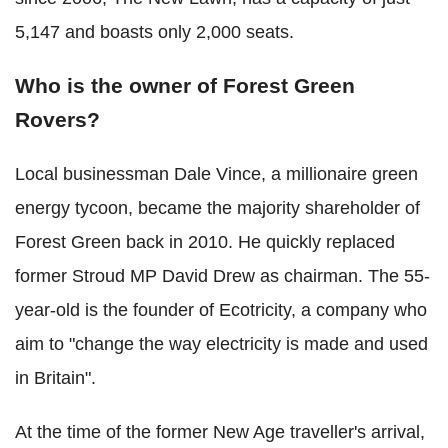
5,147 and boasts only 2,000 seats.
Who is the owner of Forest Green
Rovers?
Local businessman Dale Vince, a millionaire green
energy tycoon, became the majority shareholder of
Forest Green back in 2010. He quickly replaced
former Stroud MP David Drew as chairman. The 55-
year-old is the founder of Ecotricity, a company who
aim to "change the way electricity is made and used
in Britain".
At the time of the former New Age traveller's arrival,