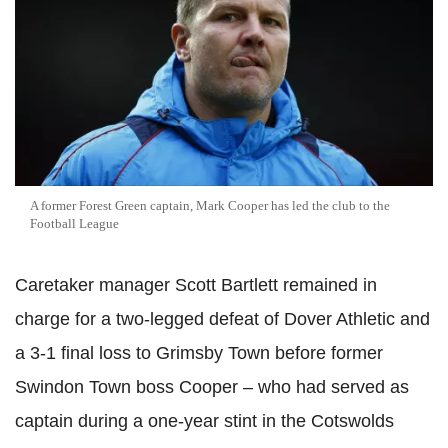
A former Forest Green captain, Mark Cooper has led the club to the
Football League
Caretaker manager Scott Bartlett remained in
charge for a two-legged defeat of Dover Athletic and
a 3-1 final loss to Grimsby Town before former
Swindon Town boss Cooper – who had served as
captain during a one-year stint in the Cotswolds