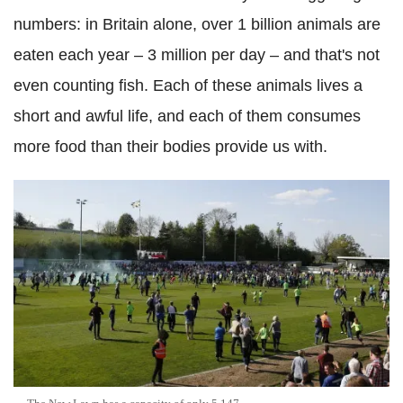
numbers: in Britain alone, over 1 billion animals are
eaten each year – 3 million per day – and that's not
even counting fish. Each of these animals lives a
short and awful life, and each of them consumes
more food than their bodies provide us with.