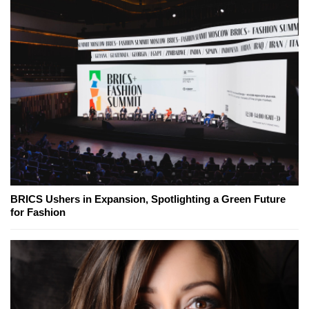
BRICS Ushers in Expansion, Spotlighting a Green Future
for Fashion