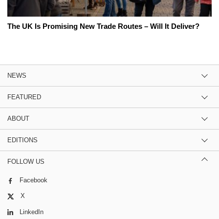
The UK Is Promising New Trade Routes – Will It Deliver?
NEWS
FEATURED
ABOUT
EDITIONS
FOLLOW US
Facebook
X
LinkedIn