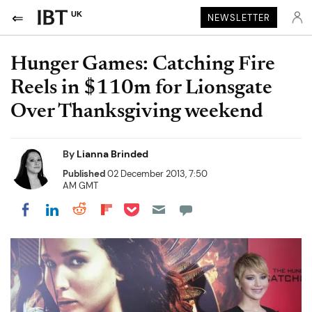
UK
NEWSLETTER
Hunger Games: Catching Fire
Reels in $110m for Lionsgate
Over Thanksgiving weekend
By
Lianna Brinded
Published
02 December 2013, 7:50
AM GMT
Share on Pocket
Share on LinkedIn
Share on Reddit
Share on Flipboard
Share on Facebook