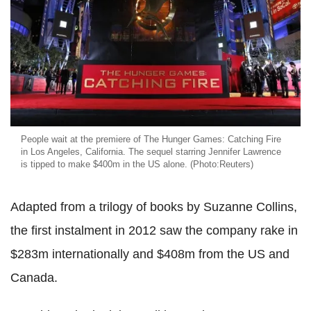
People wait at the premiere of The Hunger Games: Catching Fire
in Los Angeles, California. The sequel starring Jennifer Lawrence
is tipped to make $400m in the US alone. (Photo:Reuters)
Adapted from a trilogy of books by Suzanne Collins,
the first instalment in 2012 saw the company rake in
$283m internationally and $408m from the US and
Canada.