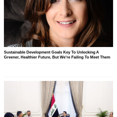
Sustainable Development Goals Key To Unlocking A
Greener, Healthier Future, But We're Failing To Meet Them