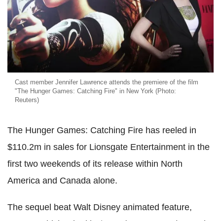
Cast member Jennifer Lawrence attends the premiere of the film
"The Hunger Games: Catching Fire" in New York (Photo:
Reuters)
The Hunger Games: Catching Fire has reeled in
$110.2m in sales for Lionsgate Entertainment in the
first two weekends of its release within North
America and Canada alone.
The sequel beat Walt Disney animated feature,