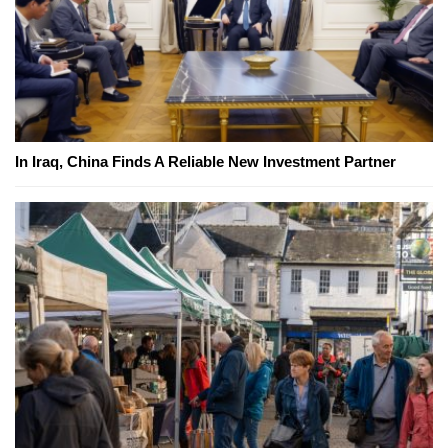
In Iraq, China Finds A Reliable New Investment Partner