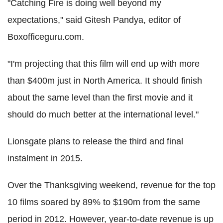
"Catching Fire is doing well beyond my
expectations," said Gitesh Pandya, editor of
Boxofficeguru.com.
"I'm projecting that this film will end up with more
than $400m just in North America. It should finish
about the same level than the first movie and it
should do much better at the international level."
Lionsgate plans to release the third and final
instalment in 2015.
Over the Thanksgiving weekend, revenue for the top
10 films soared by 89% to $190m from the same
period in 2012. However, year-to-date revenue is up