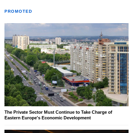
PROMOTED
The Private Sector Must Continue to Take Charge of
Eastern Europe's Economic Development