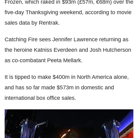
Frozen, which raked in $93m (£57m, €68m) over the
five-day Thanksgiving weekend, according to
movie
sales data by Rentrak.
Catching Fire sees Jennifer Lawrence returning as
the heroine Katniss Everdeen and Josh Hutcherson
as co-combatant Peeta Mellark.
It is tipped to make $400m in North America alone,
and
has so far made $573m in domestic and
international box office sales.