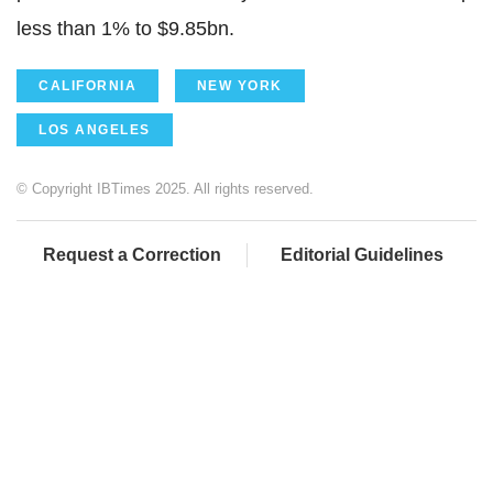
less than 1% to $9.85bn.
CALIFORNIA
NEW YORK
LOS ANGELES
© Copyright IBTimes 2025. All rights reserved.
Request a Correction
Editorial Guidelines