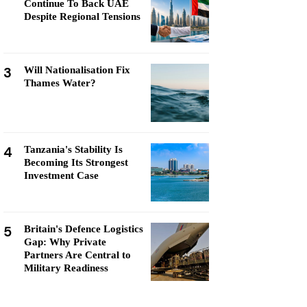
Continue To Back UAE
Despite Regional Tensions
3
Will Nationalisation Fix
Thames Water?
4
Tanzania's Stability Is
Becoming Its Strongest
Investment Case
5
Britain's Defence Logistics
Gap: Why Private
Partners Are Central to
Military Readiness