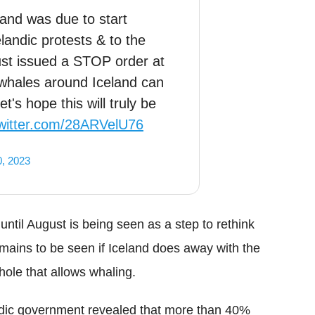
land was due to start
landic protests & to the
ust issued a STOP order at
n whales around Iceland can
's hope this will truly be
twitter.com/28ARVelU76
0, 2023
til August is being seen as a step to rethink
remains to be seen if Iceland does away with the
hole that allows whaling.
ndic government revealed that more than 40%