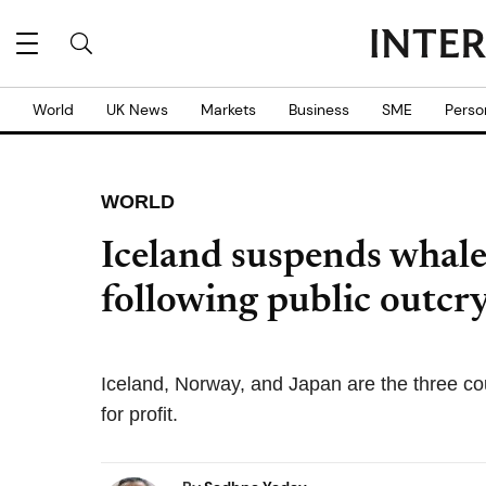
World
UK News
Markets
Business
SME
Perso
WORLD
Iceland suspends whale
following public outcr
Iceland, Norway, and Japan are the three cou
for profit.