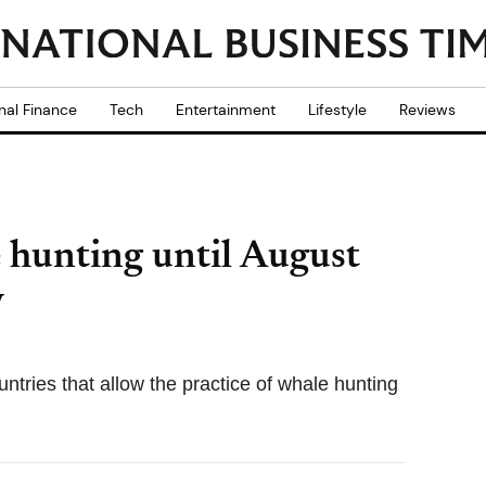
nal Finance
Tech
Entertainment
Lifestyle
Reviews
 hunting until August
y
ntries that allow the practice of whale hunting