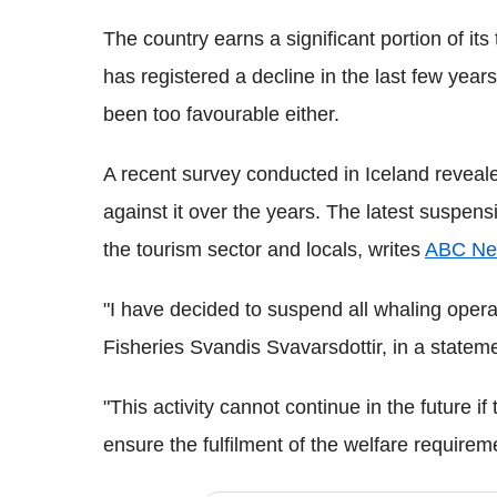
The country earns a significant portion of its 
has registered a decline in the last few yea
been too favourable either.
A recent survey conducted in Iceland reveale
against it over the years. The latest suspen
the tourism sector and locals, writes
ABC Ne
"I have decided to suspend all whaling operat
Fisheries Svandis Svavarsdottir, in a statem
"This activity cannot continue in the future i
ensure the fulfilment of the welfare requirem