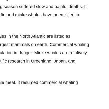
ng season suffered slow and painful deaths. It
 fin and minke whales have been killed in
es in the North Atlantic are listed as
argest mammals on earth. Commercial whaling
lation in danger. Minke whales are relatively
ntific research in Greenland, Japan, and
hale meat. It resumed commercial whaling