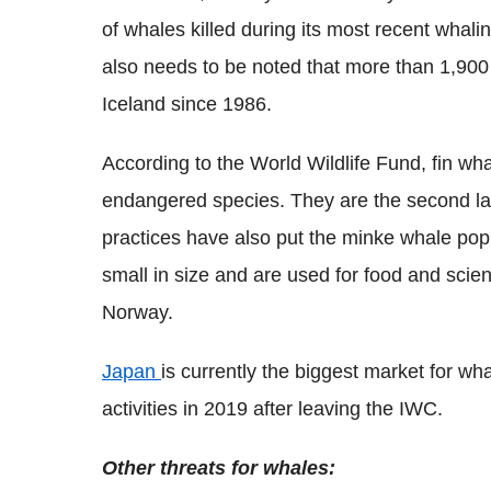
of whales killed during its most recent whali
also needs to be noted that more than 1,900
Iceland since 1986.
According to the World Wildlife Fund, fin whal
endangered species. They are the second l
practices have also put the minke whale popu
small in size and are used for food and scie
Norway.
Japan
is currently the biggest market for w
activities in 2019 after leaving the IWC.
Other threats for whales: