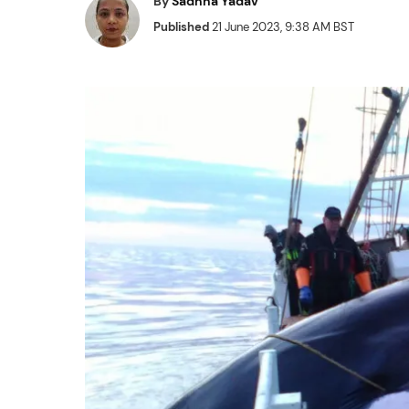
By
Sadhna Yadav
Published
21 June 2023, 9:38 AM BST