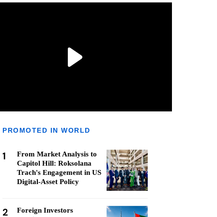
PROMOTED IN WORLD
1
From Market Analysis to
Capitol Hill: Roksolana
Trach's Engagement in US
Digital-Asset Policy
2
Foreign Investors