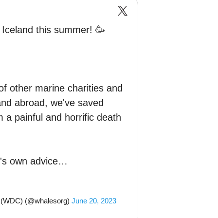
n Iceland this summer! 🥳
of other marine charities and
 and abroad, we've saved
 a painful and horrific death
t's own advice…
n (WDC) (@whalesorg)
June 20, 2023