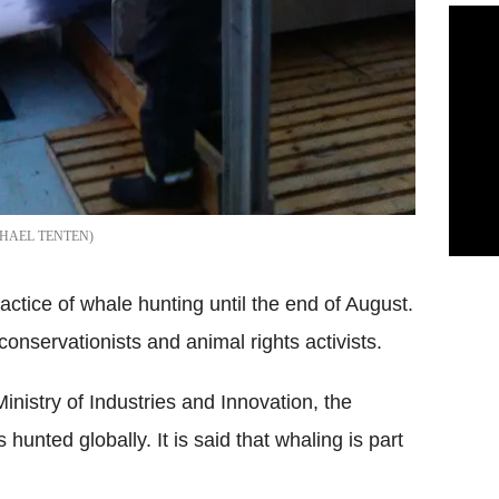
HAEL TENTEN
actice of whale hunting until the end of August.
nservationists and animal rights activists.
Ministry of Industries and Innovation, the
hunted globally. It is said that whaling is part