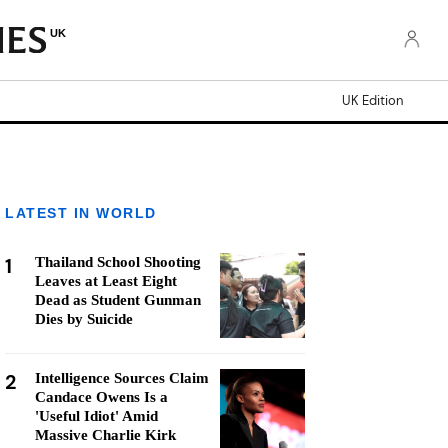
UK
UK Edition
LATEST IN WORLD
1
Thailand School Shooting
Leaves at Least Eight
Dead as Student Gunman
Dies by Suicide
2
Intelligence Sources Claim
Candace Owens Is a
'Useful Idiot' Amid
Massive Charlie Kirk