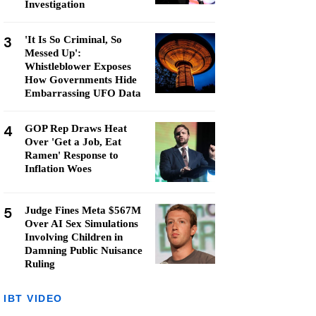
Investigation
3
'It Is So Criminal, So
Messed Up':
Whistleblower Exposes
How Governments Hide
Embarrassing UFO Data
4
GOP Rep Draws Heat
Over 'Get a Job, Eat
Ramen' Response to
Inflation Woes
5
Judge Fines Meta $567M
Over AI Sex Simulations
Involving Children in
Damning Public Nuisance
Ruling
IBT VIDEO