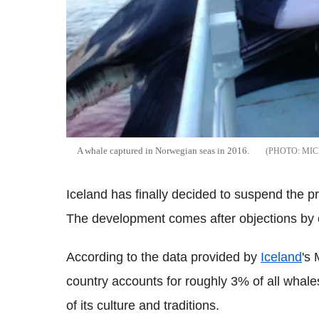
A whale captured in Norwegian seas in 2016.
MIC
Iceland has finally decided to suspend the pr
The development comes after objections by co
According to the data provided by
Iceland
's 
country accounts for roughly 3% of all whales 
of its culture and traditions.