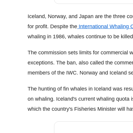
Iceland, Norway, and Japan are the three cou
for profit. Despite the
International Whaling
whaling in 1986, whales continue to be killed
The commission sets limits for commercial w
exceptions. The ban, also called the commerc
members of the IWC. Norway and Iceland set 
The hunting of fin whales in Iceland was re
on whaling. Iceland's current whaling quota i
which the country's Fisheries Minister will h