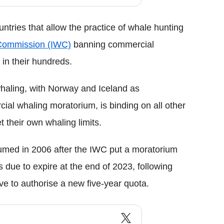
ntries that allow the practice of whale hunting
 Commission (IWC)
banning commercial
 in their hundreds.
haling, with Norway and Iceland as
ial whaling moratorium, is binding on all other
their own whaling limits.
sumed in 2006 after the IWC put a moratorium
s due to expire at the end of 2023, following
ave to authorise a new five-year quota.