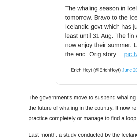
The whaling season in Ice
tomorrow. Bravo to the Ice
Icelandic govt which has j
least until 31 Aug. The fi
now enjoy their summer. Let
the end. Orig story…
pic.
— Erich Hoyt (@ErichHoyt)
June 2
The government's move to suspend whaling un
the future of whaling in the country. It now 
practice completely or manage to find a loop
Last month, a study conducted by the Icela