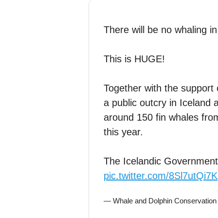
There will be no whaling i
This is HUGE!
Together with the support 
a public outcry in Iceland
around 150 fin whales from
this year.
The Icelandic Governmen
pic.twitter.com/8Sl7utQi7K
— Whale and Dolphin Conservatio