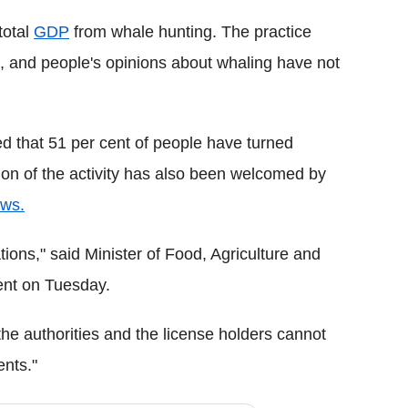
total
GDP
from whale hunting. The practice
rs, and people's opinions about whaling have not
d that 51 per cent of people have turned
sion of the activity has also been welcomed by
ws.
ions," said Minister of Food, Agriculture and
ent on Tuesday.
f the authorities and the license holders cannot
ents."