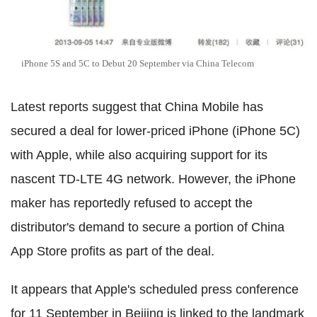
iPhone 5S and 5C to Debut 20 September via China Telecom
Latest reports suggest that China Mobile has
secured a deal for lower-priced iPhone (iPhone 5C)
with Apple, while also acquiring support for its
nascent TD-LTE 4G network. However, the iPhone
maker has reportedly refused to accept the
distributor's demand to secure a portion of China
App Store profits as part of the deal.
It appears that Apple's scheduled press conference
for 11 September in Beijing is linked to the landmark