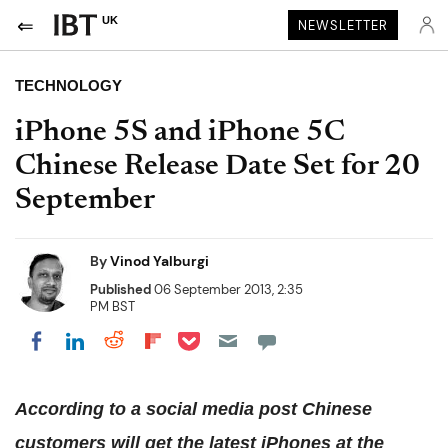
UK
NEWSLETTER
TECHNOLOGY
iPhone 5S and iPhone 5C
Chinese Release Date Set for 20
September
By
Vinod Yalburgi
Published
06 September 2013, 2:35
PM BST
Share on Pocket
Share on LinkedIn
Share on Reddit
Share on Flipboard
Share on Facebook
According to a social media post Chinese
customers will get the latest iPhones at the