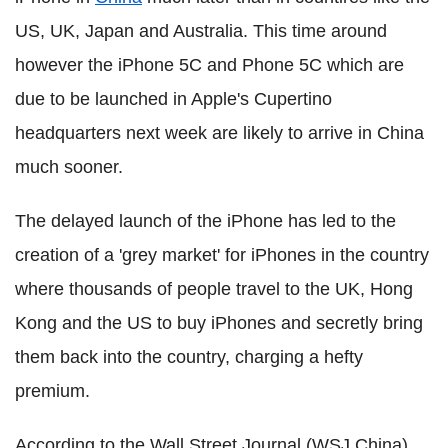
US, UK, Japan and Australia. This time around
however the iPhone 5C and Phone 5C which are
due to be launched in Apple's Cupertino
headquarters next week are likely to arrive in China
much sooner.
The delayed launch of the iPhone has led to the
creation of a 'grey market' for iPhones in the country
where thousands of people travel to the UK, Hong
Kong and the US to buy iPhones and secretly bring
them back into the country, charging a hefty
premium.
According to the Wall Street Journal (WSJ China),