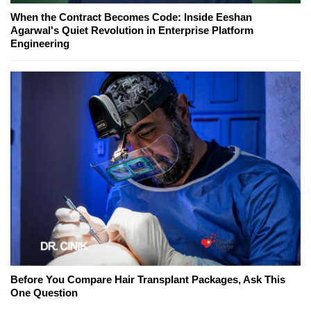
When the Contract Becomes Code: Inside Eeshan
Agarwal's Quiet Revolution in Enterprise Platform
Engineering
Before You Compare Hair Transplant Packages, Ask This
One Question