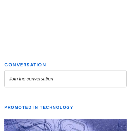
PROMOTED IN TECHNOLOGY