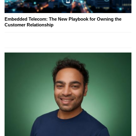
Embedded Telecom: The New Playbook for Owning the
Customer Relationship