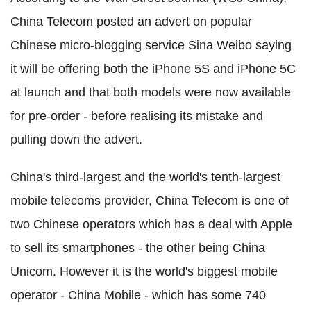
China Telecom posted an advert on popular
Chinese micro-blogging service Sina Weibo saying
it will be offering both the iPhone 5S and iPhone 5C
at launch and that both models were now available
for pre-order - before realising its mistake and
pulling down the advert.
China's third-largest and the world's tenth-largest
mobile telecoms provider, China Telecom is one of
two Chinese operators which has a deal with Apple
to sell its smartphones - the other being China
Unicom. However it is the world's biggest mobile
operator - China Mobile - which has some 740