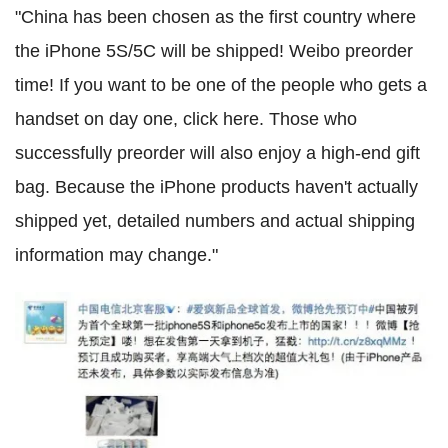
"China has been chosen as the first country where
the iPhone 5S/5C will be shipped! Weibo preorder
time! If you want to be one of the people who gets a
handset on day one, click here.
Those who
successfully preorder will also enjoy a high-end gift
bag. Because the iPhone products haven't actually
shipped yet, detailed numbers and actual shipping
information may change.
"