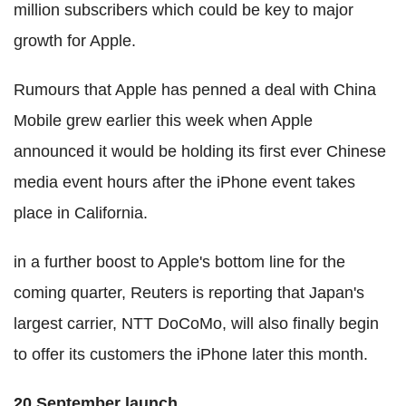
million subscribers which could be key to major
growth for Apple.
Rumours that Apple has penned a deal with China
Mobile grew earlier this week when Apple
announced it would be holding its first ever Chinese
media event hours after the iPhone event takes
place in California.
in a further boost to Apple's bottom line for the
coming quarter, Reuters is reporting that Japan's
largest carrier, NTT DoCoMo, will also finally begin
to offer its customers the iPhone later this month.
20 September launch