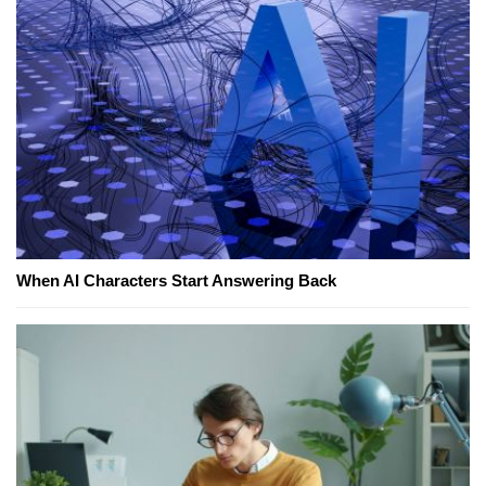
When AI Characters Start Answering Back