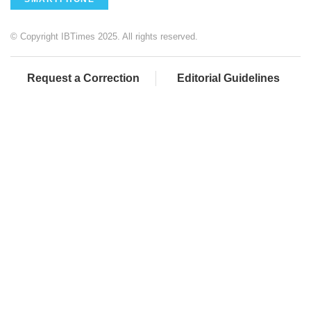
© Copyright IBTimes 2025. All rights reserved.
Request a Correction
Editorial Guidelines