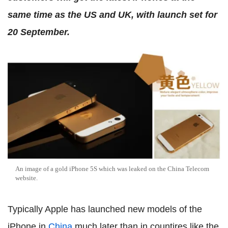
same time as the US and UK, with launch set for
20 September.
An image of a gold iPhone 5S which was leaked on the China Telecom
website.
Typically Apple has launched new models of the
iPhone in
China
much later than in countires like the