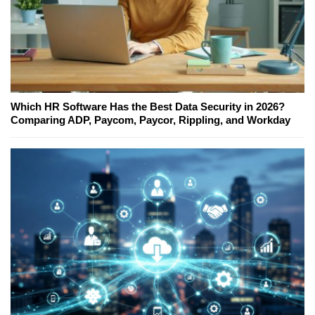
Which HR Software Has the Best Data Security in 2026?
Comparing ADP, Paycom, Paycor, Rippling, and Workday