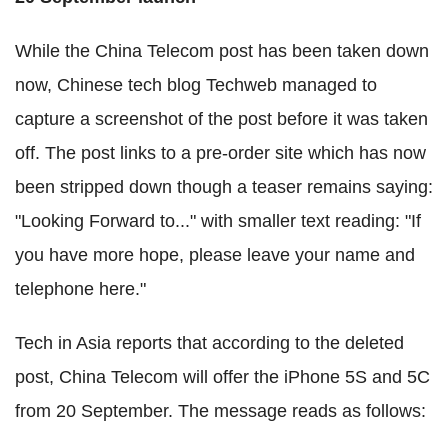
While the China Telecom post has been taken down
now, Chinese tech blog Techweb managed to
capture a screenshot of the post before it was taken
off. The post links to a pre-order site which has now
been stripped down though a teaser remains saying:
"Looking Forward to..." with smaller text reading: "If
you have more hope, please leave your name and
telephone here."
Tech in Asia reports that according to the deleted
post, China Telecom will offer the iPhone 5S and 5C
from 20 September. The message reads as follows: