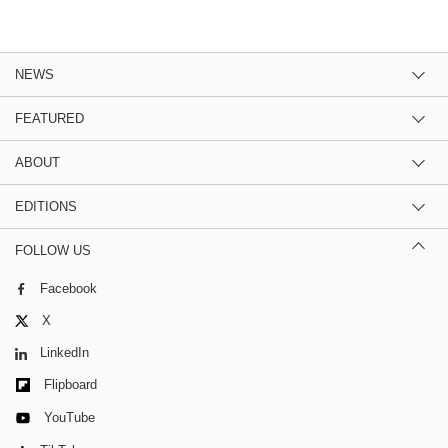
NEWS
FEATURED
ABOUT
EDITIONS
FOLLOW US
Facebook
X
LinkedIn
Flipboard
YouTube