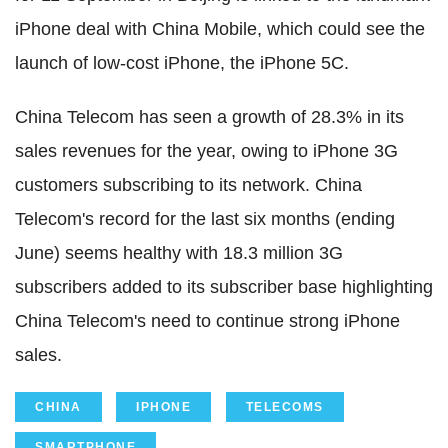
iPhone deal with China Mobile, which could see the
launch of low-cost iPhone, the iPhone 5C.
China Telecom has seen a growth of 28.3% in its
sales revenues for the year, owing to iPhone 3G
customers subscribing to its network. China
Telecom's record for the last six months (ending
June) seems healthy with 18.3 million 3G
subscribers added to its subscriber base highlighting
China Telecom's need to continue strong iPhone
sales.
CHINA
IPHONE
TELECOMS
SMARTPHONE