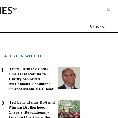
UK
UK Edition
LATEST IN WORLD
1
Terry Carmack Under
Fire as He Refuses to
Clarify Sen Mitch
McConnell's Condition:
'Silence Means He's Dead'
2
Ted Cruz Claims DSA and
Muslim Brotherhood
Share a 'Revolutionary'
Goal To Overthrow the