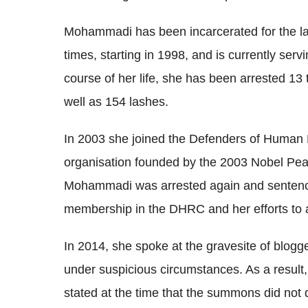
Mohammadi has been incarcerated for the la
times, starting in 1998, and is currently ser
course of her life, she has been arrested 13
well as 154 lashes.
In 2003 she joined the Defenders of Human 
organisation founded by the 2003 Nobel Peac
Mohammadi was arrested again and sentence
membership in the DHRC and her efforts to ass
In 2014, she spoke at the gravesite of blogg
under suspicious circumstances. As a resul
stated at the time that the summons did not d