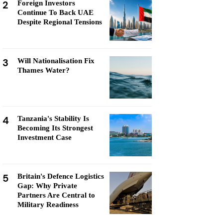
2
Foreign Investors
Continue To Back UAE
Despite Regional Tensions
3
Will Nationalisation Fix
Thames Water?
4
Tanzania's Stability Is
Becoming Its Strongest
Investment Case
5
Britain's Defence Logistics
Gap: Why Private
Partners Are Central to
Military Readiness