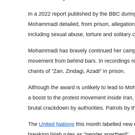
In a 2022 report published by the BBC durin
Mohammadi detailed, from prison, allegations
including sexual abuse, torture and solitary 
Mohammadi has bravely continued her campai
movement from behind bars. In recordings r
chants of "Zan, Zindagi, Azadi" in prison.
Although the award is unlikely to lead to Moha
a boost to the protest movement inside Iran,
brutal crackdown by authorities. Patrols by t
The
United Nations
this month labelled new 
breaking hijab rules as "gender apartheid".