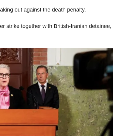
aking out against the death penalty.
r strike together with British-Iranian detainee,