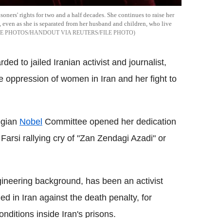
ers' rights for two and a half decades. She continues to raise her
 even as she is separated from her husband and children, who live
 PHOTOS/HANDOUT VIA REUTERS/FILE PHOTO
d to jailed Iranian activist and journalist,
 oppression of women in Iran and her fight to
egian
Nobel
Committee opened her dedication
Farsi rallying cry of "Zan Zendagi Azadi" or
neering background, has been an activist
d in Iran against the death penalty, for
nditions inside Iran's prisons.