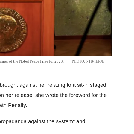
nner of the Nobel Peace Prize for 2023.
NTB/TERJE
ought against her relating to a sit-in staged
n her release, she wrote the foreword for the
th Penalty.
 propaganda against the system" and