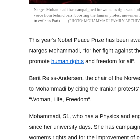
Narges Mohammadi has campaigned for women's rights and prison
voice from behind bars, boosting the Iranian protest movement,
in exile in Paris.
MOHAMMADI FAMILY ARCHIVE
This year's Nobel Peace Prize has been awarde
Narges Mohammadi, "for her fight against the
promote
human rights
and freedom for all".
Berit Reiss-Andersen, the chair of the Norw
to Mohammadi by citing the Iranian protests' 
"Woman, Life, Freedom".
Mohammadi, 51, who has a Physics and engi
since her university days. She has campaigne
women's rights and for the improvement of co