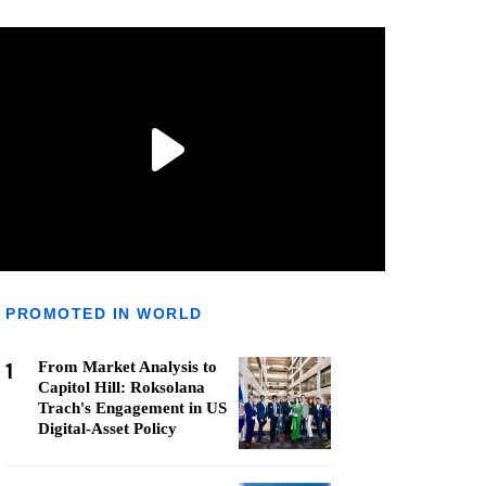
PROMOTED IN WORLD
1
From Market Analysis to
Capitol Hill: Roksolana
Trach's Engagement in US
Digital-Asset Policy