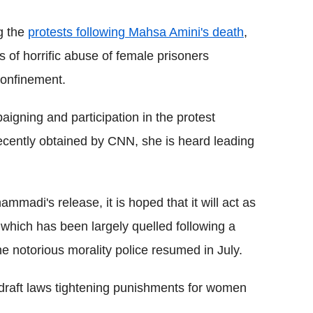
g the
protests following Mahsa Amini's death
,
 of horrific abuse of female prisoners
confinement.
gning and participation in the protest
ecently obtained by CNN, she is heard leading
mmadi's release, it is hoped that it will act as
 which has been largely quelled following a
he notorious morality police resumed in July.
draft laws tightening punishments for women