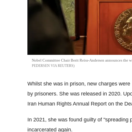
Nobel Committee Chair Berit Reiss-Andersen announces the wi
PEDERSEN VIA REUTERS
Whilst she was in prison, new charges were br
by prisoners. She was released in 2020. Upo
Iran Human Rights Annual Report on the Dea
In 2021, she was found guilty of "spreading
incarcerated again.