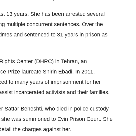
st 13 years. She has been arrested several
ving multiple concurrent sentences. Over the
 times and sentenced to 31 years in prison as
Rights Center (DHRC) in Tehran, an
e Prize laureate Shirin Ebadi. In 2011,
d to many years of imprisonment for her
ist incarcerated activists and their families.
er Sattar Beheshti, who died in police custody
t, she was summoned to Evin Prison Court. She
etail the charges against her.