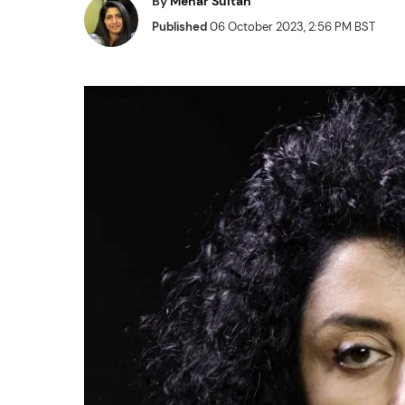
By
Mehar Sultan
Published
06 October 2023, 2:56 PM BST