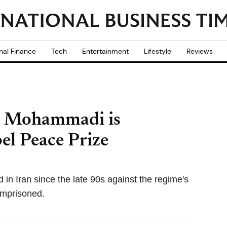
nal Finance
Tech
Entertainment
Lifestyle
Reviews
es Mohammadi is
l Peace Prize
 Iran since the late 90s against the regime's
 imprisoned.