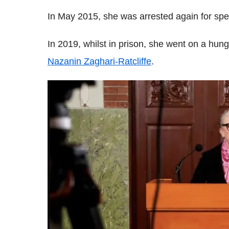
In May 2015, she was arrested again for spe
In 2019, whilst in prison, she went on a hunge
Nazanin Zaghari-Ratcliffe
.