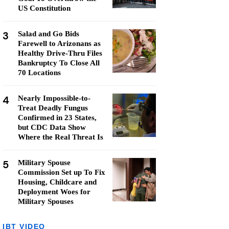
US Constitution
3
Salad and Go Bids
Farewell to Arizonans as
Healthy Drive-Thru Files
Bankruptcy To Close All
70 Locations
4
Nearly Impossible-to-
Treat Deadly Fungus
Confirmed in 23 States,
but CDC Data Show
Where the Real Threat Is
5
Military Spouse
Commission Set up To Fix
Housing, Childcare and
Deployment Woes for
Military Spouses
IBT VIDEO