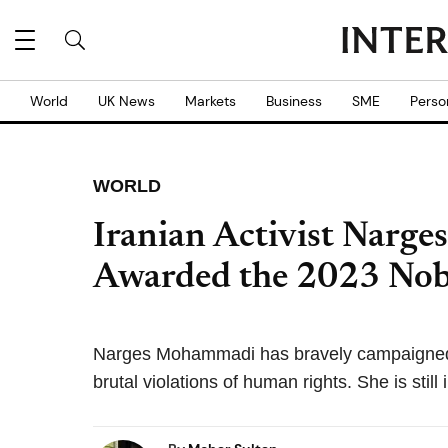
World
UK News
Markets
Business
SME
Perso
WORLD
Iranian Activist Narg
Awarded the 2023 Nobe
Narges Mohammadi has bravely campaigned in
brutal violations of human rights. She is still