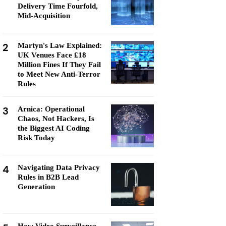
Delivery Time Fourfold,
Mid-Acquisition
2
Martyn's Law Explained:
UK Venues Face £18
Million Fines If They Fail
to Meet New Anti-Terror
Rules
3
Arnica: Operational
Chaos, Not Hackers, Is
the Biggest AI Coding
Risk Today
4
Navigating Data Privacy
Rules in B2B Lead
Generation