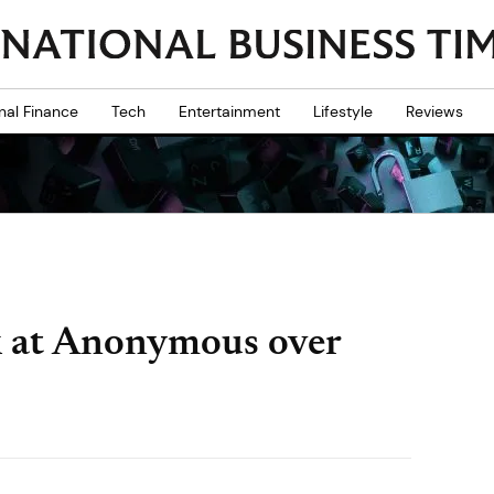
nal Finance
Tech
Entertainment
Lifestyle
Reviews
ck at Anonymous over