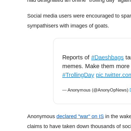
Social media users were encouraged to sp
sympathisers with images of goats.
Reports of
#Daeshbags
ta
memes. Make them more m
#TrollingDay
pic.twitter.
— Anonymous (@AnonyOpNews)
Anonymous
declared "war" on IS
in the wake
claims to have taken down thousands of socia