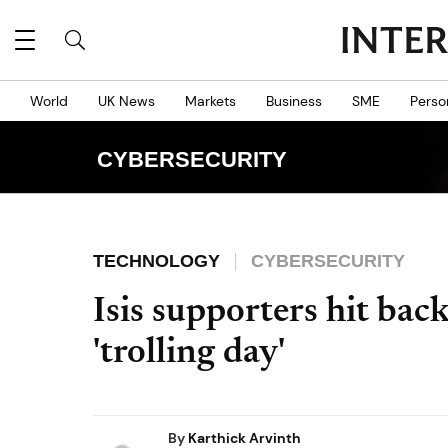
World
UK News
Markets
Business
SME
Perso
CYBERSECURITY
TECHNOLOGY
CYBERSECURITY
Isis supporters hit ba
'trolling day'
By
Karthick Arvinth