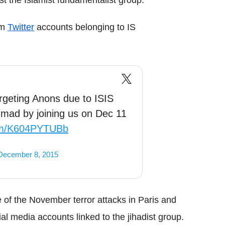
am
Twitter
accounts belonging to IS
rgeting Anons due to ISIS
ad by joining us on Dec 11
com/K604PYTUBb
December 8, 2015
 of the November terror attacks in Paris and
l media accounts linked to the jihadist group.