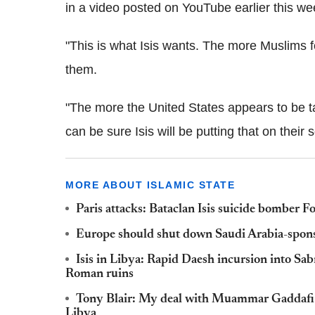
in a video posted on YouTube earlier this we
"This is what Isis wants. The more Muslims fe
them.
"The more the United States appears to be ta
can be sure Isis will be putting that on their
MORE ABOUT ISLAMIC STATE
Paris attacks: Bataclan Isis suicide bombe
Europe should shut down Saudi Arabia-sponsor
Isis in Libya: Rapid Daesh incursion into Sabr
Roman ruins
Tony Blair: My deal with Muammar Gaddafi ke
Libya