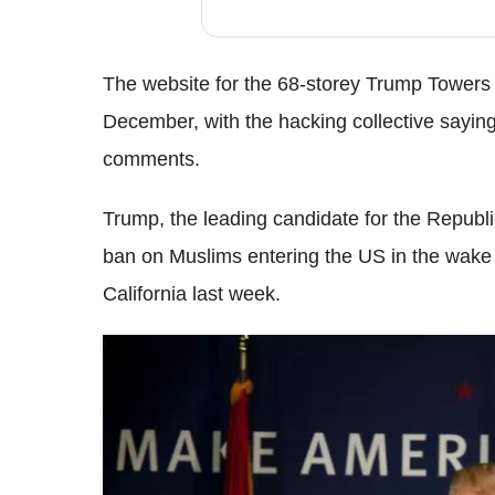
The website for the 68-storey Trump Towers 
December, with the hacking collective saying 
comments.
Trump, the leading candidate for the Republic
ban on Muslims entering the US in the wake 
California last week.