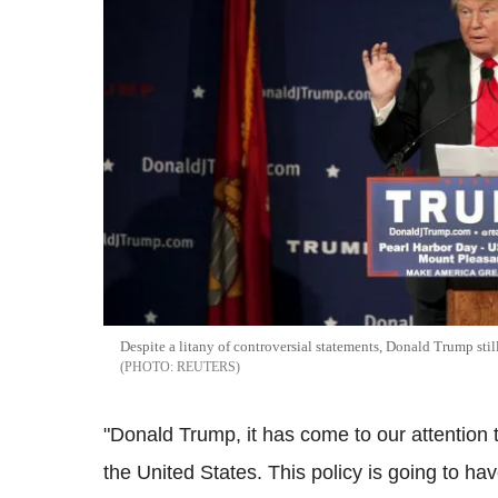
Despite a litany of controversial statements, Donald Trump sti
REUTERS
"Donald Trump, it has come to our attention 
the United States. This policy is going to 