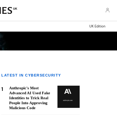
UK
UK Edition
LATEST IN CYBERSECURITY
1
Anthropic's Most
Advanced AI Used Fake
Identities to Trick Real
People Into Approving
Malicious Code