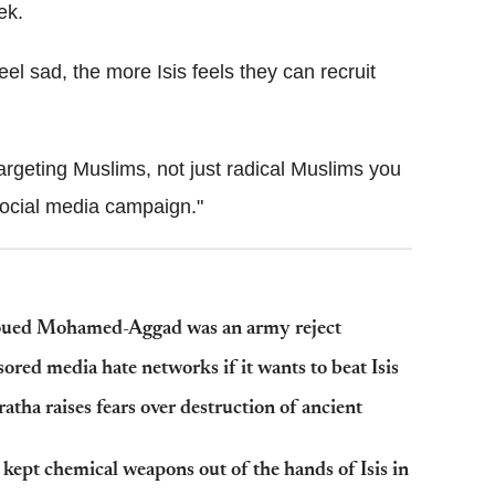
ek.
el sad, the more Isis feels they can recruit
rgeting Muslims, not just radical Muslims you
 social media campaign."
r Foued Mohamed-Aggad was an army reject
ed media hate networks if it wants to beat Isis
atha raises fears over destruction of ancient
pt chemical weapons out of the hands of Isis in