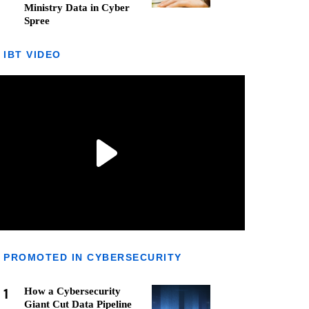
Ministry Data in Cyber
Spree
IBT VIDEO
PROMOTED IN CYBERSECURITY
1
How a Cybersecurity
Giant Cut Data Pipeline