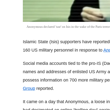
Anonymous declared 'war' on Isis in the wake of the Paris terro
Islamic State (Isis) supporters have reporte
160 US military personnel in response to
An
Social media accounts tied to the pro-IS (D
names and addresses of enlisted US Army 
possess information on 700 more military p
Group
reported.
It came on a day that Anonymous, a loose inte
had designated an online "trolling day" again