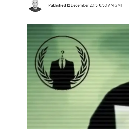
Published
12 December 2015, 8:50 AM GMT