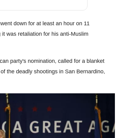
went down for at least an hour on 11
it was retaliation for his anti-Muslim
an party's nomination, called for a blanket
of the deadly shootings in San Bernardino,