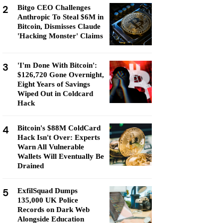
2
Bitgo CEO Challenges
Anthropic To Steal $6M in
Bitcoin, Dismisses Claude
'Hacking Monster' Claims
3
'I'm Done With Bitcoin':
$126,720 Gone Overnight,
Eight Years of Savings
Wiped Out in Coldcard
Hack
4
Bitcoin's $88M ColdCard
Hack Isn't Over: Experts
Warn All Vulnerable
Wallets Will Eventually Be
Drained
5
ExfilSquad Dumps
135,000 UK Police
Records on Dark Web
Alongside Education