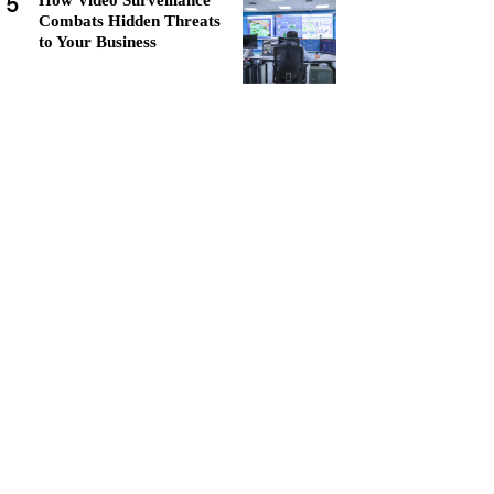
5
How Video Surveillance
Combats Hidden Threats
to Your Business