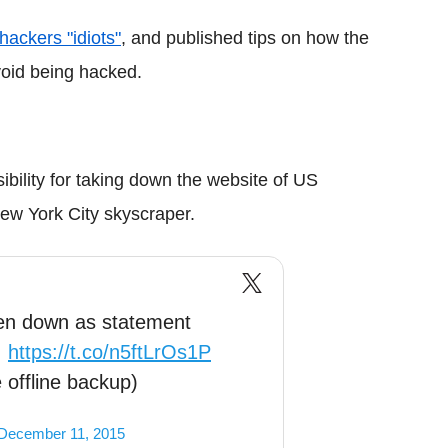
 hackers "idiots"
, and published tips on how the
oid being hacked.
ility for taking down the website of US
New York City skyscraper.
en down as statement
.
https://t.co/n5ftLrOs1P
 offline backup)
December 11, 2015