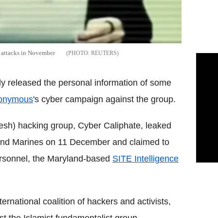
r attacks in November
REUTERS
dly released the personal information of some
onymous
's cyber campaign against the group.
aesh) hacking group, Cyber Caliphate, leaked
and Marines on 11 December and claimed to
ersonnel, the Maryland-based
SITE Intelligence
rnational coalition of hackers and activists,
st the Islamist fundamentalist group.