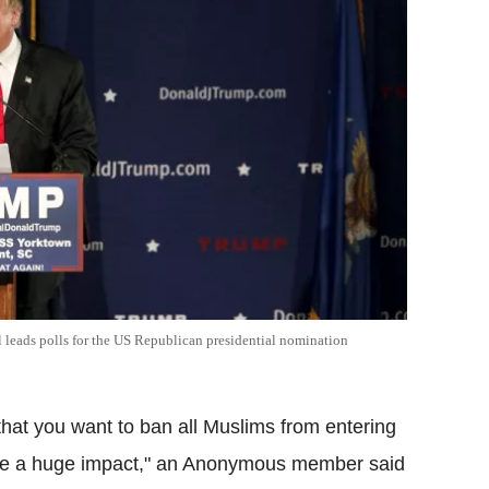
ll leads polls for the US Republican presidential nomination
that you want to ban all Muslims from entering
have a huge impact," an Anonymous member said