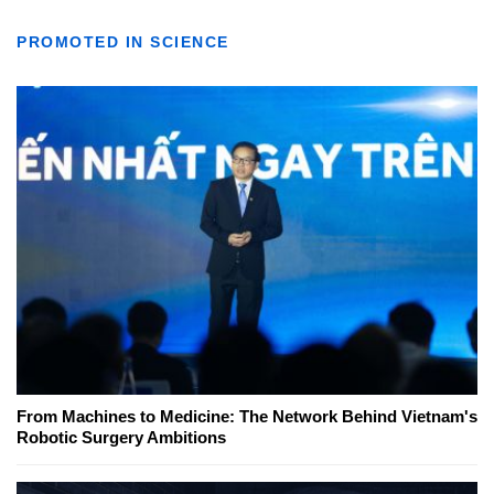
PROMOTED IN SCIENCE
From Machines to Medicine: The Network Behind Vietnam's
Robotic Surgery Ambitions