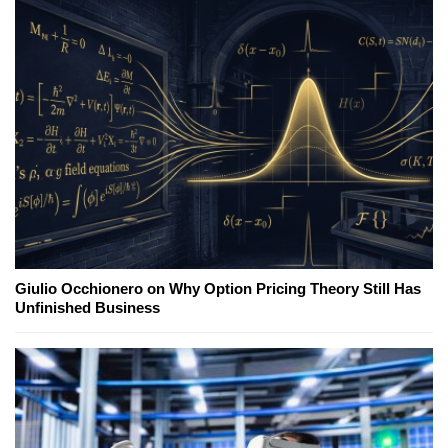
Giulio Occhionero on Why Option Pricing Theory Still Has
Unfinished Business