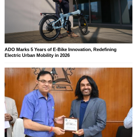
ADO Marks 5 Years of E-Bike Innovation, Redefining
Electric Urban Mobility in 2026