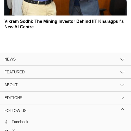
Vikram Sodhi: The Mining Investor Behind IIT Kharagpur's
New AI Centre
NEWS
FEATURED
ABOUT
EDITIONS
FOLLOW US
Facebook