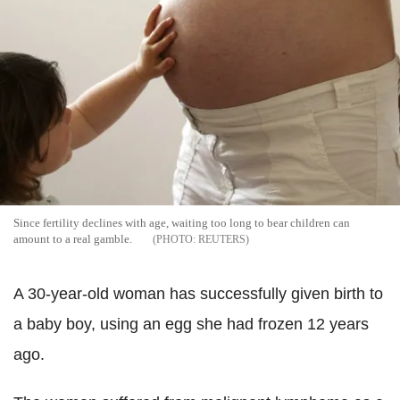
Since fertility declines with age, waiting too long to bear children can
amount to a real gamble.
REUTERS
A 30-year-old woman has successfully given birth to
a baby boy, using an egg she had frozen 12 years
ago.