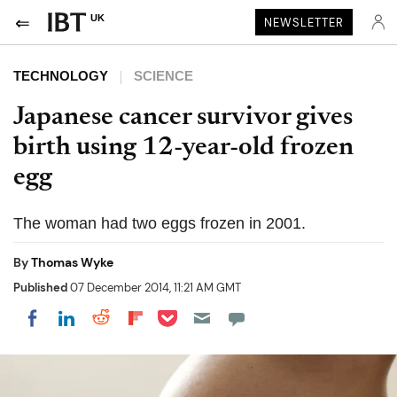
UK
NEWSLETTER
TECHNOLOGY
SCIENCE
Japanese cancer survivor gives
birth using 12-year-old frozen
egg
The woman had two eggs frozen in 2001.
By
Thomas Wyke
Published
07 December 2014, 11:21 AM GMT
Share on Pocket
Share on LinkedIn
Share on Reddit
Share on Flipboard
Share on Facebook