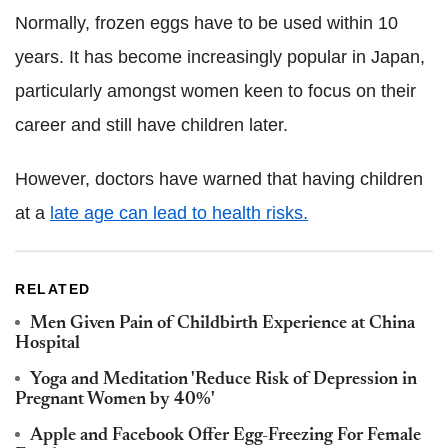
Normally, frozen eggs have to be used within 10
years. It has become increasingly popular in Japan,
particularly amongst women keen to focus on their
career and still have children later.
However, doctors have warned that having children
at a
late age can lead to health risks.
RELATED
Men Given Pain of Childbirth Experience at China
Hospital
Yoga and Meditation 'Reduce Risk of Depression in
Pregnant Women by 40%'
Apple and Facebook Offer Egg-Freezing For Female