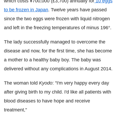
which costs ¥700,000 (£3,700) annually for
10 eggs
to be frozen in Japan
. Twelve years have passed
since the two eggs were frozen with liquid nitrogen
and left in the freezing temperatures of minus 196°.
The lady successfully managed to overcome the
disease and now, for the first time, she has become
a mother to a healthy baby boy. The baby was
delivered without any complications in August 2014.
The woman told
Kyodo
: "I'm very happy every day
after giving birth to my child. I'd like all patients with
blood diseases to have hope and receive
treatment,"