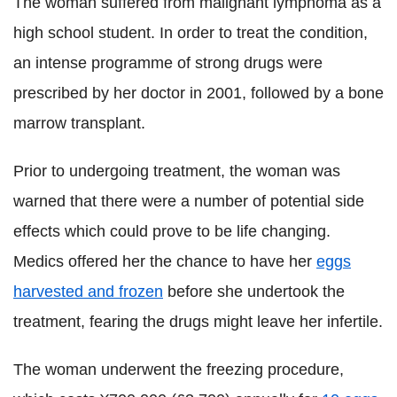
The woman suffered from malignant lymphoma as a
high school student. In order to treat the condition,
an intense programme of strong drugs were
prescribed by her doctor in 2001, followed by a bone
marrow transplant.
Prior to undergoing treatment, the woman was
warned that there were a number of potential side
effects which could prove to be life changing.
Medics offered her the chance to have her
eggs
harvested and frozen
before she undertook the
treatment, fearing the drugs might leave her infertile.
The woman underwent the freezing procedure,