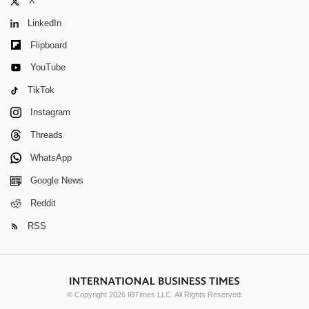
X
LinkedIn
Flipboard
YouTube
TikTok
Instagram
Threads
WhatsApp
Google News
Reddit
RSS
© Copyright 2026 IBTimes LLC. All Rights Reserved.