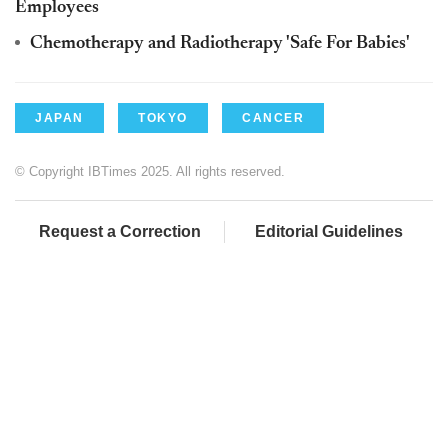
Employees
Chemotherapy and Radiotherapy 'Safe For Babies'
JAPAN
TOKYO
CANCER
© Copyright IBTimes 2025. All rights reserved.
Request a Correction
Editorial Guidelines