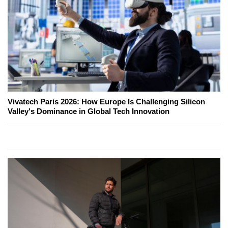
Vivatech Paris 2026: How Europe Is Challenging Silicon
Valley's Dominance in Global Tech Innovation