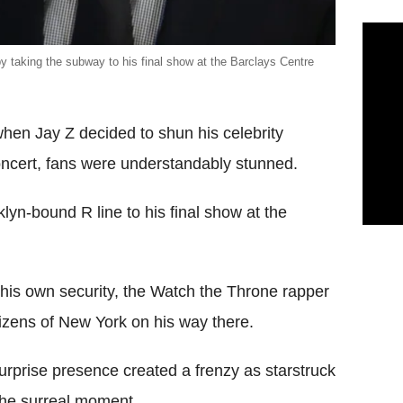
by taking the subway to his final show at the Barclays Centre
 when Jay Z decided to shun his celebrity
concert, fans were understandably stunned.
lyn-bound R line to his final show at the
d his own security, the Watch the Throne rapper
tizens of New York on his way there.
urprise presence created a frenzy as starstruck
the surreal moment.