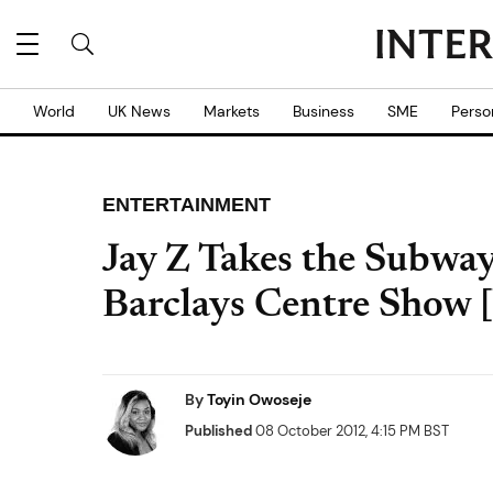
World
UK News
Markets
Business
SME
Perso
ENTERTAINMENT
Jay Z Takes the Subway
Barclays Centre Show
By
Toyin Owoseje
Published
08 October 2012, 4:15 PM BST