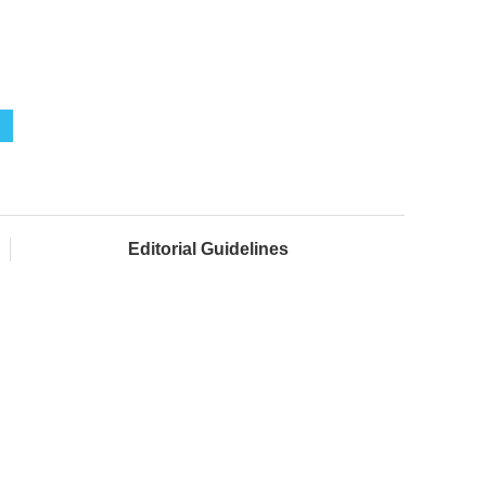
Editorial Guidelines