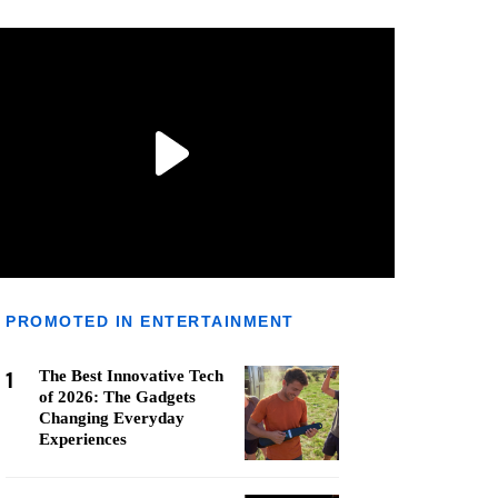
PROMOTED IN ENTERTAINMENT
1
The Best Innovative Tech
of 2026: The Gadgets
Changing Everyday
Experiences