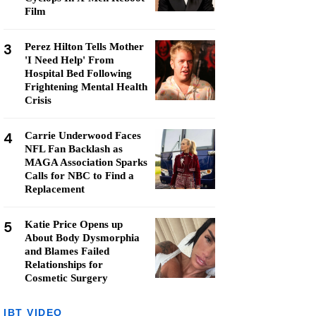
Film
3
Perez Hilton Tells Mother
'I Need Help' From
Hospital Bed Following
Frightening Mental Health
Crisis
4
Carrie Underwood Faces
NFL Fan Backlash as
MAGA Association Sparks
Calls for NBC to Find a
Replacement
5
Katie Price Opens up
About Body Dysmorphia
and Blames Failed
Relationships for
Cosmetic Surgery
IBT VIDEO