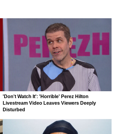
'Don't Watch It': 'Horrible' Perez Hilton
Livestream Video Leaves Viewers Deeply
Disturbed