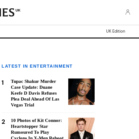
UK
UK Edition
LATEST IN ENTERTAINMENT
1
Tupac Shakur Murder
Case Update: Duane
Keefe D Davis Refuses
Plea Deal Ahead Of Las
Vegas Trial
2
10 Photos of Kit Connor:
Heartstopper Star
Rumoured To Play
Cyclops In X-Men Reboot