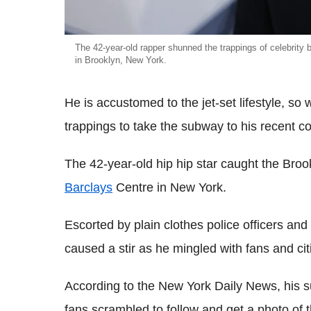
The 42-year-old rapper shunned the trappings of celebrity 
in Brooklyn, New York.
He is accustomed to the jet-set lifestyle, so
trappings to take the subway to his recent 
The 42-year-old hip hip star caught the Brook
Barclays
Centre in New York.
Escorted by plain clothes police officers an
caused a stir as he mingled with fans and ci
According to the New York Daily News, his s
fans scrambled to follow and get a photo of 