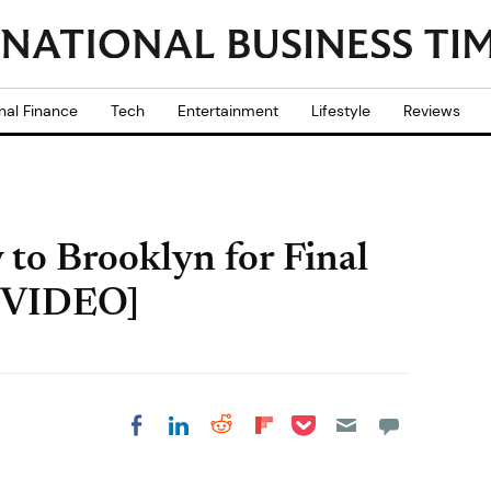
nal Finance
Tech
Entertainment
Lifestyle
Reviews
 to Brooklyn for Final
 [VIDEO]
Share on Pocket
Share on LinkedIn
Share on Reddit
Share on
Share on Facebook
Flipboard