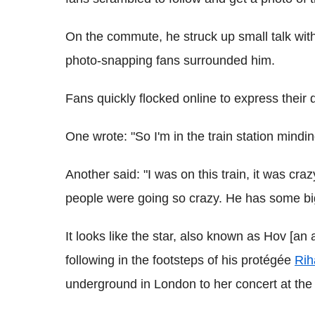
On the commute, he struck up small talk wit
photo-snapping fans surrounded him.
Fans quickly flocked online to express their 
One wrote: "So I'm in the train station mind
Another said: "I was on this train, it was c
people were going so crazy. He has some bi
It looks like the star, also known as Hov [an
following in the footsteps of his protégée
Rih
underground in London to her concert at the O