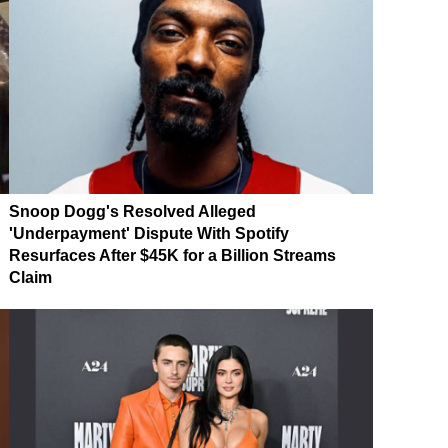
Snoop Dogg's Resolved Alleged
'Underpayment' Dispute With Spotify
Resurfaces After $45K for a Billion Streams
Claim