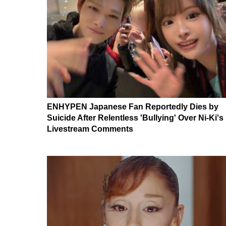
ENHYPEN Japanese Fan Reportedly Dies by
Suicide After Relentless 'Bullying' Over Ni-Ki's
Livestream Comments