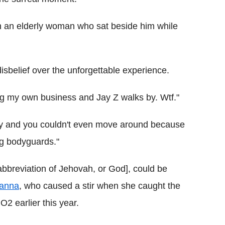
h an elderly woman who sat beside him while
disbelief over the unforgettable experience.
ing my own business and Jay Z walks by. Wtf."
razy and you couldn't even move around because
g bodyguards."
 abbreviation of Jehovah, or God], could be
anna
, who caused a stir when she caught the
2 earlier this year.