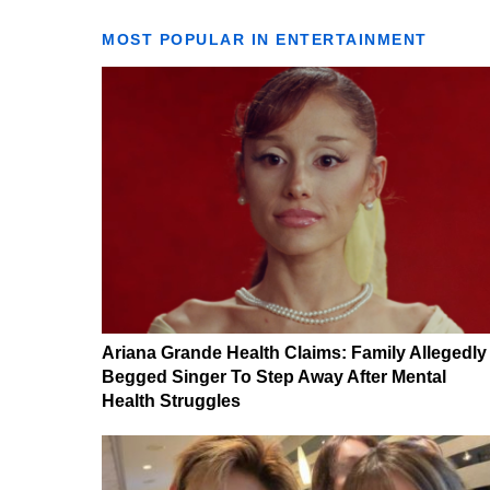
MOST POPULAR IN ENTERTAINMENT
Ariana Grande Health Claims: Family Allegedly
Begged Singer To Step Away After Mental
Health Struggles