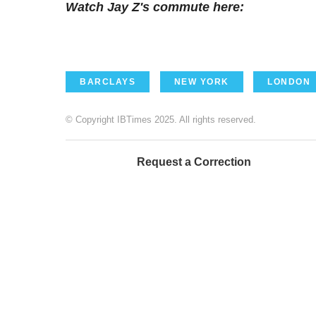
Watch Jay Z's commute here:
BARCLAYS
NEW YORK
LONDON
© Copyright IBTimes 2025. All rights reserved.
Request a Correction