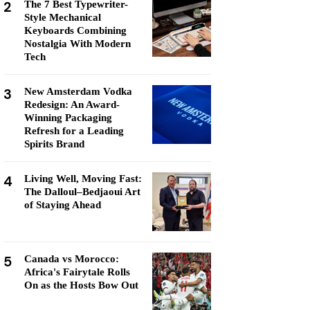
2
The 7 Best Typewriter-
Style Mechanical
Keyboards Combining
Nostalgia With Modern
Tech
3
New Amsterdam Vodka
Redesign: An Award-
Winning Packaging
Refresh for a Leading
Spirits Brand
4
Living Well, Moving Fast:
The Dalloul–Bedjaoui Art
of Staying Ahead
5
Canada vs Morocco:
Africa's Fairytale Rolls
On as the Hosts Bow Out