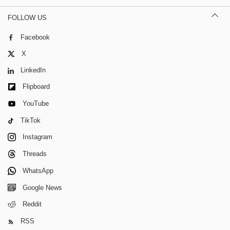
FOLLOW US
Facebook
X
LinkedIn
Flipboard
YouTube
TikTok
Instagram
Threads
WhatsApp
Google News
Reddit
RSS