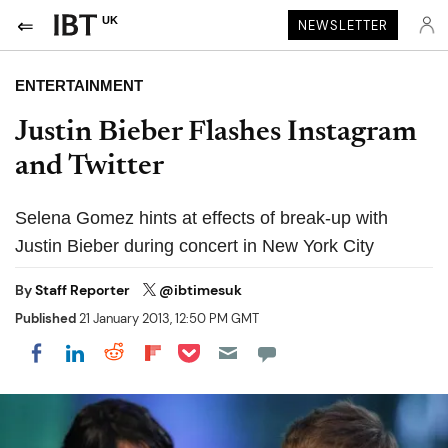
UK
NEWSLETTER
ENTERTAINMENT
Justin Bieber Flashes Instagram
and Twitter
Selena Gomez hints at effects of break-up with
Justin Bieber during concert in New York City
By
Staff Reporter
@ibtimesuk
Published
21 January 2013, 12:50 PM GMT
Share on Pocket
Share on LinkedIn
Share on Reddit
Share on Flipboard
Share on Facebook