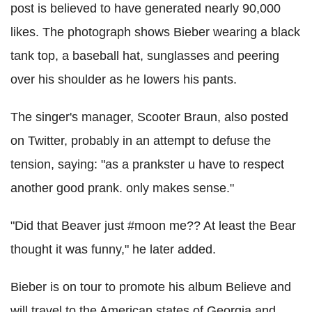
post is believed to have generated nearly 90,000
likes. The photograph shows Bieber wearing a black
tank top, a baseball hat, sunglasses and peering
over his shoulder as he lowers his pants.
The singer's manager, Scooter Braun, also posted
on Twitter, probably in an attempt to defuse the
tension, saying: "as a prankster u have to respect
another good prank. only makes sense."
"Did that Beaver just #moon me?? At least the Bear
thought it was funny," he later added.
Bieber is on tour to promote his album Believe and
will travel to the American states of Georgia and