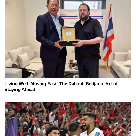
Living Well, Moving Fast: The Dalloul–Bedjaoui Art of
Staying Ahead