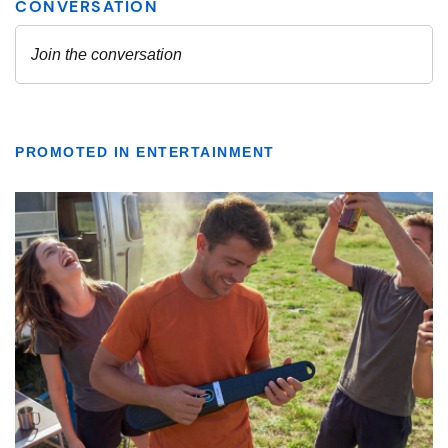
PROMOTED IN ENTERTAINMENT