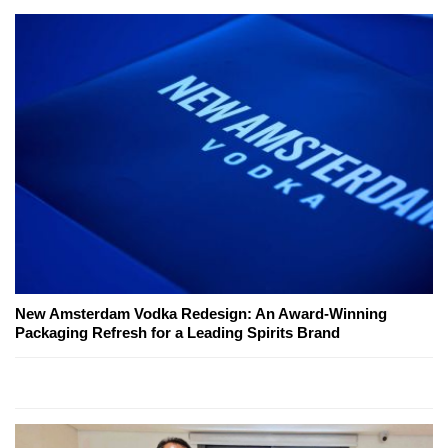
New Amsterdam Vodka Redesign: An Award-Winning
Packaging Refresh for a Leading Spirits Brand