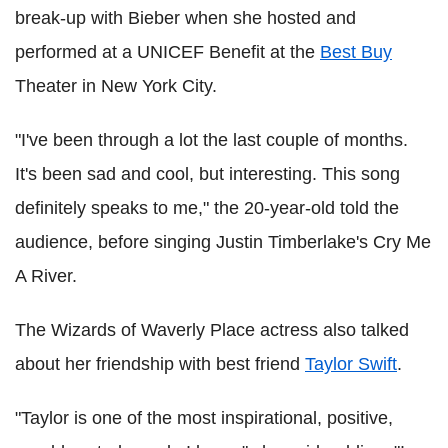
break-up with Bieber when she hosted and
performed at a UNICEF Benefit at the
Best Buy
Theater in New York City.
"I've been through a lot the last couple of months.
It's been sad and cool, but interesting. This song
definitely speaks to me," the 20-year-old told the
audience, before singing Justin Timberlake's Cry Me
A River.
The Wizards of Waverly Place actress also talked
about her friendship with best friend
Taylor Swift
.
"Taylor is one of the most inspirational, positive,