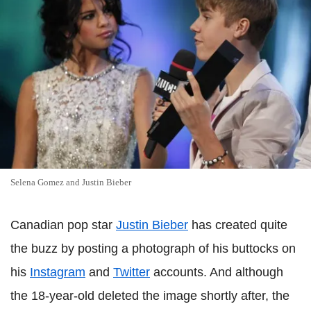
Selena Gomez and Justin Bieber
Canadian pop star
Justin Bieber
has created quite
the buzz by posting a photograph of his buttocks on
his
Instagram
and
Twitter
accounts. And although
the 18-year-old deleted the image shortly after, the