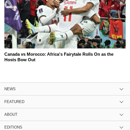
Canada vs Morocco: Africa's Fairytale Rolls On as the
Hosts Bow Out
NEWS
FEATURED
ABOUT
EDITIONS