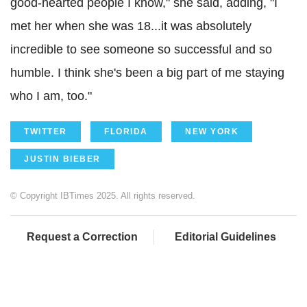
good-hearted people I know," she said, adding, "I
met her when she was 18...it was absolutely
incredible to see someone so successful and so
humble. I think she's been a big part of me staying
who I am, too."
TWITTER
FLORIDA
NEW YORK
JUSTIN BIEBER
© Copyright IBTimes 2025. All rights reserved.
Request a Correction
Editorial Guidelines