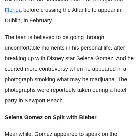
Florida
before crossing the Atlantic to appear in
Dublin, in February.
The teen is believed to be going through
uncomfortable moments in his personal life, after
breaking up with Disney star Selena Gomez. And he
courted more controversy when he appeared in a
photograph smoking what may be marijuana. The
photographs were reportedly taken during a hotel
party in Newport Beach.
Selena Gomez on Split with Bieber
Meanwhile, Gomez appeared to speak on the