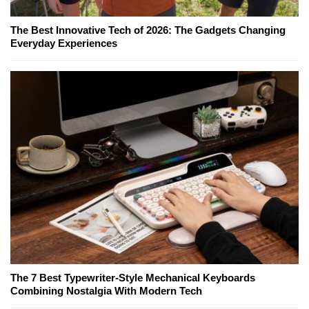
The Best Innovative Tech of 2026: The Gadgets Changing
Everyday Experiences
The 7 Best Typewriter-Style Mechanical Keyboards
Combining Nostalgia With Modern Tech