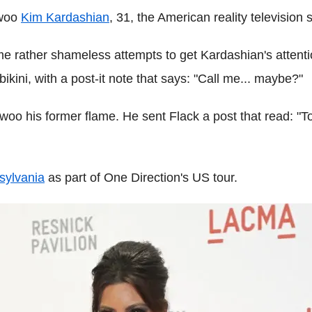
 woo
Kim Kardashian
, 31, the American reality television s
 rather shameless attempts to get Kardashian's attention
kini, with a post-it note that says: "Call me... maybe?"
 woo his former flame. He sent Flack a post that read: "To
sylvania
as part of One Direction's US tour.