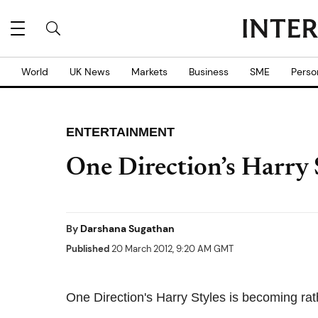
World
UK News
Markets
Business
SME
Perso
ENTERTAINMENT
One Direction’s Harry
By
Darshana Sugathan
Published
20 March 2012, 9:20 AM GMT
One Direction's Harry Styles is becoming rat