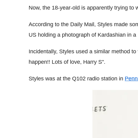
Now, the 18-year-old is apparently trying to
According to the Daily Mail, Styles made some
US holding a photograph of Kardashian in a bi
Incidentally, Styles used a similar method to
happen!! Lots of love, Harry S".
Styles was at the Q102 radio station in
Penn