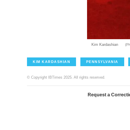
Kim Kardashian
KIM KARDASHIAN
PENNSYLVANIA
© Copyright IBTimes 2025. All rights reserved.
Request a Correcti