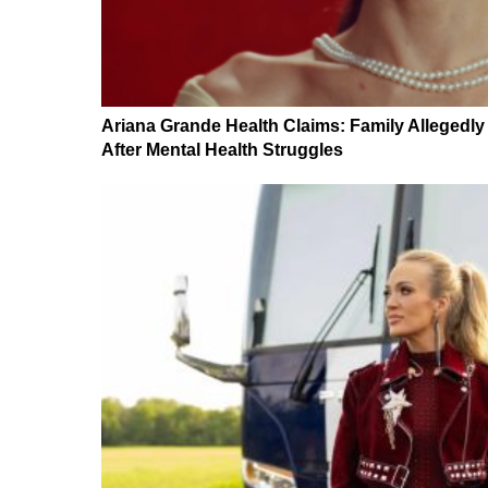
Ariana Grande Health Claims: Family Allegedl
After Mental Health Struggles