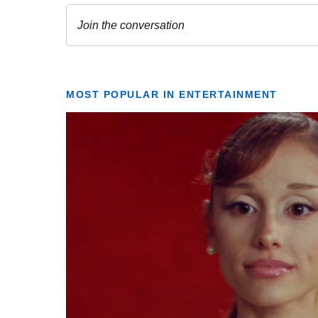
MOST POPULAR IN ENTERTAINMENT