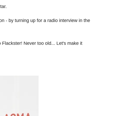
tar.
 - by turning up for a radio interview in the
 Flackster! Never too old... Let's make it