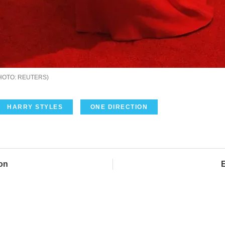
REUTERS
HARRY STYLES
ONE DIRECTION
on
E