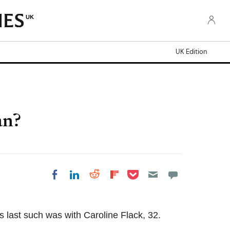
UK
UK Edition
an?
Share on Pocket
Share on LinkedIn
Share on Reddit
Share on Flipboard
Share on Facebook
s last such was with Caroline Flack, 32.