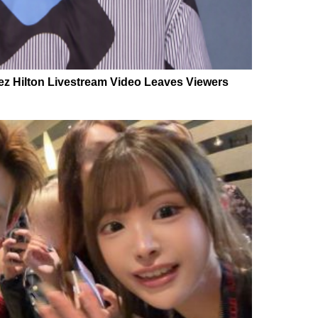
Perez Hilton Livestream Video Leaves Viewers