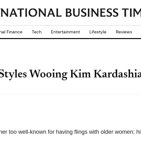
nal Finance
Tech
Entertainment
Lifestyle
Reviews
 Styles Wooing Kim Kardashi
her too well-known for having flings with older women; hi