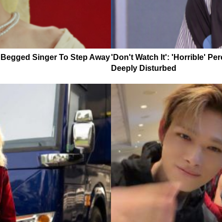
y Begged Singer To Step Away
'Don't Watch It': 'Horrible' 
Deeply Disturbed