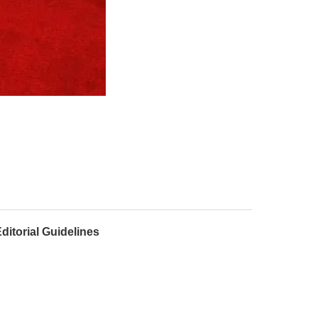
ditorial Guidelines