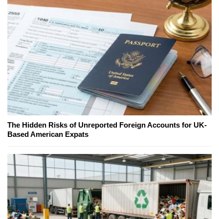
The Hidden Risks of Unreported Foreign Accounts for UK-
Based American Expats