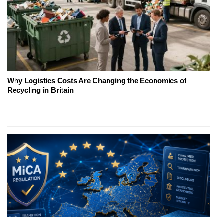
Why Logistics Costs Are Changing the Economics of
Recycling in Britain