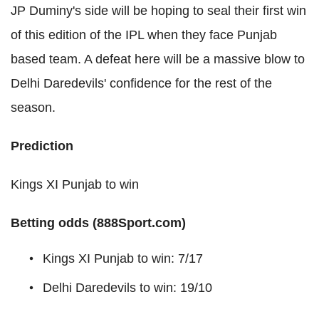
JP Duminy's side will be hoping to seal their first win
of this edition of the IPL when they face Punjab
based team. A defeat here will be a massive blow to
Delhi Daredevils' confidence for the rest of the
season.
Prediction
Kings XI Punjab to win
Betting odds (888Sport.com)
Kings XI Punjab to win: 7/17
Delhi Daredevils to win: 19/10