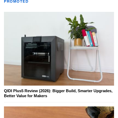
PROMOTED
QIDI Plus5 Review (2026): Bigger Build, Smarter Upgrades,
Better Value for Makers