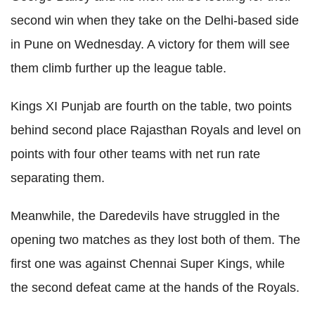
second win when they take on the Delhi-based side
in Pune on Wednesday. A victory for them will see
them climb further up the league table.
Kings XI Punjab are fourth on the table, two points
behind second place Rajasthan Royals and level on
points with four other teams with net run rate
separating them.
Meanwhile, the Daredevils have struggled in the
opening two matches as they lost both of them. The
first one was against Chennai Super Kings, while
the second defeat came at the hands of the Royals.