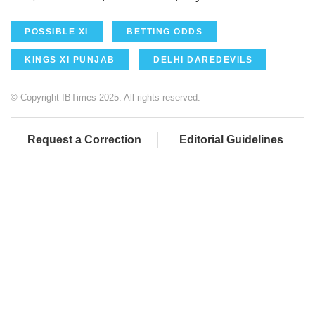
POSSIBLE XI
BETTING ODDS
KINGS XI PUNJAB
DELHI DAREDEVILS
© Copyright IBTimes 2025. All rights reserved.
Request a Correction
Editorial Guidelines