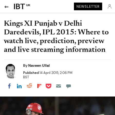
UK
NEWSLETTER
Kings XI Punjab v Delhi
Daredevils, IPL 2015: Where to
watch live, prediction, preview
and live streaming information
By
Naveen Ullal
Published
14 April 2015, 2:06 PM
BST
Share on Pocket
Share on LinkedIn
Share on Reddit
Share on Flipboard
Share on Facebook