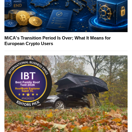
MiCA's Transition Period Is Over; What It Means for
European Crypto Users