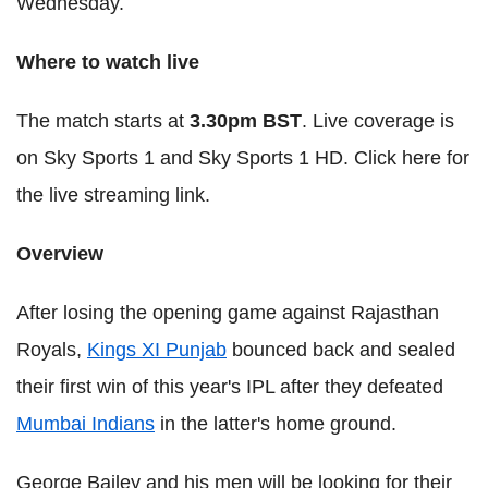
Wednesday.
Where to watch live
The match starts at
3.30pm BST
. Live coverage is
on Sky Sports 1 and Sky Sports 1 HD. Click here for
the live streaming link.
Overview
After losing the opening game against Rajasthan
Royals,
Kings XI Punjab
bounced back and sealed
their first win of this year's IPL after they defeated
Mumbai Indians
in the latter's home ground.
George Bailey and his men will be looking for their