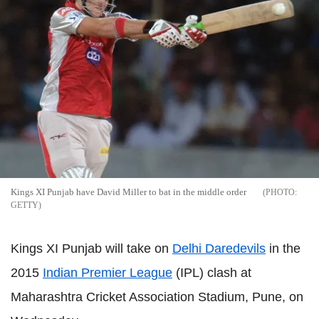
Kings XI Punjab have David Miller to bat in the middle order
GETTY
Kings XI Punjab will take on
Delhi Daredevils
in the
2015
Indian Premier League
(IPL) clash at
Maharashtra Cricket Association Stadium, Pune, on