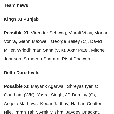
Team news
Kings XI Punjab
Possible XI
: Virender Sehwag, Murali Vijay, Manan
Vohra, Glenn Maxwell, George Bailey (C), David
Miller, Wriddhiman Saha (WK), Axar Patel, Mitchell
Johnson, Sandeep Sharma, Rishi Dhawan.
Delhi Daredevils
Possible XI
: Mayank Agarwal, Shreyas Iyer, C
Goutham (WK), Yuvraj Singh, JP Duminy (C),
Angelo Mathews, Kedar Jadhav, Nathan Coulter-
Nile, Imran Tahir, Amit Mishra, Jaydev Unadkat.