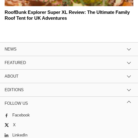
RoofBunk Explorer Super XL Review: The Ultimate Family
Roof Tent for UK Adventures
NEWS
FEATURED
ABOUT
EDITIONS
FOLLOW US
Facebook
X
LinkedIn