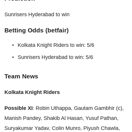
Sunrisers Hyderabad to win
Betting Odds (betfair)
Kolkata Knight Riders to win: 5/6
Sunrisers Hyderabad to win: 5/6
Team News
Kolkata Knight Riders
Possible XI
: Robin Uthappa, Gautam Gambhir (c),
Manish Pandey, Shakib Al Hasan, Yusuf Pathan,
Suryakumar Yadav, Colin Munro, Piyush Chawla,