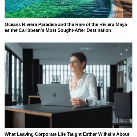
Oceans Riviera Paradise and the Rise of the Riviera Maya
as the Caribbean's Most Sought-After Destination
What Leaving Corporate Life Taught Esther Wilhelm About