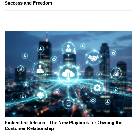
Success and Freedom
Embedded Telecom: The New Playbook for Owning the
Customer Relationship