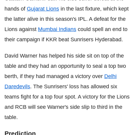
hands of
Gujarat Lions
in the last fixture, which kept
the latter alive in this season's IPL. A defeat for the
Lions against
Mumbai Indians
could spell an end to
their campaign if KKR beat Sunrisers Hyderabad.
David Warner has helped his side sit on top of the
table and they had an opportunity to seal a top two
berth, if they had managed a victory over
Delhi
Daredevils
. The Sunrisers' loss has allowed six
teams fight for a top four spot. A victory for the Lions
and RCB will see Warner's side slip to third in the
table.
Prediction