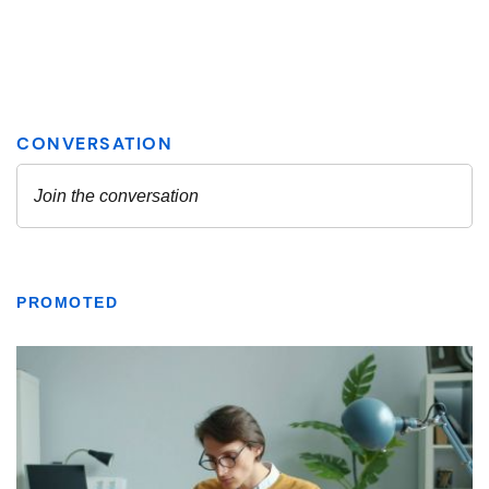
PROMOTED