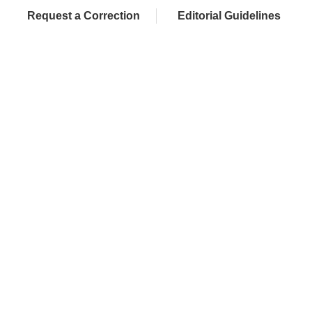
Request a Correction
Editorial Guidelines