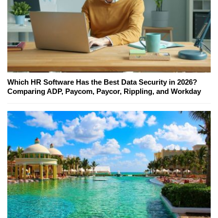
Which HR Software Has the Best Data Security in 2026?
Comparing ADP, Paycom, Paycor, Rippling, and Workday