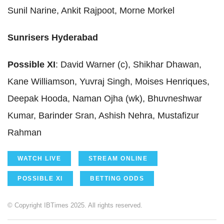
Sunil Narine, Ankit Rajpoot, Morne Morkel
Sunrisers Hyderabad
Possible XI
: David Warner (c), Shikhar Dhawan,
Kane Williamson, Yuvraj Singh, Moises Henriques,
Deepak Hooda, Naman Ojha (wk), Bhuvneshwar
Kumar, Barinder Sran, Ashish Nehra, Mustafizur
Rahman
WATCH LIVE
STREAM ONLINE
POSSIBLE XI
BETTING ODDS
© Copyright IBTimes 2025. All rights reserved.