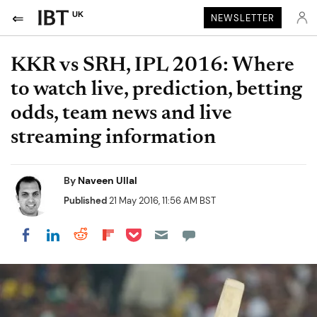
UK
NEWSLETTER
KKR vs SRH, IPL 2016: Where
to watch live, prediction, betting
odds, team news and live
streaming information
By
Naveen Ullal
Published
21 May 2016, 11:56 AM BST
Share on Pocket
Share on LinkedIn
Share on Reddit
Share on Flipboard
Share on Facebook