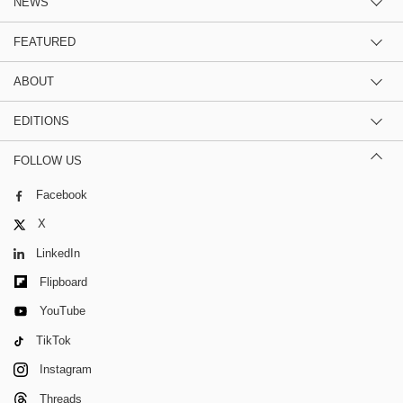
NEWS
FEATURED
ABOUT
EDITIONS
FOLLOW US
Facebook
X
LinkedIn
Flipboard
YouTube
TikTok
Instagram
Threads