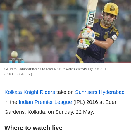
Gautam Gambhir needs to lead KKR towards victory against SRH
GETTY
Kolkata Knight Riders
take on
Sunrisers Hyderabad
in the
Indian Premier League
(IPL) 2016 at Eden
Gardens, Kolkata, on Sunday, 22 May.
Where to watch live