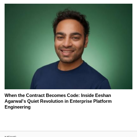
When the Contract Becomes Code: Inside Eeshan
Agarwal's Quiet Revolution in Enterprise Platform
Engineering