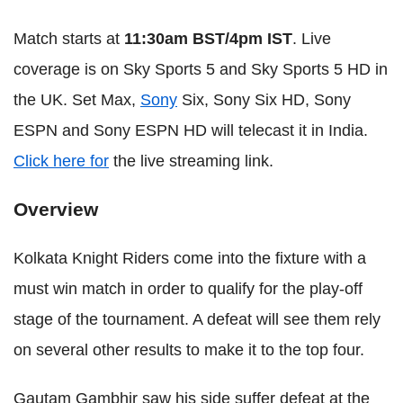
Match starts at
11:30am BST/4pm IST
. Live
coverage is on Sky Sports 5 and Sky Sports 5 HD in
the UK. Set Max,
Sony
Six, Sony Six HD, Sony
ESPN and Sony ESPN HD will telecast it in India.
Click here for
the live streaming link.
Overview
Kolkata Knight Riders come into the fixture with a
must win match in order to qualify for the play-off
stage of the tournament. A defeat will see them rely
on several other results to make it to the top four.
Gautam Gambhir saw his side suffer defeat at the