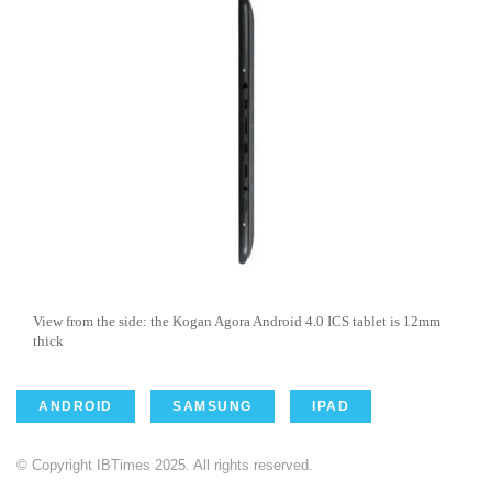
View from the side: the Kogan Agora Android 4.0 ICS tablet is 12mm
thick
ANDROID
SAMSUNG
IPAD
© Copyright IBTimes 2025. All rights reserved.