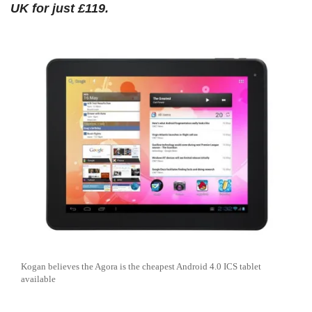
UK for just £119.
Kogan believes the Agora is the cheapest Android 4.0 ICS tablet
available