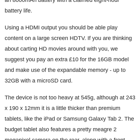
battery life.
Using a HDMI output you should be able play
content on a large screen HDTV. If you are thinking
about carting HD movies around with you, we
suggest you pay an extra £10 for the 16GB model
and make use of the expandable memory - up to
32GB with a microSD card.
The device is not too heavy at 545g, although at 243
x 190 x 12mm it is a little thicker than premium
tablets, like the iPad or Samsung Galaxy Tab 2. The
budget tablet also features a pretty meagre 2
megapixel camera on the rear, along with a front-