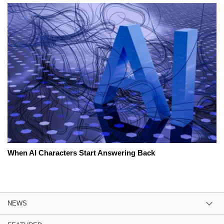
When AI Characters Start Answering Back
NEWS