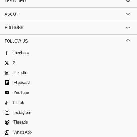
FEATURED
ABOUT
EDITIONS
FOLLOW US
Facebook
X
LinkedIn
Flipboard
YouTube
TikTok
Instagram
Threads
WhatsApp