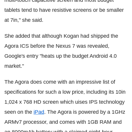
tablets tend to have resistive screens or be smaller
at 7in," she said.
She added that although Kogan had shipped the
Agora ICS before the Nexus 7 was revealed,
Google's entry "heats up the budget Android 4.0
market."
The Agora does come with an impressive list of
specifications for such a low price, including its 10in
1,024 x 768 HD screen which uises IPS technology
seen on the
iPad
. The Agora is powered by a 1GHz
ARMv7 processor, and comes with 1GB RAM and
an 8000mAh battery with a claimed eight-hour