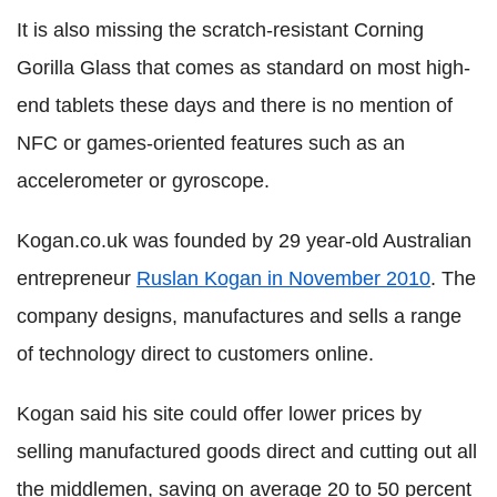
It is also missing the scratch-resistant Corning
Gorilla Glass that comes as standard on most high-
end tablets these days and there is no mention of
NFC or games-oriented features such as an
accelerometer or gyroscope.
Kogan.co.uk was founded by 29 year-old Australian
entrepreneur
Ruslan Kogan in November 2010
. The
company designs, manufactures and sells a range
of technology direct to customers online.
Kogan said his site could offer lower prices by
selling manufactured goods direct and cutting out all
the middlemen, saving on average 20 to 50 percent