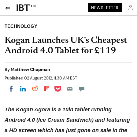
UK
NEWSLETTER
TECHNOLOGY
Kogan Launches UK's Cheapest
Android 4.0 Tablet for £119
By
Matthew Chapman
Published
02 August 2012, 11:30 AM BST
Share on Pocket
Share on LinkedIn
Share on Reddit
Share on Flipboard
Share on Facebook
The Kogan Agora is a 10in tablet running
Android 4.0 (Ice Cream Sandwich) and featuring
a HD screen which has just gone on sale in the