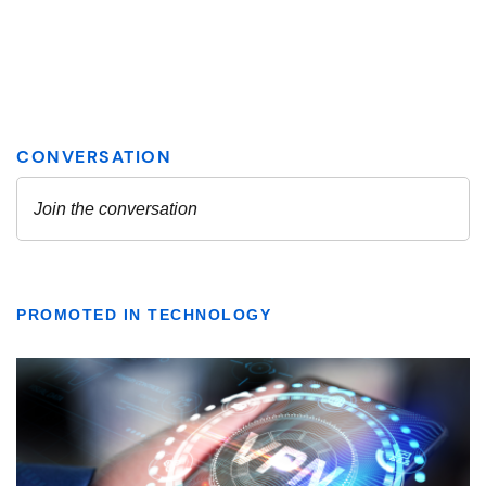
PROMOTED IN TECHNOLOGY