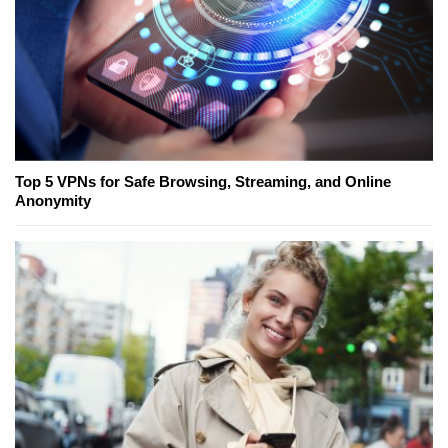
Top 5 VPNs for Safe Browsing, Streaming, and Online
Anonymity