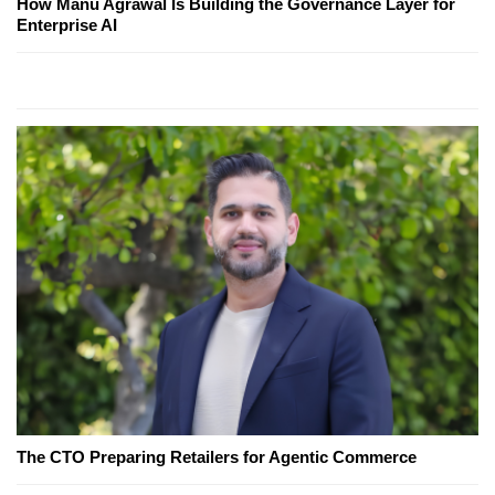
How Manu Agrawal Is Building the Governance Layer for
Enterprise AI
The CTO Preparing Retailers for Agentic Commerce