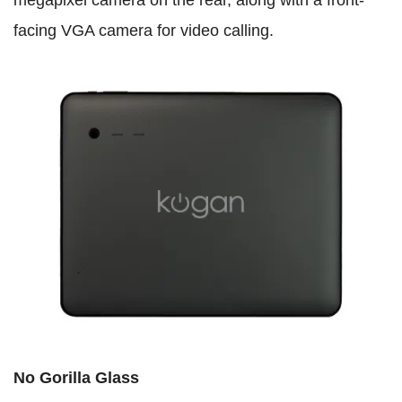
facing VGA camera for video calling.
No Gorilla Glass