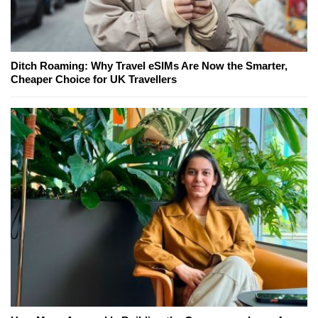
Ditch Roaming: Why Travel eSIMs Are Now the Smarter,
Cheaper Choice for UK Travellers