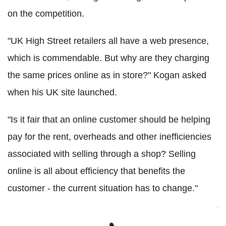
on the competition.
"UK High Street retailers all have a web presence,
which is commendable. But why are they charging
the same prices online as in store?" Kogan asked
when his UK site launched.
"Is it fair that an online customer should be helping
pay for the rent, overheads and other inefficiencies
associated with selling through a shop? Selling
online is all about efficiency that benefits the
customer - the current situation has to change."