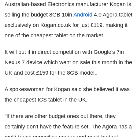
Australian-based Electronics manufacturer Kogan is
selling the budget 8GB 10in
Android
4.0 Agora tablet
exclusively on Kogan.co.uk for just £119, making it
one of the cheapest tablet on the market.
It will put it in direct competition with Google's 7in
Nexus 7 device which went on sale this month in the
UK and cost £159 for the 8GB model..
A spokeswoman for Kogan said she believed it was
the cheapest ICS tablet in the UK.
"If there are other budget ones out there, they
certainly don't have the feature set. The Agora has a
multi-touch capacitive screen and most budget