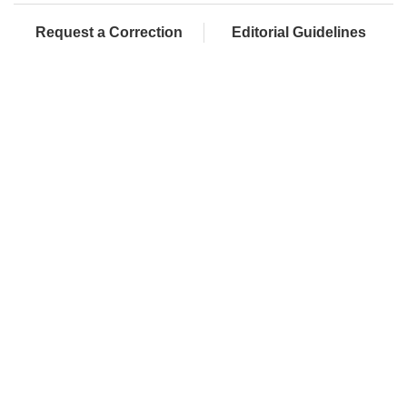
Request a Correction
Editorial Guidelines