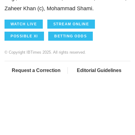
Zaheer Khan (c), Mohammad Shami.
WATCH LIVE
STREAM ONLINE
POSSIBLE XI
BETTING ODDS
© Copyright IBTimes 2025. All rights reserved.
Request a Correction
Editorial Guidelines