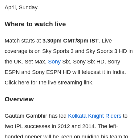
April, Sunday.
Where to watch live
Match starts at
3.30pm GMT/8pm IST
. Live
coverage is on Sky Sports 3 and Sky Sports 3 HD in
the UK. Set Max,
Sony
Six, Sony Six HD, Sony
ESPN and Sony ESPN HD will telecast it in India.
Click here for the live streaming link.
Overview
Gautam Gambhir has led
Kolkata Knight Riders
to
two IPL successes in 2012 and 2014. The left-
handed opener will be keen on guiding his team to