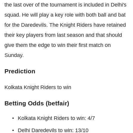
the last over of the tournament is included in Delhi's
squad. He will play a key role with both ball and bat
for the Daredevils. The Knight Riders have retained
their key players from last season and that should
give them the edge to win their first match on
Sunday.
Prediction
Kolkata Knight Riders to win
Betting Odds (betfair)
Kolkata Knight Riders to win: 4/7
Delhi Daredevils to win: 13/10