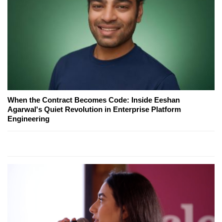
When the Contract Becomes Code: Inside Eeshan
Agarwal's Quiet Revolution in Enterprise Platform
Engineering