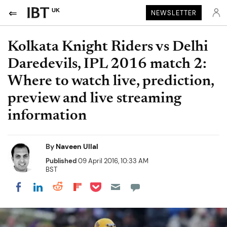
UK
NEWSLETTER
Kolkata Knight Riders vs Delhi
Daredevils, IPL 2016 match 2:
Where to watch live, prediction,
preview and live streaming
information
By
Naveen Ullal
Published
09 April 2016, 10:33 AM
BST
Share on Pocket
Share on LinkedIn
Share on Reddit
Share on Flipboard
Share on Facebook