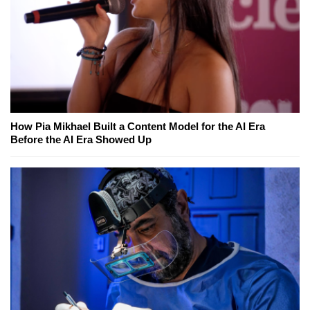
How Pia Mikhael Built a Content Model for the AI Era
Before the AI Era Showed Up