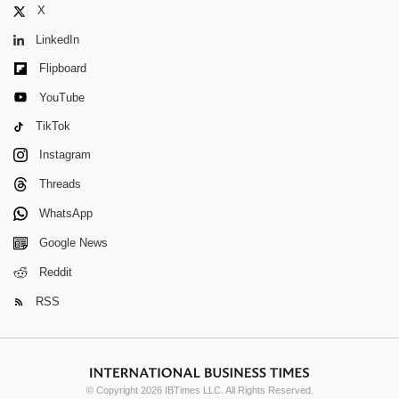
X
LinkedIn
Flipboard
YouTube
TikTok
Instagram
Threads
WhatsApp
Google News
Reddit
RSS
© Copyright 2026 IBTimes LLC. All Rights Reserved.