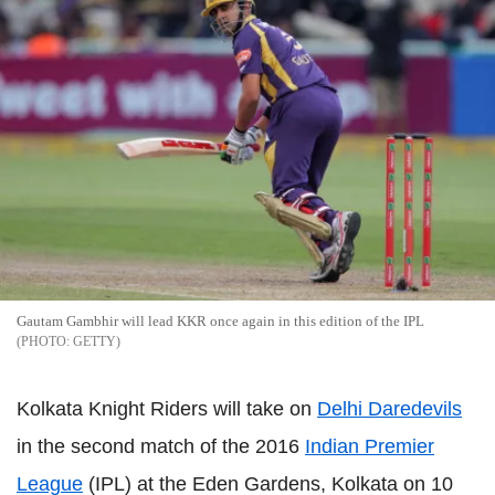
Gautam Gambhir will lead KKR once again in this edition of the IPL
GETTY
Kolkata Knight Riders will take on
Delhi Daredevils
in the second match of the 2016
Indian Premier
League
(IPL) at the Eden Gardens, Kolkata on 10