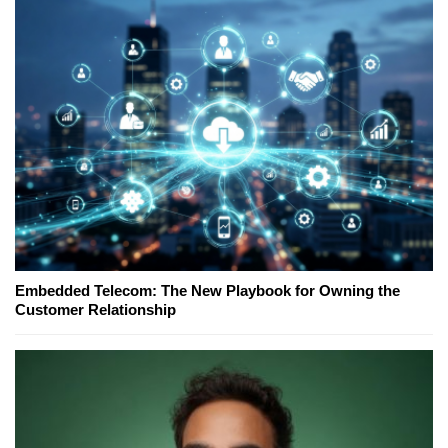
Embedded Telecom: The New Playbook for Owning the
Customer Relationship