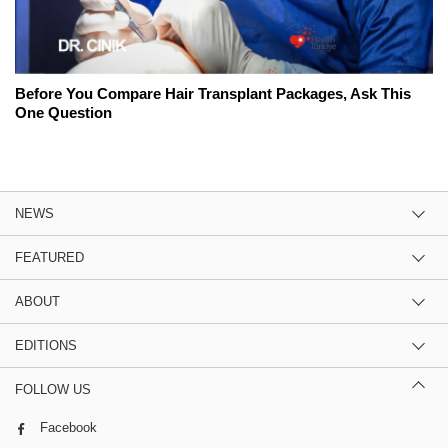
Before You Compare Hair Transplant Packages, Ask This
One Question
NEWS
FEATURED
ABOUT
EDITIONS
FOLLOW US
Facebook