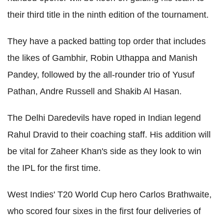
their third title in the ninth edition of the tournament.
They have a packed batting top order that includes
the likes of Gambhir, Robin Uthappa and Manish
Pandey, followed by the all-rounder trio of Yusuf
Pathan, Andre Russell and Shakib Al Hasan.
The Delhi Daredevils have roped in Indian legend
Rahul Dravid to their coaching staff. His addition will
be vital for Zaheer Khan's side as they look to win
the IPL for the first time.
West Indies' T20 World Cup hero Carlos Brathwaite,
who scored four sixes in the first four deliveries of