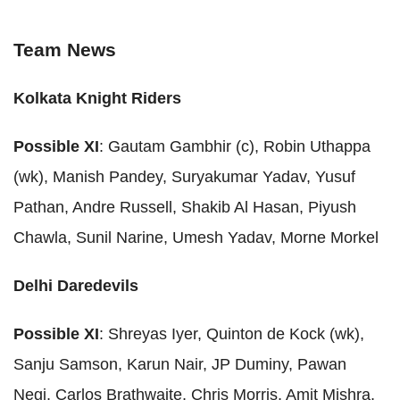
Team News
Kolkata Knight Riders
Possible XI
: Gautam Gambhir (c), Robin Uthappa
(wk), Manish Pandey, Suryakumar Yadav, Yusuf
Pathan, Andre Russell, Shakib Al Hasan, Piyush
Chawla, Sunil Narine, Umesh Yadav, Morne Morkel
Delhi Daredevils
Possible XI
: Shreyas Iyer, Quinton de Kock (wk),
Sanju Samson, Karun Nair, JP Duminy, Pawan
Negi, Carlos Brathwaite, Chris Morris, Amit Mishra,