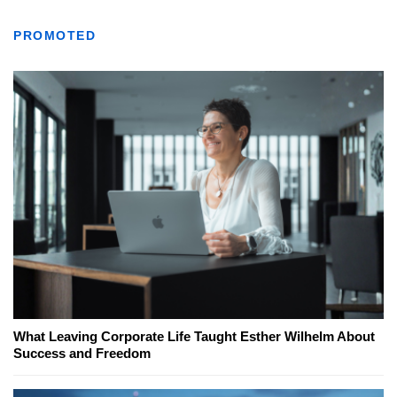
PROMOTED
What Leaving Corporate Life Taught Esther Wilhelm About
Success and Freedom