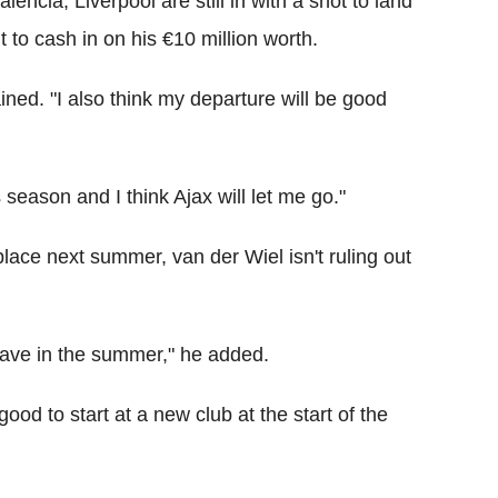
encia, Liverpool are still in with a shot to land
t to cash in on his €10 million worth.
ained. "I also think my departure will be good
s season and I think Ajax will let me go."
 place next summer, van der Wiel isn't ruling out
leave in the summer," he added.
good to start at a new club at the start of the