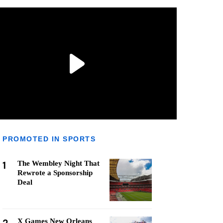
PROMOTED IN SPORTS
1
The Wembley Night That
Rewrote a Sponsorship
Deal
X Games New Orleans