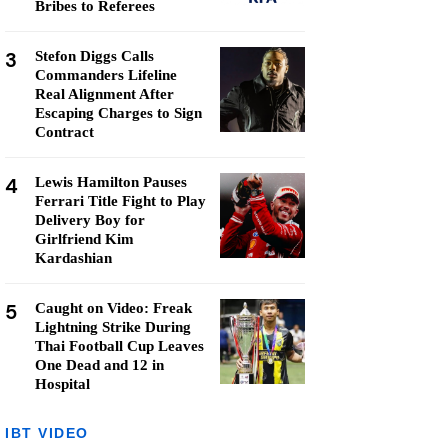
Bribes to Referees
3
Stefon Diggs Calls
Commanders Lifeline
Real Alignment After
Escaping Charges to Sign
Contract
4
Lewis Hamilton Pauses
Ferrari Title Fight to Play
Delivery Boy for
Girlfriend Kim
Kardashian
5
Caught on Video: Freak
Lightning Strike During
Thai Football Cup Leaves
One Dead and 12 in
Hospital
IBT VIDEO