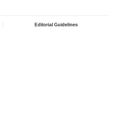
Editorial Guidelines