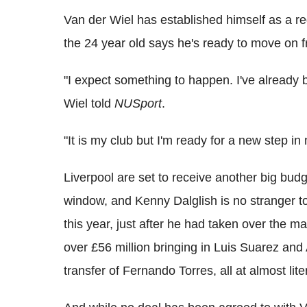
Van der Wiel has established himself as a re
the 24 year old says he's ready to move on f
"I expect something to happen. I've already 
Wiel told
NUSport
.
"It is my club but I'm ready for a new step in
Liverpool are set to receive another big budg
window, and Kenny Dalglish is no stranger to d
this year, just after he had taken over the m
over £56 million bringing in Luis Suarez and
transfer of Fernando Torres, all at almost lite