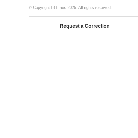
© Copyright IBTimes 2025. All rights reserved.
Request a Correction