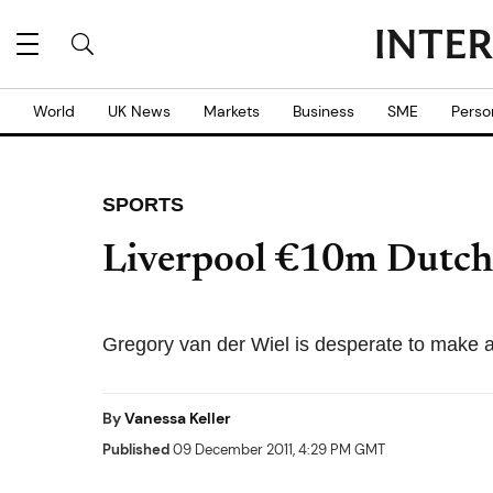
World
UK News
Markets
Business
SME
Perso
SPORTS
Liverpool €10m Dutch 
Gregory van der Wiel is desperate to make a
By
Vanessa Keller
Published
09 December 2011, 4:29 PM GMT