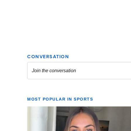
MOST POPULAR IN SPORTS