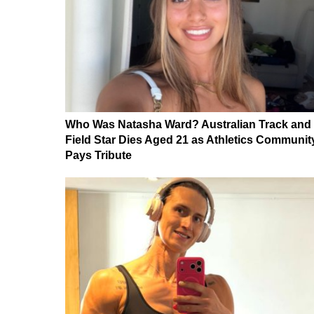
Who Was Natasha Ward? Australian Track and
Field Star Dies Aged 21 as Athletics Communit
Pays Tribute