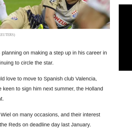
REUTERS
 planning on making a step up in his career in
nuing to circle the star.
ld love to move to Spanish club Valencia,
re keen to sign him next summer, the Holland
t.
Wiel on many occasions, and their interest
 the Reds on deadline day last January.