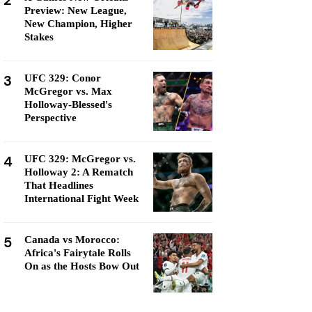
2
Preview: New League,
New Champion, Higher
Stakes
3
UFC 329: Conor
McGregor vs. Max
Holloway-Blessed's
Perspective
4
UFC 329: McGregor vs.
Holloway 2: A Rematch
That Headlines
International Fight Week
5
Canada vs Morocco:
Africa's Fairytale Rolls
On as the Hosts Bow Out