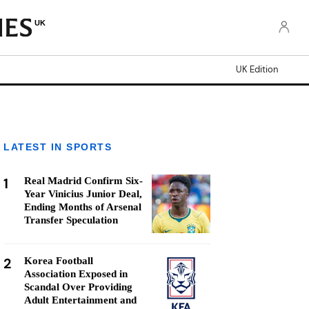
UK
UK Edition
LATEST IN SPORTS
1
Real Madrid Confirm Six-
Year Vinicius Junior Deal,
Ending Months of Arsenal
Transfer Speculation
2
Korea Football
Association Exposed in
Scandal Over Providing
Adult Entertainment and