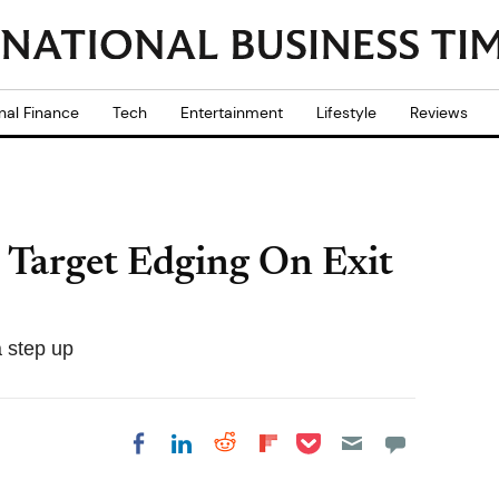
nal Finance
Tech
Entertainment
Lifestyle
Reviews
Target Edging On Exit
 step up
Share on Pocket
Share on LinkedIn
Share on Reddit
Share on
Share on Facebook
Flipboard