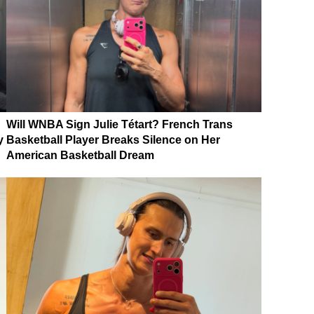
Will WNBA Sign Julie Tétart? French Trans
y
Basketball Player Breaks Silence on Her
American Basketball Dream