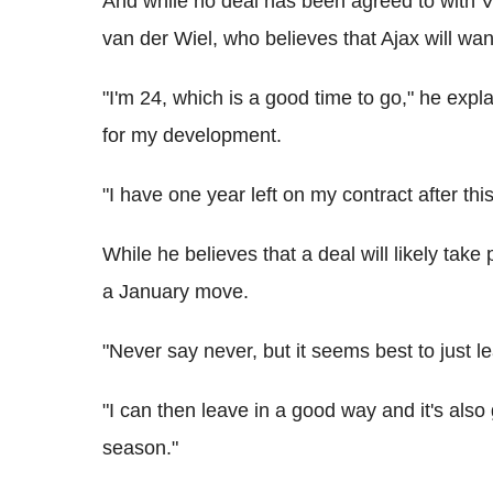
And while no deal has been agreed to with Val
van der Wiel, who believes that Ajax will wan
"I'm 24, which is a good time to go," he expl
for my development.
"I have one year left on my contract after thi
While he believes that a deal will likely take
a January move.
"Never say never, but it seems best to just 
"I can then leave in a good way and it's also 
season."