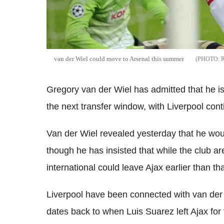
van der Wiel could move to Arsenal this summer
Gregory van der Wiel has admitted that he is
the next transfer window, with Liverpool conti
Van der Wiel revealed yesterday that he wou
though he has insisted that while the club a
international could leave Ajax earlier than tha
Liverpool have been connected with van der 
dates back to when Luis Suarez left Ajax for