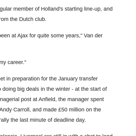
gular member of Holland's starting line-up, and
rom the Dutch club.
been at Ajax for quite some years," Van der
 my career."
et in preparation for the January transfer
oing big deals in the winter - at the start of
anagerial post at Anfield, the manager spent
 Andy Carroll, and made £50 million on the
rally the last minute of deadline day.