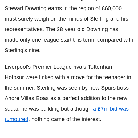
Stewart Downing earns in the region of £60,000
must surely weigh on the minds of Sterling and his
representatives. The 28-year-old Downing has
made only one league start this term, compared with
Sterling's nine.
Liverpool's Premier League rivals Tottenham
Hotpsur were linked with a move for the teenager in
the summer. Sterling was seen by new Spurs boss
Andre Villas-Boas as a perfect addition to the new
squad he was building but although
a £7m bid was
rumoured
, nothing came of the interest.