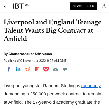
UK
NEWSLETTER
Liverpool and England Teenage
Talent Wants Big Contract at
Anfield
By
Chandrashekar Srinivasan
Published
10 November 2012, 9:57 AM GMT
Share on Pocket
Share on LinkedIn
Share on Reddit
Share on Flipboard
Share on Facebook
Liverpool youngster Raheem Sterling is
reportedly
demanding a £50,000 per week contract to remain
at Anfield. The 17-year-old academy graduate (he