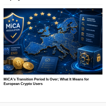
MiCA's Transition Period Is Over; What It Means for
European Crypto Users