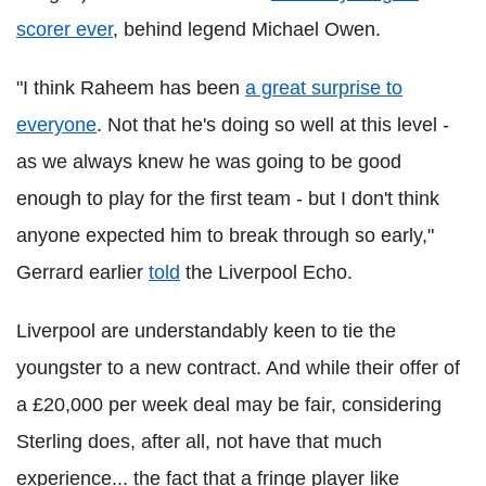
scorer ever
, behind legend Michael Owen.
"I think Raheem has been
a great surprise to
everyone
. Not that he's doing so well at this level -
as we always knew he was going to be good
enough to play for the first team - but I don't think
anyone expected him to break through so early,"
Gerrard earlier
told
the Liverpool Echo.
Liverpool are understandably keen to tie the
youngster to a new contract. And while their offer of
a £20,000 per week deal may be fair, considering
Sterling does, after all, not have that much
experience... the fact that a fringe player like