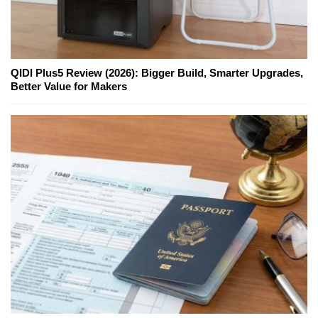
QIDI Plus5 Review (2026): Bigger Build, Smarter Upgrades,
Better Value for Makers