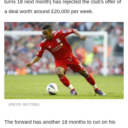
turns 18 next month) has rejected the club's offer of
a deal worth around £20,000 per week.
REUTERS
The forward has another 18 months to run on his