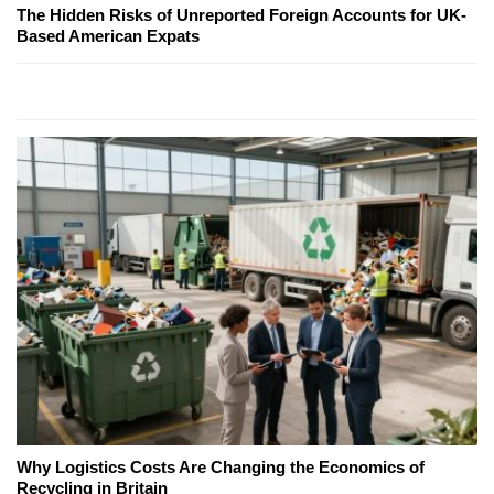
The Hidden Risks of Unreported Foreign Accounts for UK-
Based American Expats
Why Logistics Costs Are Changing the Economics of
Recycling in Britain