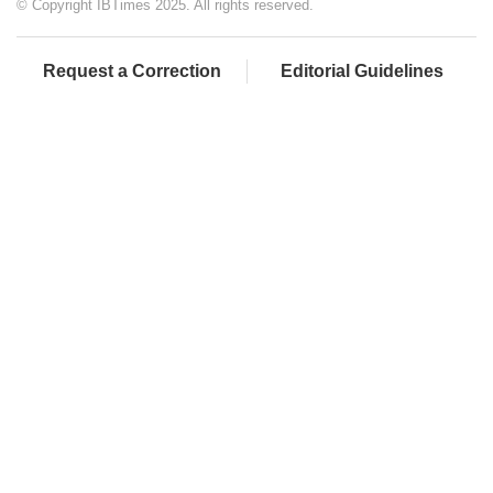
© Copyright IBTimes 2025. All rights reserved.
Request a Correction
Editorial Guidelines