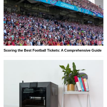
Scoring the Best Football Tickets: A Comprehensive Guide