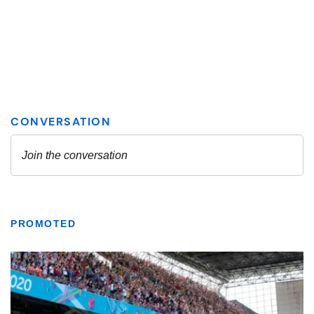
PROMOTED