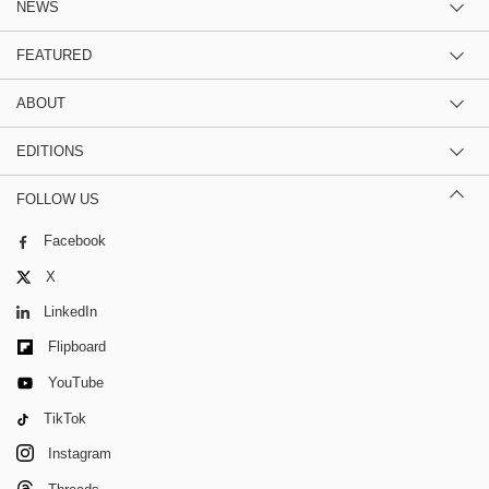
NEWS
FEATURED
ABOUT
EDITIONS
FOLLOW US
Facebook
X
LinkedIn
Flipboard
YouTube
TikTok
Instagram