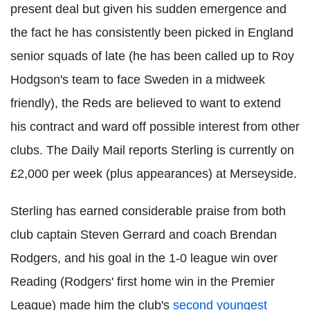
present deal but given his sudden emergence and
the fact he has consistently been picked in England
senior squads of late (he has been called up to Roy
Hodgson's team to face Sweden in a midweek
friendly), the Reds are believed to want to extend
his contract and ward off possible interest from other
clubs. The Daily Mail reports Sterling is currently on
£2,000 per week (plus appearances) at Merseyside.
Sterling has earned considerable praise from both
club captain Steven Gerrard and coach Brendan
Rodgers, and his goal in the 1-0 league win over
Reading (Rodgers' first home win in the Premier
League) made him the club's
second youngest