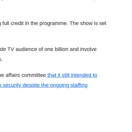
g full credit in the programme. The show is set
e TV audience of one billion and involve
s.
e affairs committee
that it still intended to
security despite the ongoing staffing