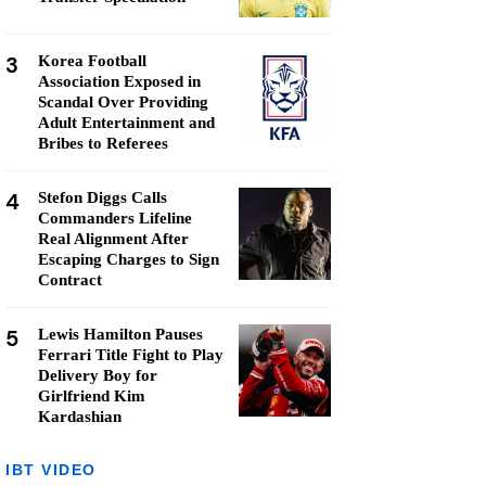
3
Korea Football
Association Exposed in
Scandal Over Providing
Adult Entertainment and
Bribes to Referees
4
Stefon Diggs Calls
Commanders Lifeline
Real Alignment After
Escaping Charges to Sign
Contract
5
Lewis Hamilton Pauses
Ferrari Title Fight to Play
Delivery Boy for
Girlfriend Kim
Kardashian
IBT VIDEO