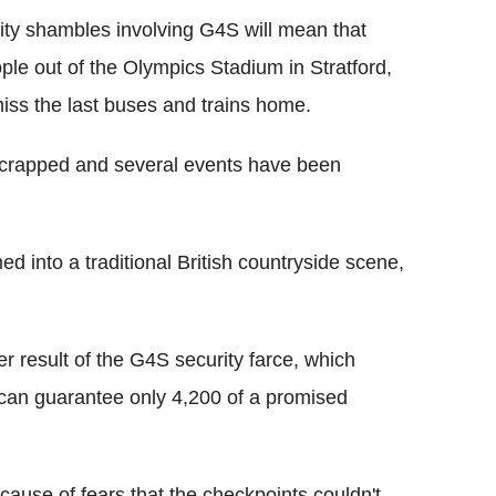
rity shambles involving G4S will mean that
ple out of the Olympics Stadium in Stratford,
iss the last buses and trains home.
scrapped and several events have been
d into a traditional British countryside scene,
r result of the G4S security farce, which
 can guarantee only 4,200 of a promised
ause of fears that the checkpoints couldn't