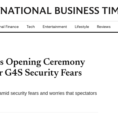
nal Finance
Tech
Entertainment
Lifestyle
Reviews
s Opening Ceremony
r G4S Security Fears
id security fears and worries that spectators