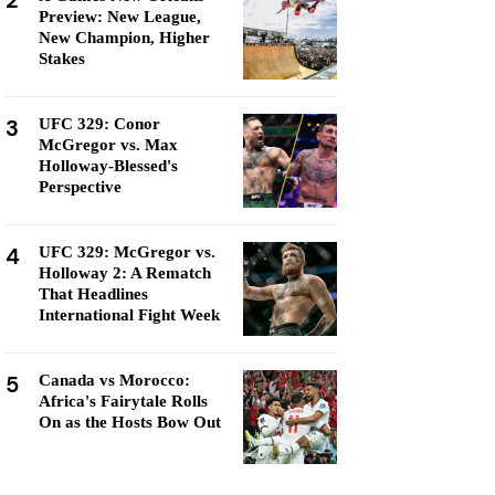
2
Preview: New League,
New Champion, Higher
Stakes
3
UFC 329: Conor
McGregor vs. Max
Holloway-Blessed's
Perspective
4
UFC 329: McGregor vs.
Holloway 2: A Rematch
That Headlines
International Fight Week
5
Canada vs Morocco:
Africa's Fairytale Rolls
On as the Hosts Bow Out