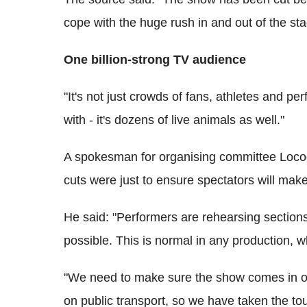
cope with the huge rush in and out of the st
One billion-strong TV audience
"It's not just crowds of fans, athletes and p
with - it's dozens of live animals as well."
A spokesman for organising committee Locog
cuts were just to ensure spectators will make
He said: "Performers are rehearsing sections 
possible. This is normal in any production, w
"We need to make sure the show comes in o
on public transport, so we have taken the to