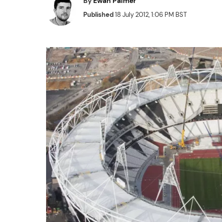
By
Ewan Palmer
Published
18 July 2012, 1:06 PM BST