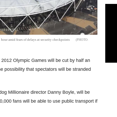
our amid fears of delays at security checkpoints
2012 Olympic Games will be cut by half an
e possibility that spectators will be stranded
 Millionaire director Danny Boyle, will be
000 fans will be able to use public transport if