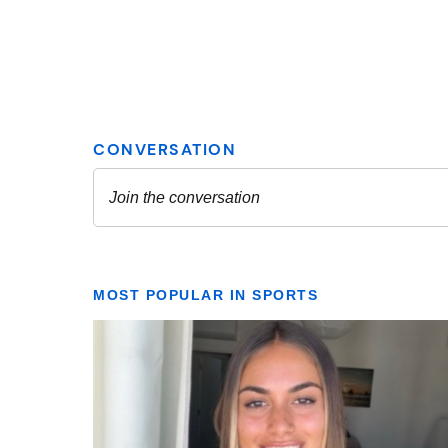
MOST POPULAR IN SPORTS