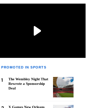
PROMOTED IN SPORTS
1
The Wembley Night That
Rewrote a Sponsorship
Deal
X Games New Orleans