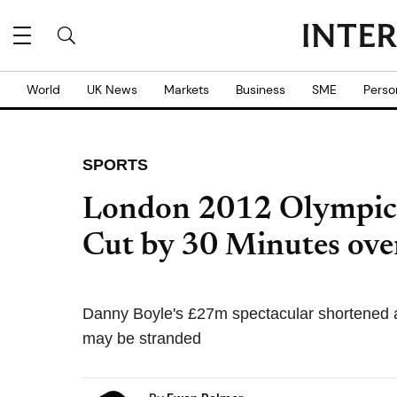
World
UK News
Markets
Business
SME
Perso
SPORTS
London 2012 Olympic
Cut by 30 Minutes ove
Danny Boyle's £27m spectacular shortened am
may be stranded