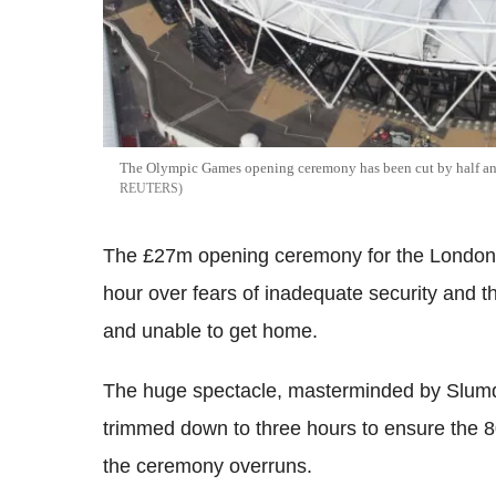
The Olympic Games opening ceremony has been cut by half an h
REUTERS
The £27m opening ceremony for the London 
hour over fears of inadequate security and th
and unable to get home.
The huge spectacle, masterminded by Slumdog
trimmed down to three hours to ensure the 80,
the ceremony overruns.