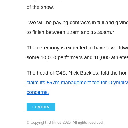
of the show.
"We will be paying contracts in full and givin
to finish between 12am and 12.30am."
The ceremony is expected to have a worldwid
some 10,000 performers and 16,000 athlete
The head of G4S, Nick Buckles, told the hom
claim its £57m management fee for Olympics 
concerns.
LONDON
© Copyright IBTimes 2025. All rights reserved.