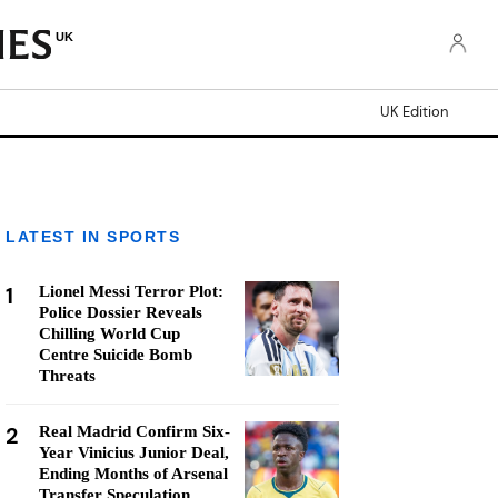
UK
UK Edition
LATEST IN SPORTS
1
Lionel Messi Terror Plot:
Police Dossier Reveals
Chilling World Cup
Centre Suicide Bomb
Threats
2
Real Madrid Confirm Six-
Year Vinicius Junior Deal,
Ending Months of Arsenal
Transfer Speculation