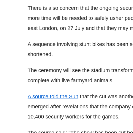
There is also concern that the ongoing secu
more time will be needed to safely usher peo
east London, on 27 July and that they may m
A sequence involving stunt bikes has been 
shortened.
The ceremony will see the stadium transforme
complete with live farmyard animals.
A source told the Sun
that the cut was anothe
emerged after revelations that the company
10,400 security workers for the games.
The source said: "The show has been cut bec