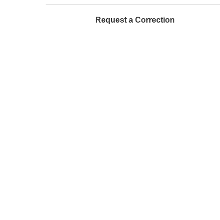
Request a Correction