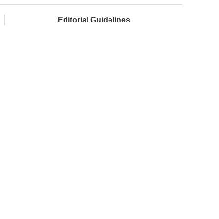
Editorial Guidelines