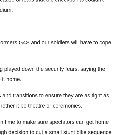
adium.
erformers G4S and our soldiers will have to cope
 played down the security fears, saying the
 it home.
and transitions to ensure they are as tight as
hether it be theatre or ceremonies.
n time to make sure spectators can get home
ugh decision to cut a small stunt bike sequence