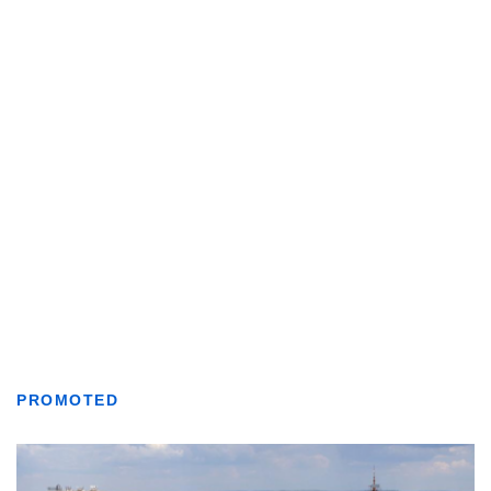
PROMOTED