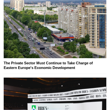
The Private Sector Must Continue to Take Charge of
Eastern Europe's Economic Development