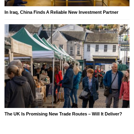
In Iraq, China Finds A Reliable New Investment Partner
The UK Is Promising New Trade Routes – Will It Deliver?