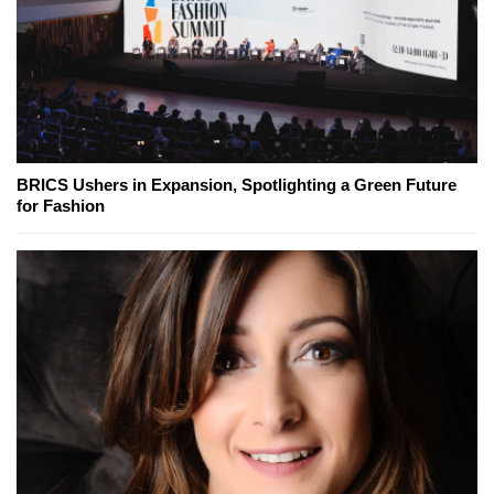
BRICS Ushers in Expansion, Spotlighting a Green Future
for Fashion