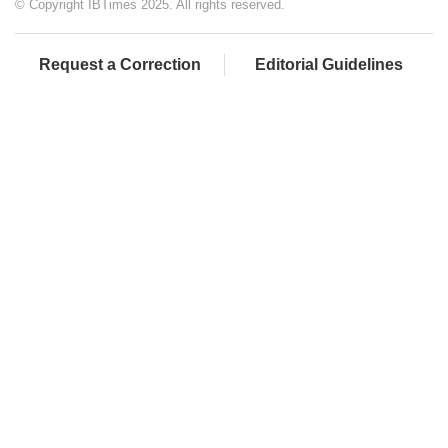
© Copyright IBTimes 2025. All rights reserved.
Request a Correction
Editorial Guidelines