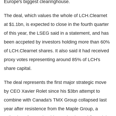
Europe's biggest clearinghouse.
The deal, which values the whole of LCH.Clearnet
at $1.1bn, is expected to close in the fourth quarter
of this year, the LSEG said in a statement, and has
been accpeted by investors holding more than 60%
of LCH.Clearnet shares. It also said it had received
proxy votes representing around 85% of LCH's
share capital.
The deal represents the first major strategic move
by CEO Xavier Rolet since his $3bn attempt to
combine with Canada's TMX Group collapsed last
year after resistence from the Maple Group, a