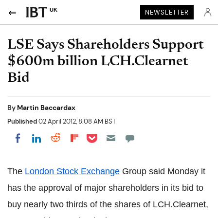
UK
NEWSLETTER
LSE Says Shareholders Support
$600m billion LCH.Clearnet
Bid
By
Martin Baccardax
Published
02 April 2012, 8:08 AM BST
Share on Pocket
Share on LinkedIn
Share on Reddit
Share on Flipboard
Share on Facebook
The
London Stock Exchange
Group said Monday it
has the approval of major shareholders in its bid to
buy nearly two thirds of the shares of LCH.Clearnet,