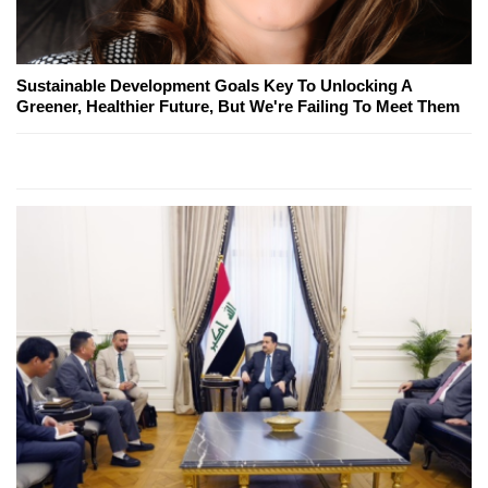
Sustainable Development Goals Key To Unlocking A
Greener, Healthier Future, But We're Failing To Meet Them