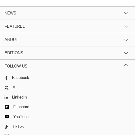
NEWS
FEATURED
ABOUT
EDITIONS
FOLLOW US
Facebook
X
LinkedIn
Flipboard
YouTube
TikTok