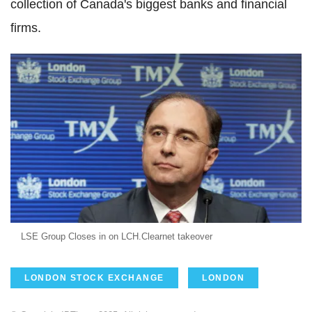
collection of Canada's biggest banks and financial
firms.
LSE Group Closes in on LCH.Clearnet takeover
LONDON STOCK EXCHANGE
LONDON