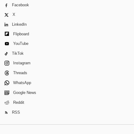
Facebook
X
LinkedIn
Flipboard
YouTube
TikTok
Instagram
Threads
WhatsApp
Google News
Reddit
RSS