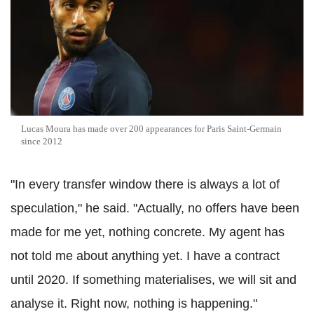
Lucas Moura has made over 200 appearances for Paris Saint-Germain
since 2012
"In every transfer window there is always a lot of
speculation," he said. "Actually, no offers have been
made for me yet, nothing concrete. My agent has
not told me about anything yet. I have a contract
until 2020. If something materialises, we will sit and
analyse it. Right now, nothing is happening."