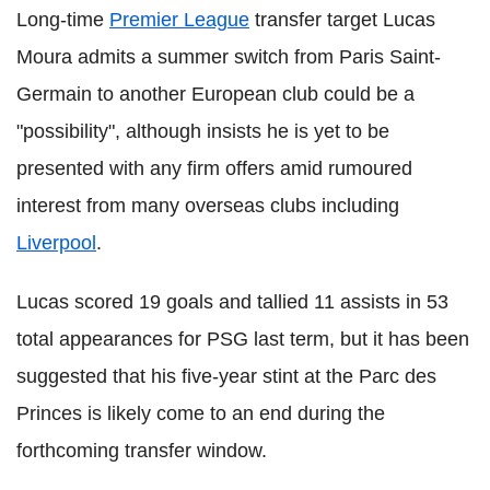
Long-time
Premier League
transfer target Lucas
Moura admits a summer switch from Paris Saint-
Germain to another European club could be a
"possibility", although insists he is yet to be
presented with any firm offers amid rumoured
interest from many overseas clubs including
Liverpool
.
Lucas scored 19 goals and tallied 11 assists in 53
total appearances for PSG last term, but it has been
suggested that his five-year stint at the Parc des
Princes is likely come to an end during the
forthcoming transfer window.