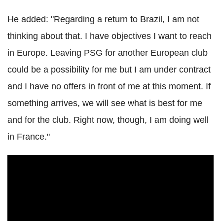
He added: "Regarding a return to Brazil, I am not
thinking about that. I have objectives I want to reach
in Europe. Leaving PSG for another European club
could be a possibility for me but I am under contract
and I have no offers in front of me at this moment. If
something arrives, we will see what is best for me
and for the club. Right now, though, I am doing well
in France."