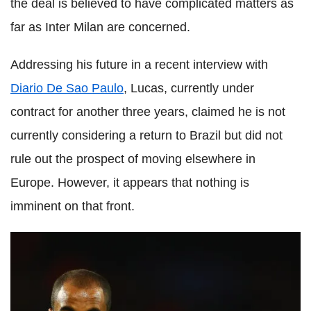
the deal is believed to have complicated matters as
far as Inter Milan are concerned.
Addressing his future in a recent interview with
Diario De Sao Paulo
, Lucas, currently under
contract for another three years, claimed he is not
currently considering a return to Brazil but did not
rule out the prospect of moving elsewhere in
Europe. However, it appears that nothing is
imminent on that front.