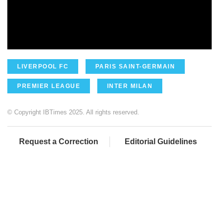
LIVERPOOL FC
PARIS SAINT-GERMAIN
PREMIER LEAGUE
INTER MILAN
© Copyright IBTimes 2025. All rights reserved.
Request a Correction
Editorial Guidelines