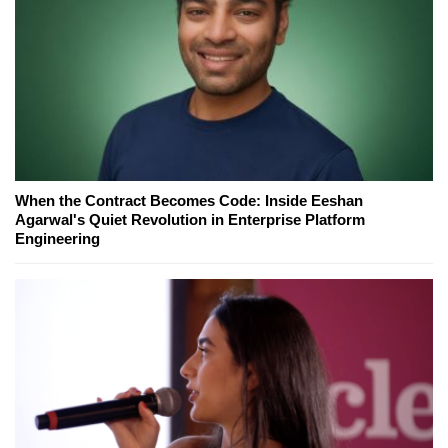
When the Contract Becomes Code: Inside Eeshan
Agarwal's Quiet Revolution in Enterprise Platform
Engineering