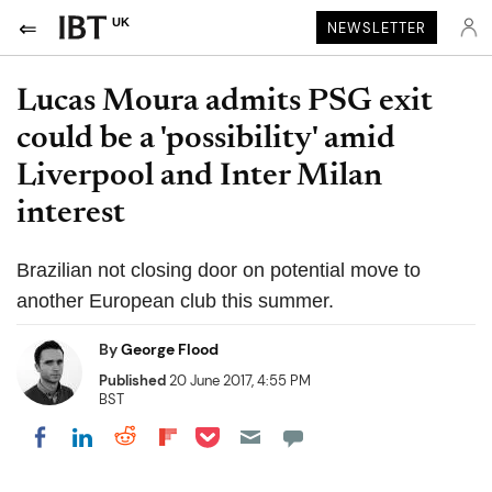
UK
NEWSLETTER
Lucas Moura admits PSG exit
could be a 'possibility' amid
Liverpool and Inter Milan
interest
Brazilian not closing door on potential move to
another European club this summer.
By
George Flood
Published
20 June 2017, 4:55 PM
BST
Share on Pocket
Share on LinkedIn
Share on Reddit
Share on Flipboard
Share on Facebook