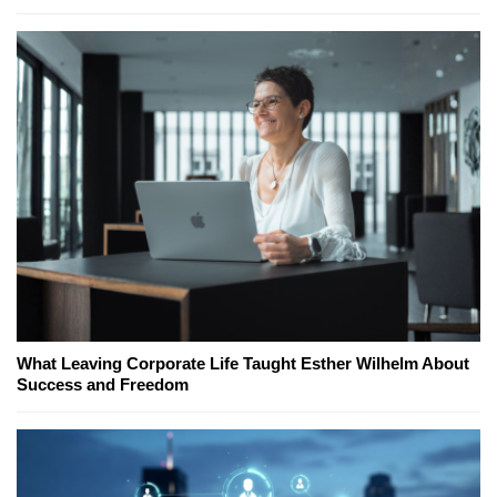
What Leaving Corporate Life Taught Esther Wilhelm About
Success and Freedom