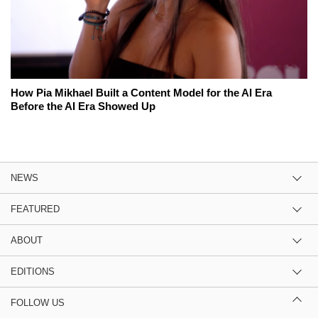
How Pia Mikhael Built a Content Model for the AI Era
Before the AI Era Showed Up
NEWS
FEATURED
ABOUT
EDITIONS
FOLLOW US