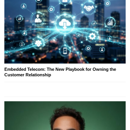
Embedded Telecom: The New Playbook for Owning the
Customer Relationship