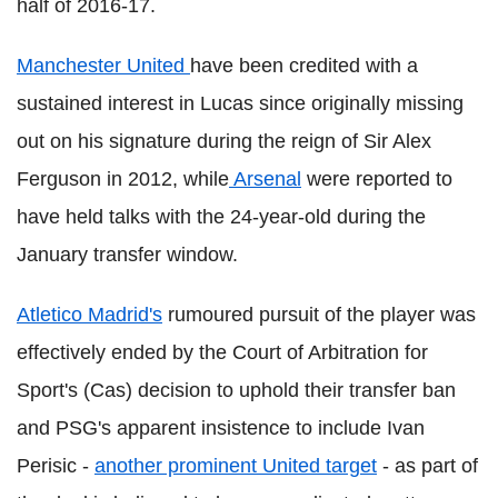
half of 2016-17.
Manchester United
have been credited with a
sustained interest in Lucas since originally missing
out on his signature during the reign of Sir Alex
Ferguson in 2012, while
Arsenal
were reported to
have held talks with the 24-year-old during the
January transfer window.
Atletico Madrid's
rumoured pursuit of the player was
effectively ended by the Court of Arbitration for
Sport's (Cas) decision to uphold their transfer ban
and PSG's apparent insistence to include Ivan
Perisic -
another prominent United target
- as part of