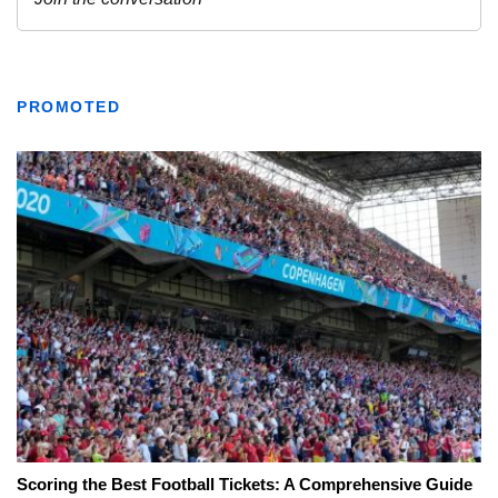
PROMOTED
Scoring the Best Football Tickets: A Comprehensive Guide