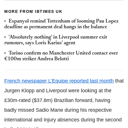
MORE FROM IBTIMES UK
Espanyol remind Tottenham of looming Pau Lopez
deadline as permanent deal hangs in the balance
'Absolutely nothing' in Liverpool summer exit
rumours, says Loris Karius' agent
Torino confirm no Manchester United contact over
€100m striker Andrea Belotti
French newspaper L'Equipe reported last month
that
Jurgen Klopp and Liverpool were looking at the
£30m-rated ($37.8m) Brazilian forward, having
badly missed Sadio Mane during his respective
international and injury absences during the second