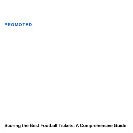
PROMOTED
Scoring the Best Football Tickets: A Comprehensive Guide