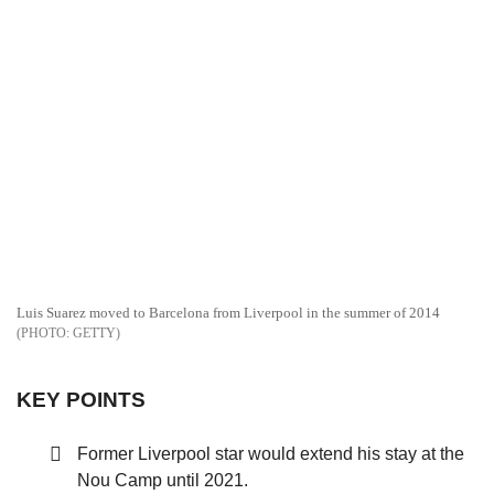
Luis Suarez moved to Barcelona from Liverpool in the summer of 2014
GETTY
KEY POINTS
Former Liverpool star would extend his stay at the
Nou Camp until 2021.