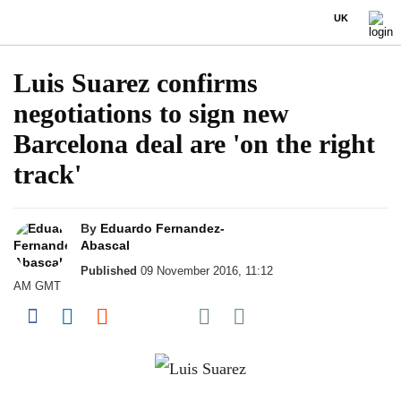
UK
Luis Suarez confirms
negotiations to sign new
Barcelona deal are 'on the right
track'
By
Eduardo Fernandez-
Abascal
Published
09 November 2016, 11:12
AM GMT
Share on Pocket
Share on Facebook
Share on LinkedIn
Share on Reddit
Share on Flipboard