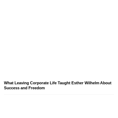
What Leaving Corporate Life Taught Esther Wilhelm About
Success and Freedom