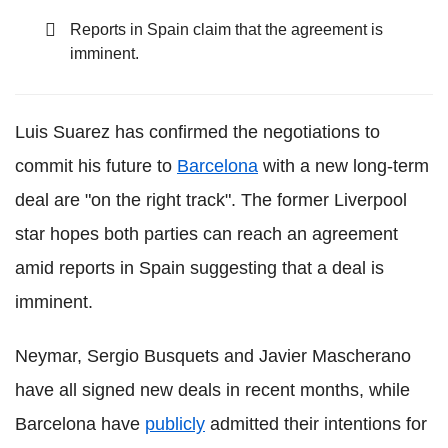
Reports in Spain claim that the agreement is
imminent.
Luis Suarez has confirmed the negotiations to
commit his future to
Barcelona
with a new long-term
deal are "on the right track". The former Liverpool
star hopes both parties can reach an agreement
amid reports in Spain suggesting that a deal is
imminent.
Neymar, Sergio Busquets and Javier Mascherano
have all signed new deals in recent months, while
Barcelona have
publicly
admitted their intentions for