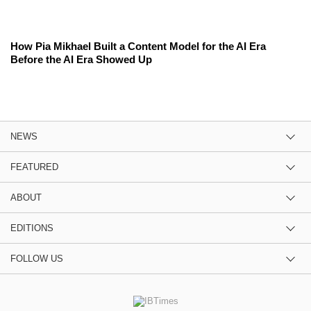
How Pia Mikhael Built a Content Model for the AI Era
Before the AI Era Showed Up
NEWS
FEATURED
ABOUT
EDITIONS
FOLLOW US