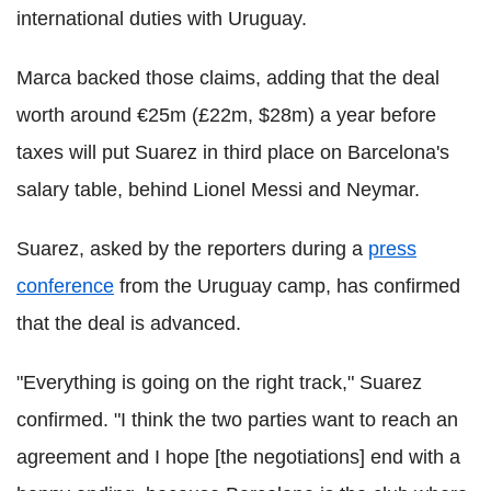
international duties with Uruguay.
Marca backed those claims, adding that the deal
worth around €25m (£22m, $28m) a year before
taxes will put Suarez in third place on Barcelona's
salary table, behind Lionel Messi and Neymar.
Suarez, asked by the reporters during a
press
conference
from the Uruguay camp, has confirmed
that the deal is advanced.
"Everything is going on the right track," Suarez
confirmed. "I think the two parties want to reach an
agreement and I hope [the negotiations] end with a