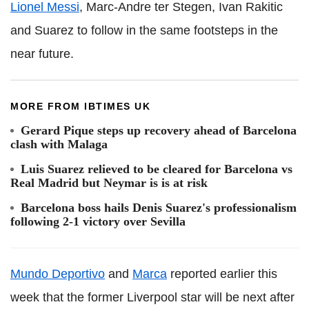
Lionel Messi
, Marc-Andre ter Stegen, Ivan Rakitic
and Suarez to follow in the same footsteps in the
near future.
MORE FROM IBTIMES UK
Gerard Pique steps up recovery ahead of Barcelona
clash with Malaga
Luis Suarez relieved to be cleared for Barcelona vs
Real Madrid but Neymar is is at risk
Barcelona boss hails Denis Suarez's professionalism
following 2-1 victory over Sevilla
Mundo Deportivo
and
Marca
reported earlier this
week that the former Liverpool star will be next after