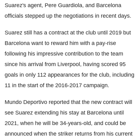
Suarez's agent, Pere Guardiola, and Barcelona
officials stepped up the negotiations in recent days.
Suarez still has a contract at the club until 2019 but
Barcelona want to reward him with a pay-rise
following his impressive contribution to the team
since his arrival from Liverpool, having scored 95
goals in only 112 appearances for the club, including
11 in the start of the 2016-2017 campaign.
Mundo Deportivo reported that the new contract will
see Suarez extending his stay at Barcelona until
2021, when he will be 34-years-old, and could be
announced when the striker returns from his current