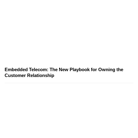
Embedded Telecom: The New Playbook for Owning the
Customer Relationship