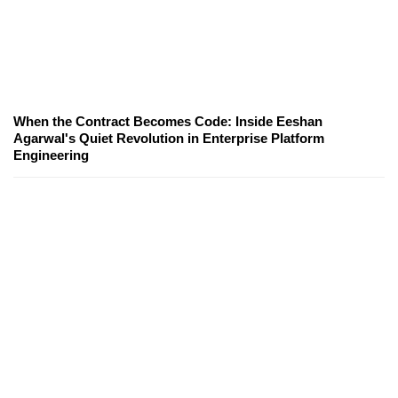
When the Contract Becomes Code: Inside Eeshan
Agarwal's Quiet Revolution in Enterprise Platform
Engineering