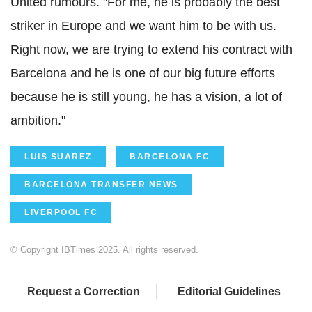
United rumours. "For me, he is probably the best
striker in Europe and we want him to be with us.
Right now, we are trying to extend his contract with
Barcelona and he is one of our big future efforts
because he is still young, he has a vision, a lot of
ambition."
LUIS SUAREZ
BARCELONA FC
BARCELONA TRANSFER NEWS
LIVERPOOL FC
© Copyright IBTimes 2025. All rights reserved.
Request a Correction
Editorial Guidelines