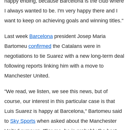
happy ending, because Barcelona is the club where
I always wanted to be. I'm very happy there and I
want to keep on achieving goals and winning titles."
Last week
Barcelona
president Josep Maria
Bartomeu
confirmed
the Catalans were in
negotiations to tie Suarez with a new long-term deal
following reports linking him with a move to
Manchester United.
"We read, we listen, we see this news, but of
course, our interest in this particular case is that
Luis Suarez is happy at Barcelona," Bartomeu said
to
Sky Sports
when asked about the Manchester