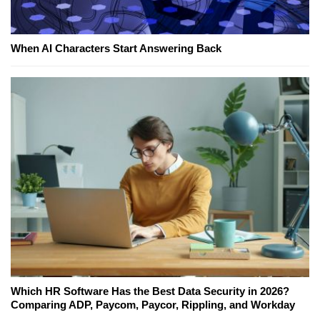
When AI Characters Start Answering Back
Which HR Software Has the Best Data Security in 2026?
Comparing ADP, Paycom, Paycor, Rippling, and Workday