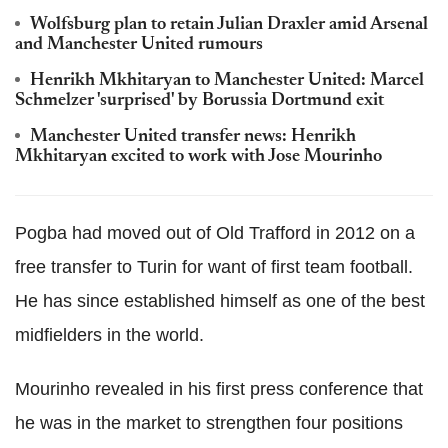
Wolfsburg plan to retain Julian Draxler amid Arsenal
and Manchester United rumours
Henrikh Mkhitaryan to Manchester United: Marcel
Schmelzer 'surprised' by Borussia Dortmund exit
Manchester United transfer news: Henrikh
Mkhitaryan excited to work with Jose Mourinho
Pogba
had moved out of Old
Trafford
in 2012 on a
free transfer to Turin for want of first team football.
He has since established himself as one of the best
midfielders in the world.
Mourinho
revealed in his first press conference that
he was in the market to strengthen four positions