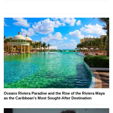
Oceans Riviera Paradise and the Rise of the Riviera Maya
as the Caribbean's Most Sought-After Destination