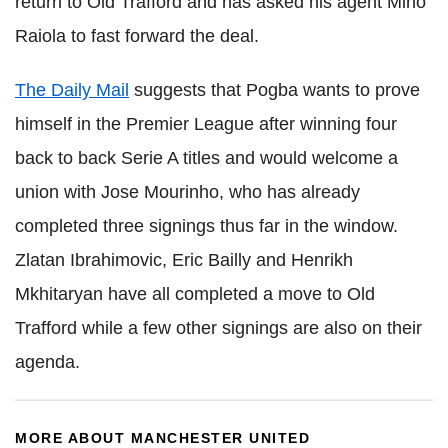
return to Old
Trafford
and has asked his agent
Mino
Raiola
to fast forward the deal.
The Daily Mail
suggests that
Pogba
wants to prove
himself in the Premier League after winning four
back to back
Serie
A titles and would welcome a
union with Jose
Mourinho
, who has already
completed three signings thus far in the window.
Zlatan
Ibrahimovic
, Eric
Bailly
and
Henrikh
Mkhitaryan
have all completed a move to Old
Trafford while a few other signings are also on their
agenda.
MORE ABOUT MANCHESTER UNITED