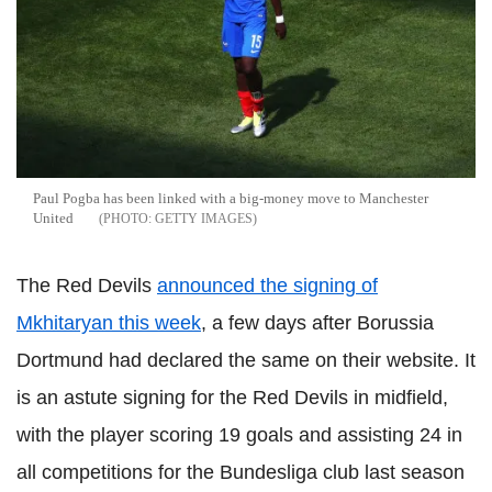
Paul Pogba has been linked with a big-money move to Manchester
United
GETTY IMAGES
The Red Devils
announced the signing of
Mkhitaryan
this week
, a few days after
Borussia
Dortmund had declared the same on their website. It
is an astute signing for the Red Devils in midfield,
with the player scoring 19 goals and assisting 24 in
all competitions for the
Bundesliga
club last season