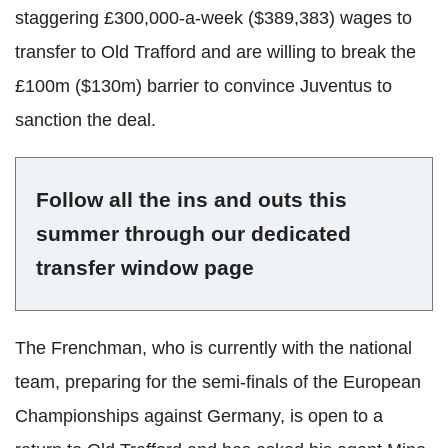
staggering
£300,000-a-week ($389,383) wages to
transfer to Old
Trafford
and are willing to break the
£100m ($130m) barrier to convince
Juventus
to
sanction the deal.
Follow all the ins and outs this
summer through our dedicated
transfer window page
The Frenchman, who is currently with the national
team, preparing for the semi-finals of the European
Championships against Germany, is open to a