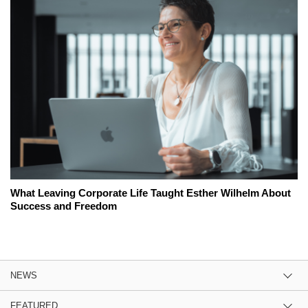
What Leaving Corporate Life Taught Esther Wilhelm About
Success and Freedom
NEWS
FEATURED