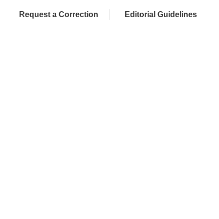
Request a Correction
Editorial Guidelines