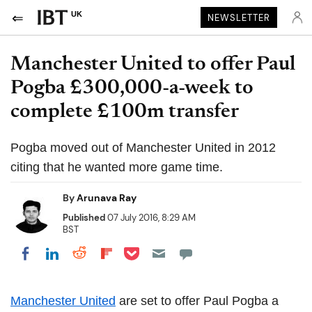
UK
NEWSLETTER
Manchester United to offer Paul
Pogba £300,000-a-week to
complete £100m transfer
Pogba moved out of Manchester United in 2012
citing that he wanted more game time.
By
Arunava Ray
Published
07 July 2016, 8:29 AM
BST
Share on Pocket
Share on LinkedIn
Share on Reddit
Share on Flipboard
Share on Facebook
Manchester United
are set to offer Paul
Pogba
a