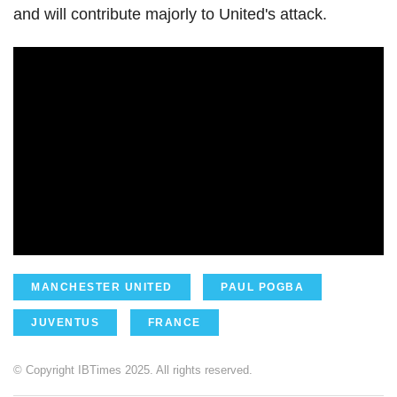
and will contribute majorly to United's attack.
MANCHESTER UNITED
PAUL POGBA
JUVENTUS
FRANCE
© Copyright IBTimes 2025. All rights reserved.