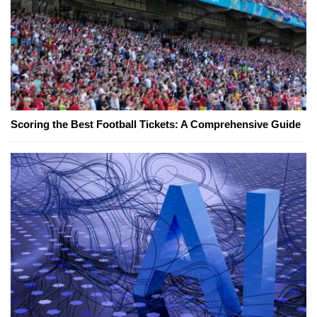
Scoring the Best Football Tickets: A Comprehensive Guide