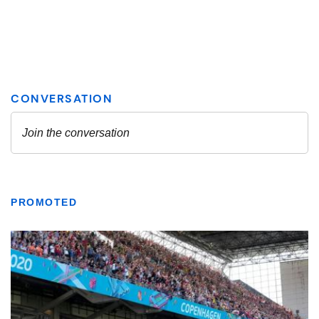
PROMOTED