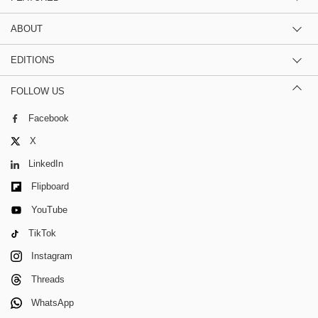
ABOUT
EDITIONS
FOLLOW US
Facebook
X
LinkedIn
Flipboard
YouTube
TikTok
Instagram
Threads
WhatsApp