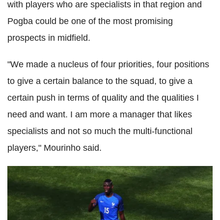
with players who are specialists in that region and
Pogba
could be one of the most promising
prospects in midfield.
"We made a nucleus of four priorities, four positions
to give a certain balance to the squad, to give a
certain push in terms of quality and the qualities I
need and want.
I am more a manager that likes
specialists and not so much the
multi
-functional
players,"
Mourinho
said.