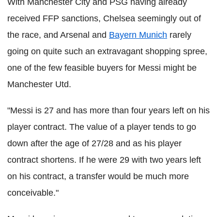
With Manchester City and PSG having already
received FFP sanctions, Chelsea seemingly out of
the race, and Arsenal and
Bayern Munich
rarely
going on quite such an extravagant shopping spree,
one of the few feasible buyers for Messi might be
Manchester Utd.
"Messi is 27 and has more than four years left on his
player contract. The value of a player tends to go
down after the age of 27/28 and as his player
contract shortens. If he were 29 with two years left
on his contract, a transfer would be much more
conceivable."