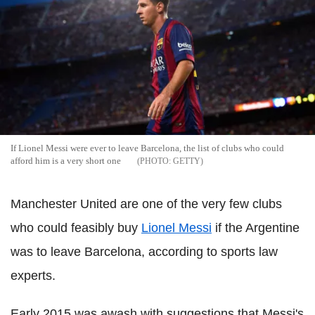
If Lionel Messi were ever to leave Barcelona, the list of clubs who could
afford him is a very short one
GETTY
Manchester United are one of the very few clubs
who could feasibly buy
Lionel Messi
if the Argentine
was to leave Barcelona, according to sports law
experts.
Early 2015 was awash with suggestions that Messi's