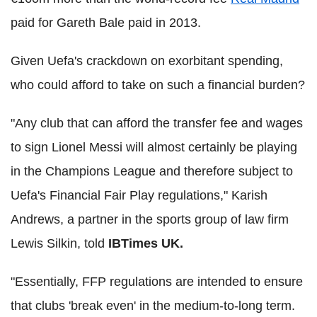
paid for Gareth Bale paid in 2013.
Given Uefa's crackdown on exorbitant spending,
who could afford to take on such a financial burden?
"Any club that can afford the transfer fee and wages
to sign Lionel Messi will almost certainly be playing
in the Champions League and therefore subject to
Uefa's Financial Fair Play regulations," Karish
Andrews, a partner in the sports group of law firm
Lewis Silkin, told
IBTimes UK.
"Essentially, FFP regulations are intended to ensure
that clubs 'break even' in the medium-to-long term.