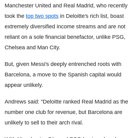
Manchester United and Real Madrid, who recently
took the
top two spots
in Deloitte's rich list, boast
extremely diversified income streams and are not
reliant on a sole financial benefactor, unlike PSG,
Chelsea and Man City.
But, given Messi's deeply entrenched roots with
Barcelona, a move to the Spanish capital would
appear unlikely.
Andrews said: "Deloitte ranked Real Madrid as the
number one club for revenue, but Barcelona are
unlikely to sell to their arch rival.