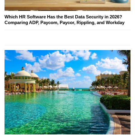
Which HR Software Has the Best Data Security in 2026?
Comparing ADP, Paycom, Paycor, Rippling, and Workday