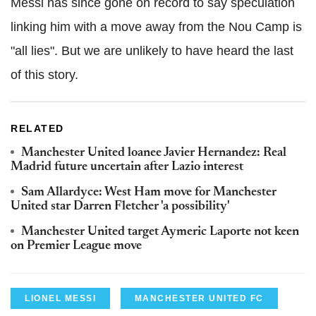
Messi has since gone on record to say speculation
linking him with a move away from the Nou Camp is
"all lies". But we are unlikely to have heard the last
of this story.
RELATED
Manchester United loanee Javier Hernandez: Real
Madrid future uncertain after Lazio interest
Sam Allardyce: West Ham move for Manchester
United star Darren Fletcher 'a possibility'
Manchester United target Aymeric Laporte not keen
on Premier League move
LIONEL MESSI
MANCHESTER UNITED FC