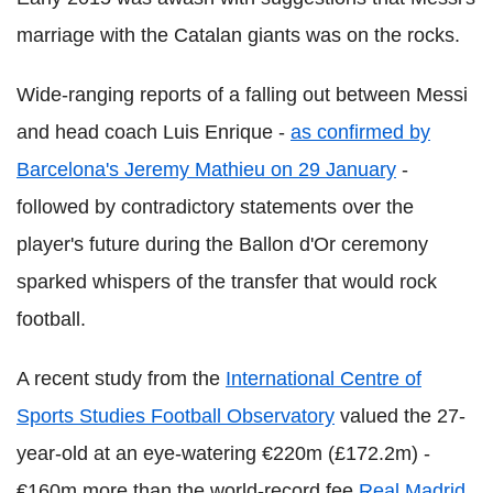
marriage with the Catalan giants was on the rocks.
Wide-ranging reports of a falling out between Messi
and head coach Luis Enrique -
as confirmed by
Barcelona's Jeremy Mathieu on 29 January
-
followed by contradictory statements over the
player's future during the Ballon d'Or ceremony
sparked whispers of the transfer that would rock
football.
A recent study from the
International Centre of
Sports Studies Football Observatory
valued the 27-
year-old at an eye-watering €220m (£172.2m) -
€160m more than the world-record fee
Real Madrid