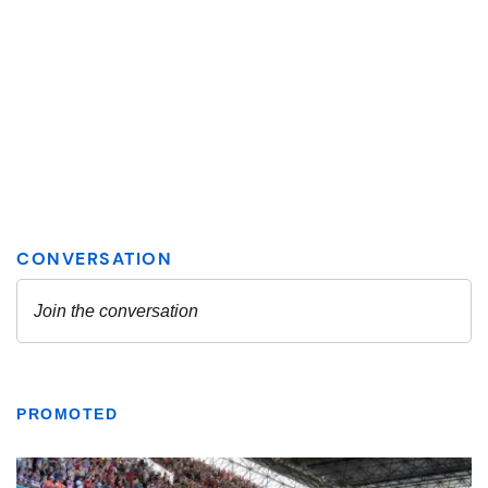
PROMOTED