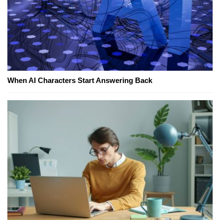
When AI Characters Start Answering Back