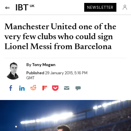
UK
NEWSLETTER
Manchester United one of the
very few clubs who could sign
Lionel Messi from Barcelona
By
Tony Mogan
Published
29 January 2015, 5:16 PM
GMT
Share on Pocket
Share on LinkedIn
Share on Reddit
Share on Flipboard
Share on Facebook