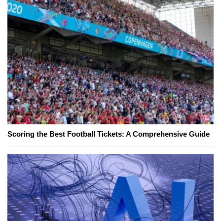
Scoring the Best Football Tickets: A Comprehensive Guide