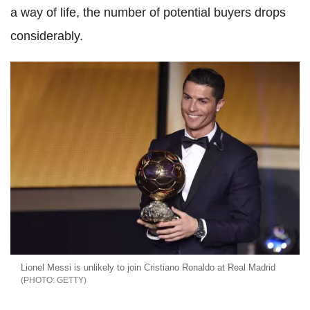
a way of life, the number of potential buyers drops
considerably.
Lionel Messi is unlikely to join Cristiano Ronaldo at Real Madrid
GETTY