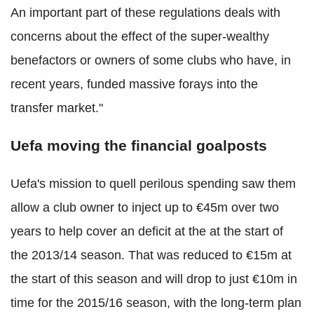
An important part of these regulations deals with
concerns about the effect of the super-wealthy
benefactors or owners of some clubs who have, in
recent years, funded massive forays into the
transfer market."
Uefa moving the financial goalposts
Uefa's mission to quell perilous spending saw them
allow a club owner to inject up to €45m over two
years to help cover an deficit at the at the start of
the 2013/14 season. That was reduced to €15m at
the start of this season and will drop to just €10m in
time for the 2015/16 season, with the long-term plan