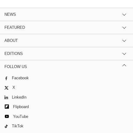
NEWS
FEATURED
ABOUT
EDITIONS
FOLLOW US
Facebook
X
LinkedIn
Flipboard
YouTube
TikTok