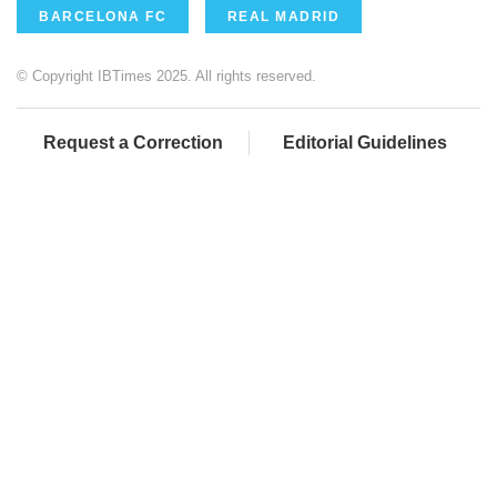
BARCELONA FC
REAL MADRID
© Copyright IBTimes 2025. All rights reserved.
Request a Correction
Editorial Guidelines