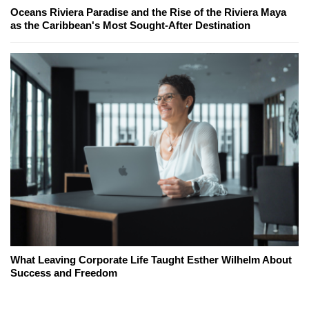
Oceans Riviera Paradise and the Rise of the Riviera Maya
as the Caribbean's Most Sought-After Destination
What Leaving Corporate Life Taught Esther Wilhelm About
Success and Freedom