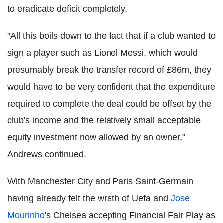
to eradicate deficit completely.
"All this boils down to the fact that if a club wanted to
sign a player such as Lionel Messi, which would
presumably break the transfer record of £86m, they
would have to be very confident that the expenditure
required to complete the deal could be offset by the
club's income and the relatively small acceptable
equity investment now allowed by an owner,"
Andrews continued.
With Manchester City and Paris Saint-Germain
having already felt the wrath of Uefa and
Jose
Mourinho
's Chelsea accepting Financial Fair Play as