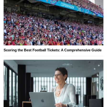
Scoring the Best Football Tickets: A Comprehensive Guide