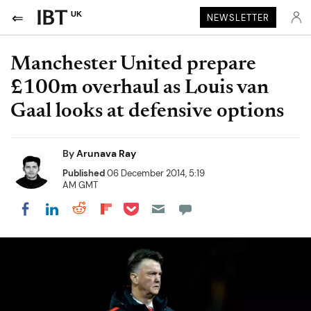
UK
NEWSLETTER
Manchester United prepare
£100m overhaul as Louis van
Gaal looks at defensive options
By
Arunava Ray
Published
06 December 2014, 5:19
AM GMT
Share on Pocket
Share on LinkedIn
Share on Reddit
Share on Flipboard
Share on Facebook