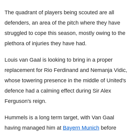
The quadrant of players being scouted are all
defenders, an area of the pitch where they have
struggled to cope this season, mostly owing to the
plethora of injuries they have had.
Louis van Gaal is looking to bring in a proper
replacement for Rio Ferdinand and Nemanja Vidic,
whose towering presence in the middle of United's
defence had a calming effect during Sir Alex
Ferguson's reign.
Hummels is a long term target, with Van Gaal
having managed him at
Bayern Munich
before