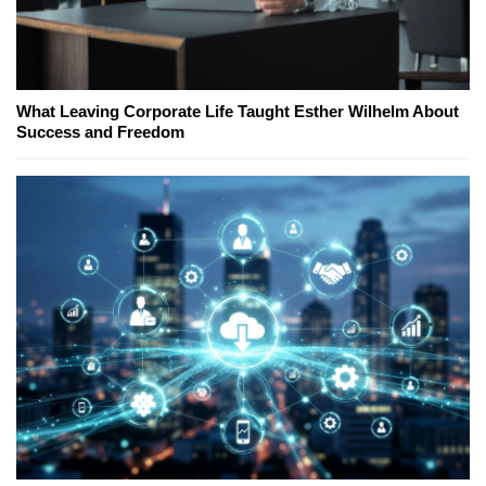
What Leaving Corporate Life Taught Esther Wilhelm About
Success and Freedom