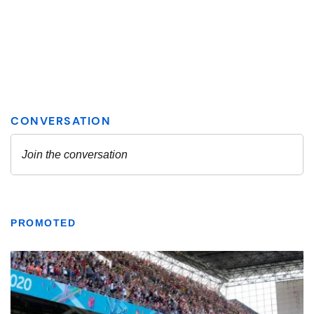
PROMOTED