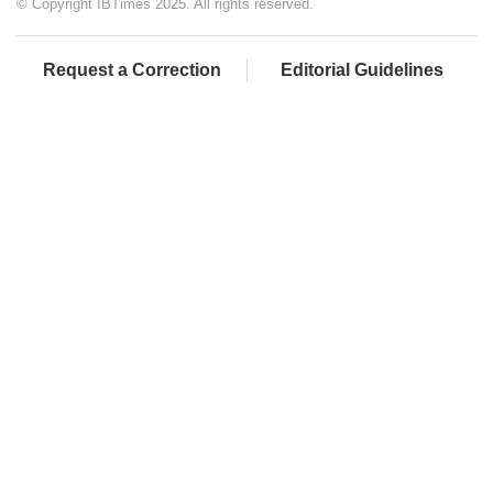
© Copyright IBTimes 2025. All rights reserved.
Request a Correction
Editorial Guidelines