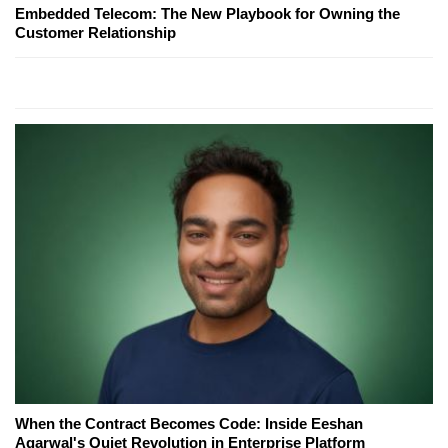
Embedded Telecom: The New Playbook for Owning the
Customer Relationship
When the Contract Becomes Code: Inside Eeshan
Agarwal's Quiet Revolution in Enterprise Platform