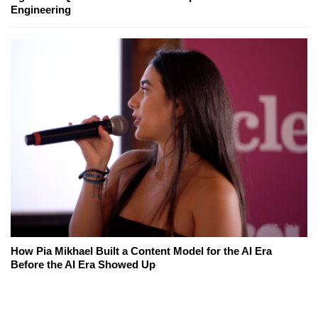
Engineering
How Pia Mikhael Built a Content Model for the AI Era
Before the AI Era Showed Up