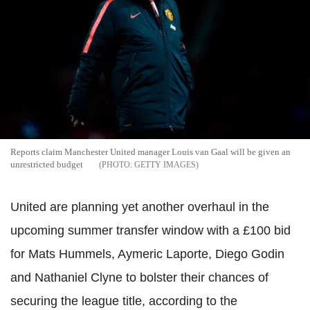
Reports claim Manchester United manager Louis van Gaal will be given an
unrestricted budget
GETTY IMAGES
United are planning yet another overhaul in the
upcoming summer transfer window with a £100 bid
for Mats Hummels, Aymeric Laporte, Diego Godin
and Nathaniel Clyne to bolster their chances of
securing the league title, according to the