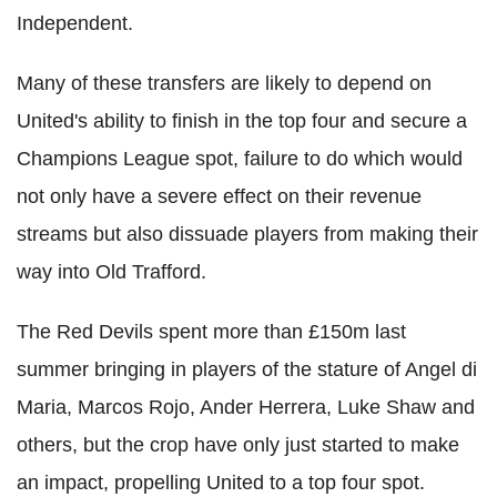
Independent.
Many of these transfers are likely to depend on
United's ability to finish in the top four and secure a
Champions League spot, failure to do which would
not only have a severe effect on their revenue
streams but also dissuade players from making their
way into Old Trafford.
The Red Devils spent more than £150m last
summer bringing in players of the stature of Angel di
Maria, Marcos Rojo, Ander Herrera, Luke Shaw and
others, but the crop have only just started to make
an impact, propelling United to a top four spot.