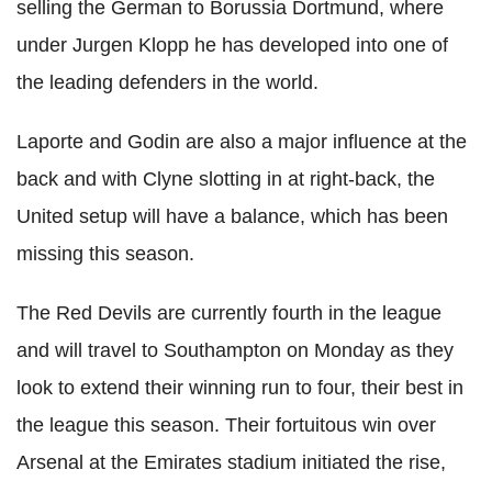
selling the German to Borussia Dortmund, where
under Jurgen Klopp he has developed into one of
the leading defenders in the world.
Laporte and Godin are also a major influence at the
back and with Clyne slotting in at right-back, the
United setup will have a balance, which has been
missing this season.
The Red Devils are currently fourth in the league
and will travel to Southampton on Monday as they
look to extend their winning run to four, their best in
the league this season. Their fortuitous win over
Arsenal at the Emirates stadium initiated the rise,