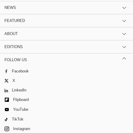
NEWS
FEATURED
ABOUT
EDITIONS
FOLLOW US
Facebook
X
LinkedIn
Flipboard
YouTube
TikTok
Instagram