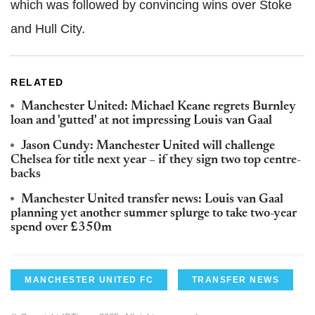
which was followed by convincing wins over Stoke
and Hull City.
RELATED
Manchester United: Michael Keane regrets Burnley
loan and 'gutted' at not impressing Louis van Gaal
Jason Cundy: Manchester United will challenge
Chelsea for title next year – if they sign two top centre-
backs
Manchester United transfer news: Louis van Gaal
planning yet another summer splurge to take two-year
spend over £350m
MANCHESTER UNITED FC
TRANSFER NEWS