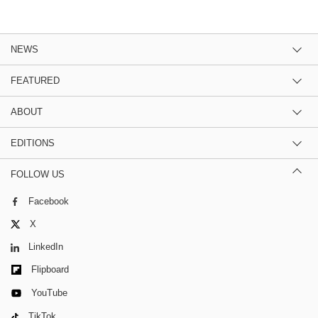
NEWS
FEATURED
ABOUT
EDITIONS
FOLLOW US
Facebook
X
LinkedIn
Flipboard
YouTube
TikTok