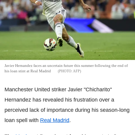
Javier Hernandez faces an uncertain future this summer following the end of
his loan stint at Real Madrid
AFP
Manchester United striker Javier "Chicharito"
Hernandez has revealed his frustration over a
perceived lack of importance during his season-long
loan spell with
Real Madrid
.