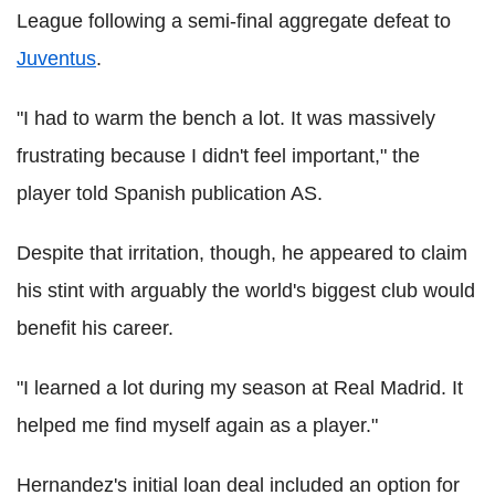
League following a semi-final aggregate defeat to
Juventus
.
"I had to warm the bench a lot. It was massively
frustrating because I didn't feel important," the
player told Spanish publication AS.
Despite that irritation, though, he appeared to claim
his stint with arguably the world's biggest club would
benefit his career.
"I learned a lot during my season at Real Madrid. It
helped me find myself again as a player."
Hernandez's initial loan deal included an option for