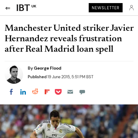
UK
NEWSLETTER
Manchester United striker Javier
Hernandez reveals frustration
after Real Madrid loan spell
By
George Flood
Published
19 June 2015, 5:51 PM BST
Share on Pocket
Share on LinkedIn
Share on Reddit
Share on Flipboard
Share on Facebook