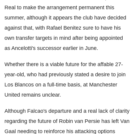
Real to make the arrangement permanent this
summer, although it appears the club have decided
against that, with Rafael Benitez sure to have his
own transfer targets in mind after being appointed
as Ancelotti's successor earlier in June.
Whether there is a viable future for the affable 27-
year-old, who had previously stated a desire to join
Los Blancos on a full-time basis, at Manchester
United remains unclear.
Although Falcao's departure and a real lack of clarity
regarding the future of Robin van Persie has left Van
Gaal needing to reinforce his attacking options