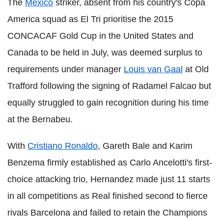
The
Mexico
striker, absent from his country's Copa
America squad as El Tri prioritise the 2015
CONCACAF Gold Cup in the United States and
Canada to be held in July, was deemed surplus to
requirements under manager
Louis van Gaal
at Old
Trafford following the signing of Radamel Falcao but
equally struggled to gain recognition during his time
at the Bernabeu.
With
Cristiano Ronaldo
, Gareth Bale and Karim
Benzema firmly established as Carlo Ancelotti's first-
choice attacking trio, Hernandez made just 11 starts
in all competitions as Real finished second to fierce
rivals Barcelona and failed to retain the Champions