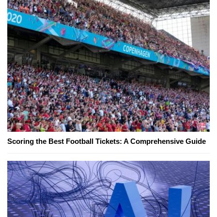
Scoring the Best Football Tickets: A Comprehensive Guide