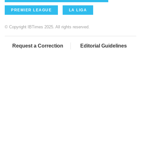
PREMIER LEAGUE
LA LIGA
© Copyright IBTimes 2025. All rights reserved.
Request a Correction
Editorial Guidelines