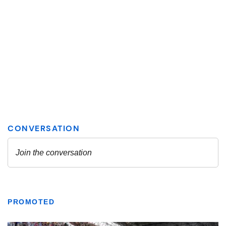
PROMOTED