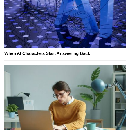
When AI Characters Start Answering Back