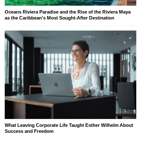
Oceans Riviera Paradise and the Rise of the Riviera Maya
as the Caribbean's Most Sought-After Destination
What Leaving Corporate Life Taught Esther Wilhelm About
Success and Freedom