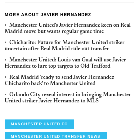
MORE ABOUT JAVIER HERNANDEZ
Manchester United's Javier Hernandez keen on Real
Madrid move but wants regular game time
Chicharito: Future for Manchester United striker
uncertain after Real Madrid rule out transfer
Manchester United: Louis van Gaal will use Javier
Hernandez to lure top targets to Old Trafford
Real Madrid 'ready to send Javier Hernandez
Chicharito back' to Manchester United
Orlando City reveal interest in bringing Manchester
United striker Javier Hernández to MLS
MANCHESTER UNITED FC
MANCHESTER UNITED TRANSFER NEWS