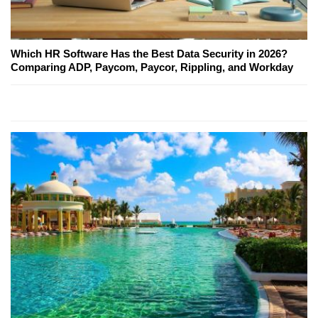
Which HR Software Has the Best Data Security in 2026?
Comparing ADP, Paycom, Paycor, Rippling, and Workday