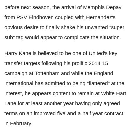
before next season, the arrival of Memphis Depay
from PSV Eindhoven coupled with Hernandez's
obvious desire to finally shake his unwanted "super
sub" tag would appear to complicate the situation.
Harry Kane is believed to be one of United's key
transfer targets following his prolific 2014-15
campaign at Tottenham and while the England
international has admitted to being "flattered" at the
interest, he appears content to remain at White Hart
Lane for at least another year having only agreed
terms on an improved five-and-a-half year contract
in February.