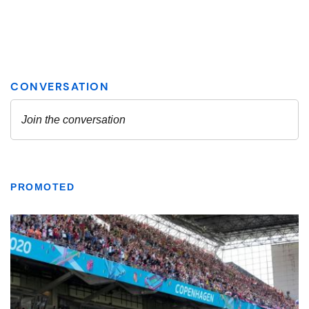
PROMOTED