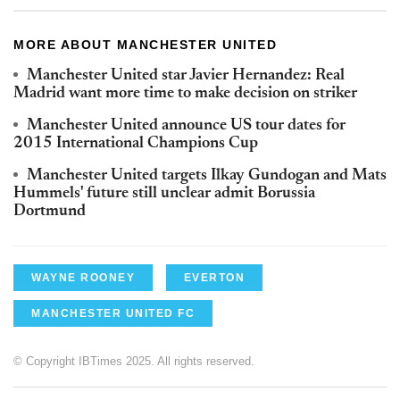
MORE ABOUT MANCHESTER UNITED
Manchester United star Javier Hernandez: Real
Madrid want more time to make decision on striker
Manchester United announce US tour dates for
2015 International Champions Cup
Manchester United targets Ilkay Gundogan and Mats
Hummels' future still unclear admit Borussia
Dortmund
WAYNE ROONEY
EVERTON
MANCHESTER UNITED FC
© Copyright IBTimes 2025. All rights reserved.