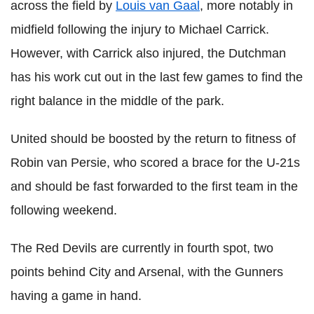
across the field by
Louis van Gaal
, more notably in
midfield following the injury to Michael Carrick.
However, with Carrick also injured, the Dutchman
has his work cut out in the last few games to find the
right balance in the middle of the park.
United should be boosted by the return to fitness of
Robin van Persie, who scored a brace for the U-21s
and should be fast forwarded to the first team in the
following weekend.
The Red Devils are currently in fourth spot, two
points behind City and Arsenal, with the Gunners
having a game in hand.