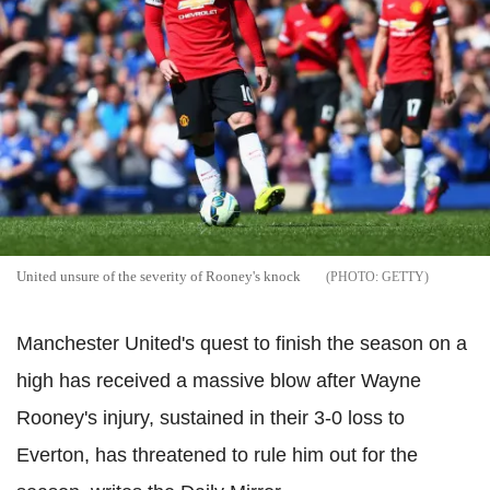
United unsure of the severity of Rooney's knock
GETTY
Manchester United's quest to finish the season on a
high has received a massive blow after Wayne
Rooney's injury, sustained in their 3-0 loss to
Everton, has threatened to rule him out for the