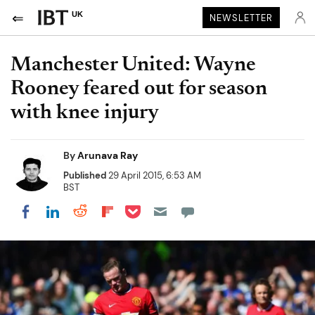
UK
NEWSLETTER
Manchester United: Wayne
Rooney feared out for season
with knee injury
By
Arunava Ray
Published
29 April 2015, 6:53 AM
BST
Share on Pocket
Share on LinkedIn
Share on Reddit
Share on Flipboard
Share on Facebook