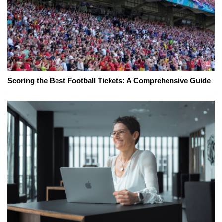
Scoring the Best Football Tickets: A Comprehensive Guide