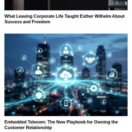
What Leaving Corporate Life Taught Esther Wilhelm About
Success and Freedom
Embedded Telecom: The New Playbook for Owning the
Customer Relationship