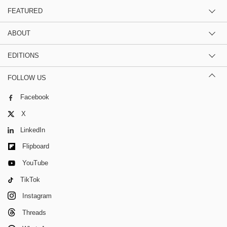
FEATURED
ABOUT
EDITIONS
FOLLOW US
Facebook
X
LinkedIn
Flipboard
YouTube
TikTok
Instagram
Threads