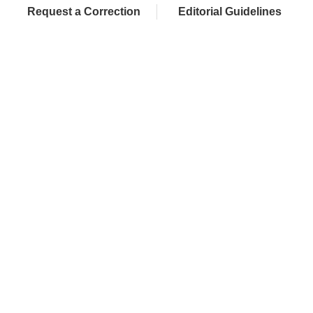
Request a Correction
Editorial Guidelines