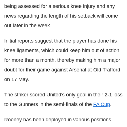
being assessed for a serious knee injury and any
news regarding the length of his setback will come
out later in the week.
Initial reports suggest that the player has done his
knee ligaments, which could keep him out of action
for more than a month, thereby making him a major
doubt for their game against Arsenal at Old Trafford
on 17 May.
The striker scored United's only goal in their 2-1 loss
to the Gunners in the semi-finals of the
FA Cup
.
Rooney has been deployed in various positions