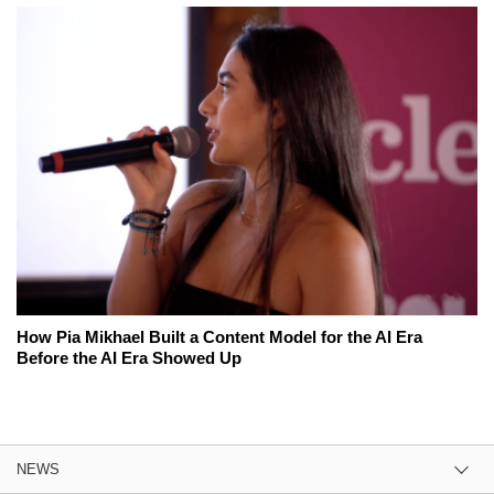
How Pia Mikhael Built a Content Model for the AI Era
Before the AI Era Showed Up
NEWS