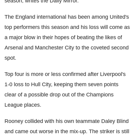
season, writes the Daily Mirror.
The England international has been among United's
top performers this season and his loss will come as
a major blow in their hopes of beating the likes of
Arsenal and Manchester City to the coveted second
spot.
Top four is more or less confirmed after Liverpool's
1-0 loss to Hull City, keeping them seven points
clear of a possible drop out of the Champions
League places.
Rooney collided with his own teammate Daley Blind
and came out worse in the mix-up. The striker is still