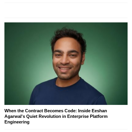
When the Contract Becomes Code: Inside Eeshan
Agarwal's Quiet Revolution in Enterprise Platform
Engineering