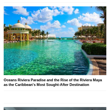
Oceans Riviera Paradise and the Rise of the Riviera Maya
as the Caribbean's Most Sought-After Destination