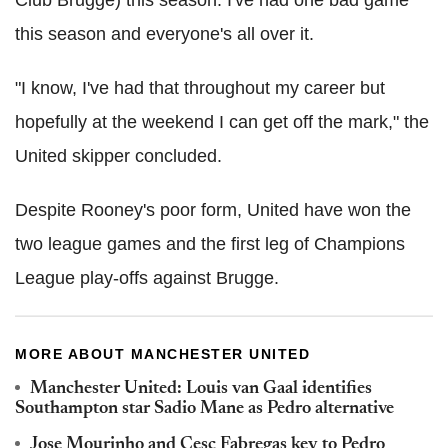
this season and everyone's all over it.
"I know, I've had that throughout my career but
hopefully at the weekend I can get off the mark," the
United skipper concluded.
Despite Rooney's poor form, United have won the
two league games and the first leg of Champions
League play-offs against Brugge.
MORE ABOUT MANCHESTER UNITED
Manchester United: Louis van Gaal identifies
Southampton star Sadio Mane as Pedro alternative
Jose Mourinho and Cesc Fabregas key to Pedro