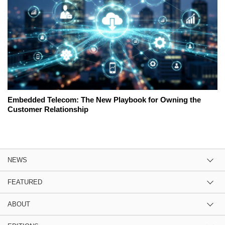
Embedded Telecom: The New Playbook for Owning the
Customer Relationship
NEWS
FEATURED
ABOUT