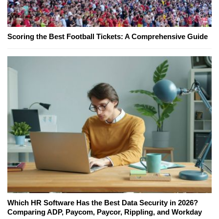
Scoring the Best Football Tickets: A Comprehensive Guide
Which HR Software Has the Best Data Security in 2026?
Comparing ADP, Paycom, Paycor, Rippling, and Workday