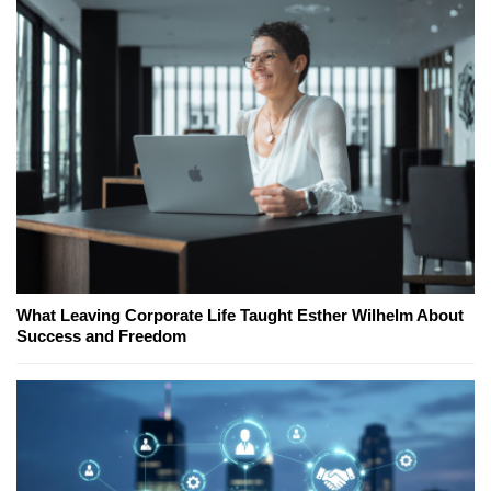
What Leaving Corporate Life Taught Esther Wilhelm About
Success and Freedom