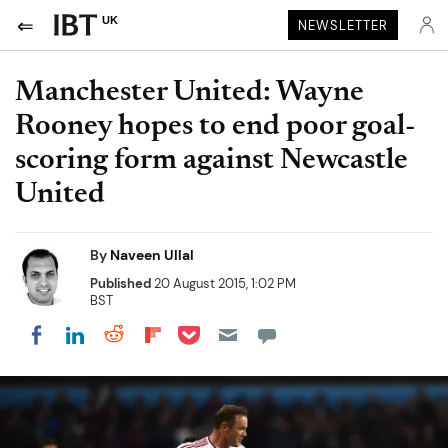
UK
NEWSLETTER
Manchester United: Wayne
Rooney hopes to end poor goal-
scoring form against Newcastle
United
By
Naveen Ullal
Published
20 August 2015, 1:02 PM
BST
Share on Pocket
Share on LinkedIn
Share on Reddit
Share on Flipboard
Share on Facebook