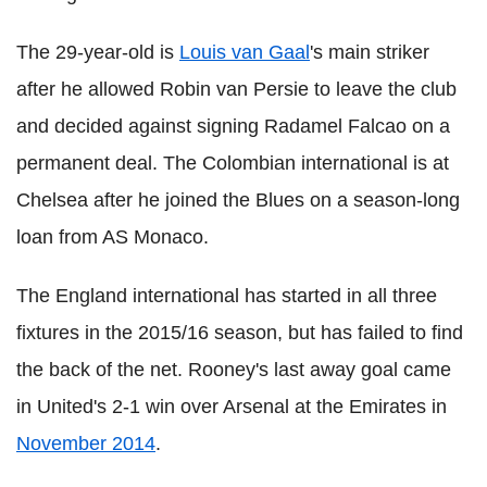
The 29-year-old is
Louis van Gaal
's main striker
after he allowed Robin van Persie to leave the club
and decided against signing Radamel Falcao on a
permanent deal. The Colombian international is at
Chelsea after he joined the Blues on a season-long
loan from AS Monaco.
The England international has started in all three
fixtures in the 2015/16 season, but has failed to find
the back of the net. Rooney's last away goal came
in United's 2-1 win over Arsenal at the Emirates in
November 2014
.