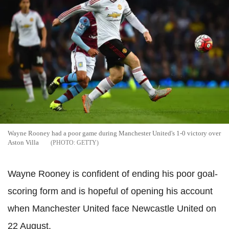
Wayne Rooney had a poor game during Manchester United's 1-0 victory over
Aston Villa
GETTY
Wayne Rooney is confident of ending his poor goal-
scoring form and is hopeful of opening his account
when Manchester United face Newcastle United on
22 August.