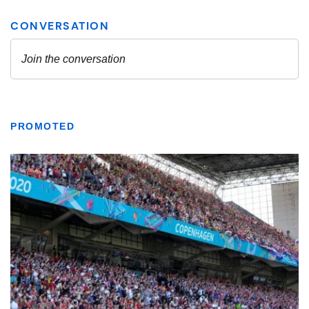
PROMOTED