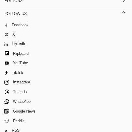
EDITIONS
FOLLOW US
Facebook
X
LinkedIn
Flipboard
YouTube
TikTok
Instagram
Threads
WhatsApp
Google News
Reddit
RSS