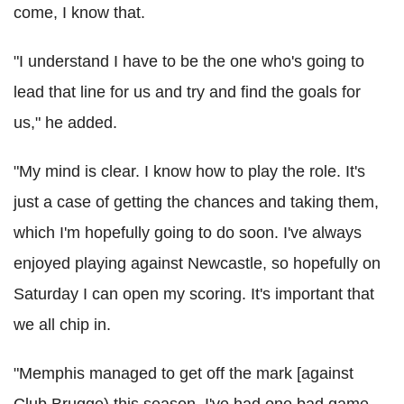
come, I know that.
"I understand I have to be the one who's going to
lead that line for us and try and find the goals for
us," he added.
"My mind is clear. I know how to play the role. It's
just a case of getting the chances and taking them,
which I'm hopefully going to do soon. I've always
enjoyed playing against Newcastle, so hopefully on
Saturday I can open my scoring. It's important that
we all chip in.
"Memphis managed to get off the mark [against
Club Brugge) this season. I've had one bad game