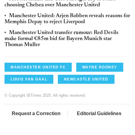
choosing Chelsea over Manchester United
Manchester United: Arjen Robben reveals reasons for
Memphis Depay to reject Liverpool
Manchester United transfer rumour: Red Devils
make formal €85m bid for Bayern Munich star
Thomas Muller
MANCHESTER UNITED FC
WAYNE ROONEY
LOUIS VAN GAAL
NEWCASTLE UNITED
© Copyright IBTimes 2025. All rights reserved.
Request a Correction
Editorial Guidelines