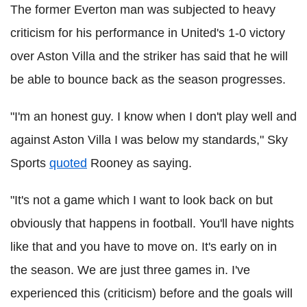
The former Everton man was subjected to heavy
criticism for his performance in United's 1-0 victory
over Aston Villa and the striker has said that he will
be able to bounce back as the season progresses.
"I'm an honest guy. I know when I don't play well and
against Aston Villa I was below my standards," Sky
Sports
quoted
Rooney as saying.
"It's not a game which I want to look back on but
obviously that happens in football. You'll have nights
like that and you have to move on. It's early on in
the season. We are just three games in. I've
experienced this (criticism) before and the goals will