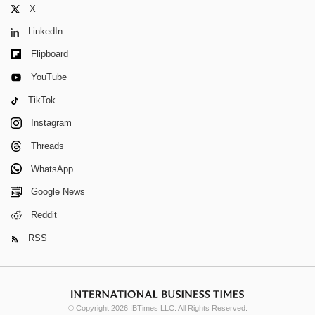
X
LinkedIn
Flipboard
YouTube
TikTok
Instagram
Threads
WhatsApp
Google News
Reddit
RSS
© Copyright 2026 IBTimes LLC. All Rights Reserved.