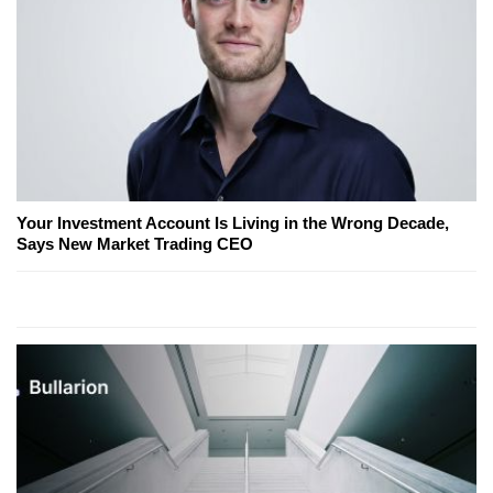
Your Investment Account Is Living in the Wrong Decade,
Says New Market Trading CEO