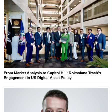
From Market Analysis to Capitol Hill: Roksolana Trach's
Engagement in US Digital-Asset Policy