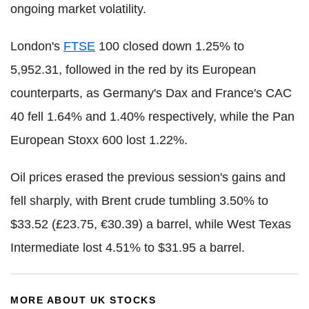
ongoing market volatility.
London's
FTSE
100 closed down 1.25% to
5,952.31, followed in the red by its European
counterparts, as Germany's Dax and France's CAC
40 fell 1.64% and 1.40% respectively, while the Pan
European Stoxx 600 lost 1.22%.
Oil prices erased the previous session's gains and
fell sharply, with Brent crude tumbling 3.50% to
$33.52 (£23.75, €30.39) a barrel, while West Texas
Intermediate lost 4.51% to $31.95 a barrel.
MORE ABOUT UK STOCKS