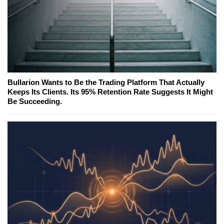
Bullarion Wants to Be the Trading Platform That Actually
Keeps Its Clients. Its 95% Retention Rate Suggests It Might
Be Succeeding.