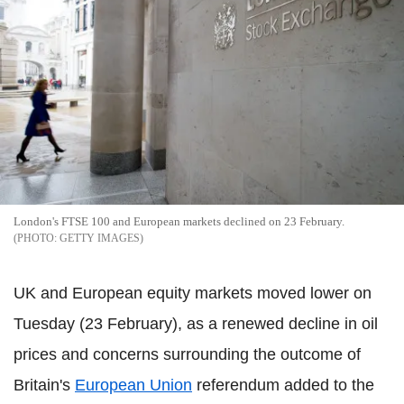
London's FTSE 100 and European markets declined on 23 February.
GETTY IMAGES
UK and European equity markets moved lower on
Tuesday (23 February), as a renewed decline in oil
prices and concerns surrounding the outcome of
Britain's
European Union
referendum added to the