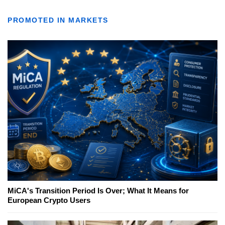
PROMOTED IN MARKETS
MiCA's Transition Period Is Over; What It Means for
European Crypto Users