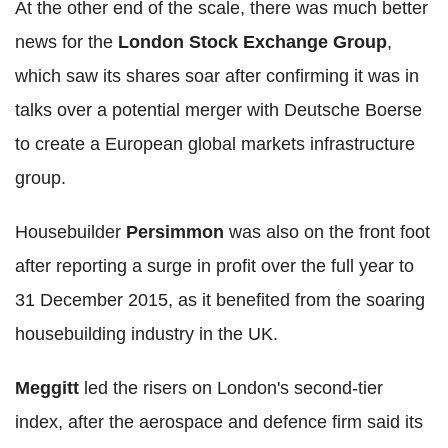
At the other end of the scale, there was much better
news for the
London Stock Exchange Group
,
which saw its shares soar after confirming it was in
talks over a potential merger with Deutsche Boerse
to create a European global markets infrastructure
group.
Housebuilder
Persimmon
was also on the front foot
after reporting a surge in profit over the full year to
31 December 2015, as it benefited from the soaring
housebuilding industry in the UK.
Meggitt
led the risers on London's second-tier
index, after the aerospace and defence firm said its