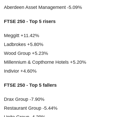
Aberdeen Asset Management -5.09%
FTSE 250 - Top 5 risers
Meggitt +11.42%
Ladbrokes +5.80%
Wood Group +5.23%
Millennium & Copthorne Hotels +5.20%
Indivior +4.60%
FTSE 250 - Top 5 fallers
Drax Group -7.90%
Restaurant Group -5.44%