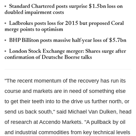
Standard Chartered posts surprise $1.5bn loss on
doubled impairment costs
Ladbrokes posts loss for 2015 but proposed Coral
merge points to optimism
BHP Billiton posts massive half-year loss of $5.7bn
London Stock Exchange merger: Shares surge after
confirmation of Deutsche Boerse talks
"The recent momentum of the recovery has run its
course and markets are in need of something else
to get their teeth into to the drive us further north, or
send us back south," said Michael Van Dulken, head
of research at Accendo Markets. "A pullback by oil
and industrial commodities from key technical levels