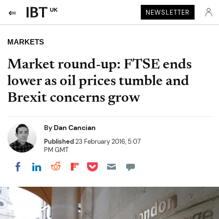
UK
NEWSLETTER
MARKETS
Market round-up: FTSE ends
lower as oil prices tumble and
Brexit concerns grow
By
Dan Cancian
Published
23 February 2016, 5:07
PM GMT
Share on Pocket
Share on LinkedIn
Share on Reddit
Share on Flipboard
Share on Facebook