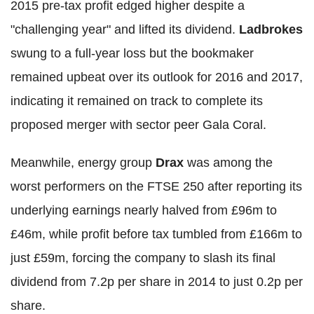
2015 pre-tax profit edged higher despite a
"challenging year" and lifted its dividend.
Ladbrokes
swung to a full-year loss but the bookmaker
remained upbeat over its outlook for 2016 and 2017,
indicating it remained on track to complete its
proposed merger with sector peer Gala Coral.
Meanwhile, energy group
Drax
was among the
worst performers on the FTSE 250 after reporting its
underlying earnings nearly halved from £96m to
£46m, while profit before tax tumbled from £166m to
just £59m, forcing the company to slash its final
dividend from 7.2p per share in 2014 to just 0.2p per
share.