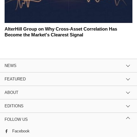
AlterHill Group on Why Cross-Asset Correlation Has
Become the Market's Clearest Signal
NEWS
FEATURED
ABOUT
EDITIONS
FOLLOW US
Facebook