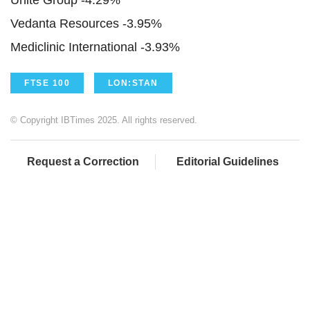
Unite Group -4.29%
Vedanta Resources -3.95%
Mediclinic International -3.93%
FTSE 100
LON:STAN
© Copyright IBTimes 2025. All rights reserved.
Request a Correction
Editorial Guidelines