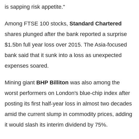
is sapping risk appetite."
Among FTSE 100 stocks,
Standard Chartered
shares plunged after the bank reported a surprise
$1.5bn full year loss over 2015. The Asia-focused
bank said that it sunk into a loss as unexpected
expenses soared.
Mining giant
BHP Billiton
was also among the
worst performers on London's blue-chip index after
posting its first half-year loss in almost two decades
amid the current slump in commodity prices, adding
it would slash its interim dividend by 75%.