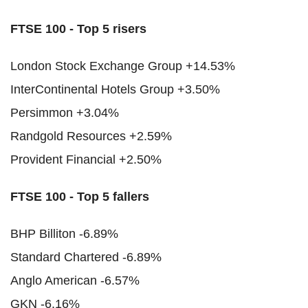
FTSE 100 - Top 5 risers
London Stock Exchange Group +14.53%
InterContinental Hotels Group +3.50%
Persimmon +3.04%
Randgold Resources +2.59%
Provident Financial +2.50%
FTSE 100 - Top 5 fallers
BHP Billiton -6.89%
Standard Chartered -6.89%
Anglo American -6.57%
GKN -6.16%