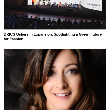
BRICS Ushers in Expansion, Spotlighting a Green Future
for Fashion