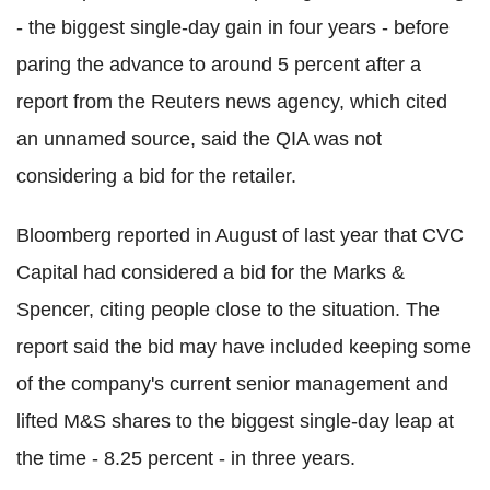
- the biggest single-day gain in four years - before
paring the advance to around 5 percent after a
report from the Reuters news agency, which cited
an unnamed source, said the QIA was not
considering a bid for the retailer.
Bloomberg reported in August of last year that CVC
Capital had considered a bid for the Marks &
Spencer, citing people close to the situation. The
report said the bid may have included keeping some
of the company's current senior management and
lifted M&S shares to the biggest single-day leap at
the time - 8.25 percent - in three years.