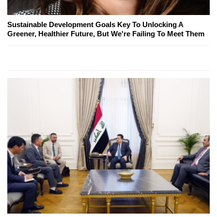
Sustainable Development Goals Key To Unlocking A
Greener, Healthier Future, But We're Failing To Meet Them