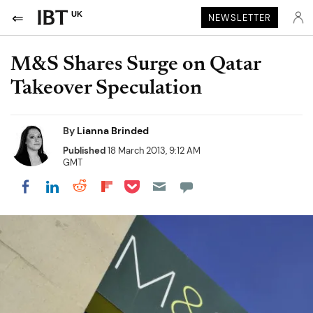
UK
NEWSLETTER
M&S Shares Surge on Qatar
Takeover Speculation
By
Lianna Brinded
Published
18 March 2013, 9:12 AM
GMT
Share on Pocket
Share on LinkedIn
Share on Reddit
Share on Flipboard
Share on Facebook