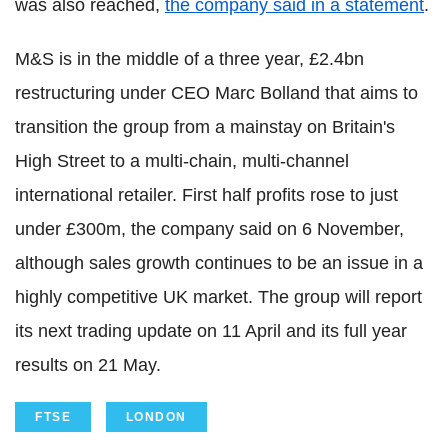
was also reached,
the company said in a statement
.
M&S is in the middle of a three year, £2.4bn
restructuring under CEO Marc Bolland that aims to
transition the group from a mainstay on Britain's
High Street to a multi-chain, multi-channel
international retailer. First half profits rose to just
under £300m, the company said on 6 November,
although sales growth continues to be an issue in a
highly competitive UK market. The group will report
its next trading update on 11 April and its full year
results on 21 May.
FTSE
LONDON