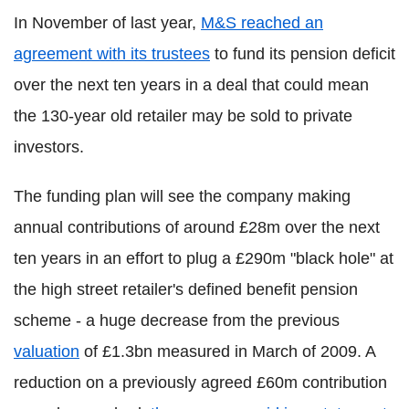
In November of last year,
M&S reached an
agreement with its trustees
to fund its pension deficit
over the next ten years in a deal that could mean
the 130-year old retailer may be sold to private
investors.
The funding plan will see the company making
annual contributions of around £28m over the next
ten years in an effort to plug a £290m "black hole" at
the high street retailer's defined benefit pension
scheme - a huge decrease from the previous
valuation
of £1.3bn measured in March of 2009. A
reduction on a previously agreed £60m contribution