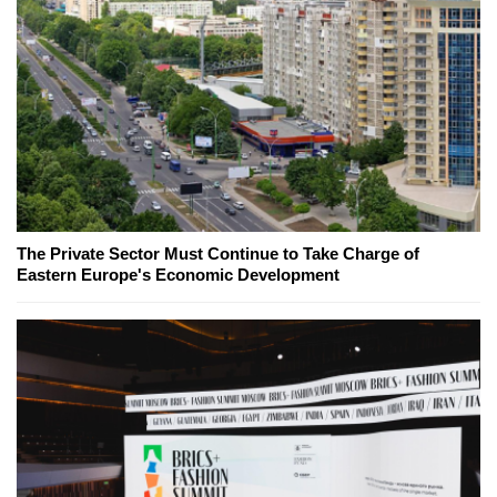
The Private Sector Must Continue to Take Charge of
Eastern Europe's Economic Development