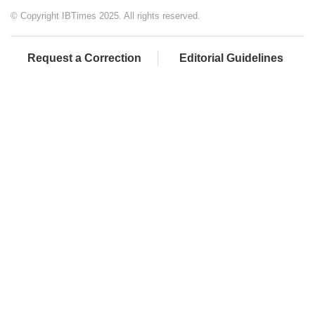
© Copyright IBTimes 2025. All rights reserved.
Request a Correction
Editorial Guidelines