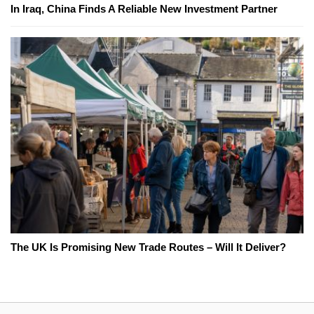
In Iraq, China Finds A Reliable New Investment Partner
The UK Is Promising New Trade Routes – Will It Deliver?