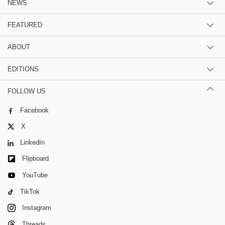
NEWS
FEATURED
ABOUT
EDITIONS
FOLLOW US
Facebook
X
LinkedIn
Flipboard
YouTube
TikTok
Instagram
Threads