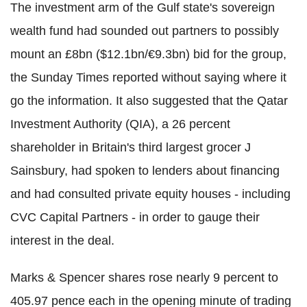
The investment arm of the Gulf state's sovereign
wealth fund had sounded out partners to possibly
mount an £8bn ($12.1bn/€9.3bn) bid for the group,
the Sunday Times reported without saying where it
go the information. It also suggested that the Qatar
Investment Authority (QIA), a 26 percent
shareholder in Britain's third largest grocer J
Sainsbury, had spoken to lenders about financing
and had consulted private equity houses - including
CVC Capital Partners - in order to gauge their
interest in the deal.
Marks & Spencer shares rose nearly 9 percent to
405.97 pence each in the opening minute of trading