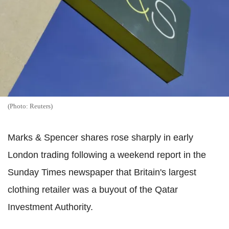
(Photo: Reuters)
Marks & Spencer shares rose sharply in early
London trading following a weekend report in the
Sunday Times newspaper that Britain's largest
clothing retailer was a buyout of the Qatar
Investment Authority.