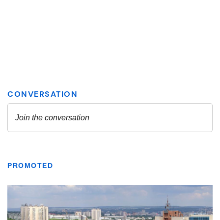
PROMOTED