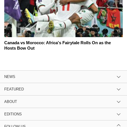
Canada vs Morocco: Africa's Fairytale Rolls On as the
Hosts Bow Out
NEWS
FEATURED
ABOUT
EDITIONS
FOLLOW US