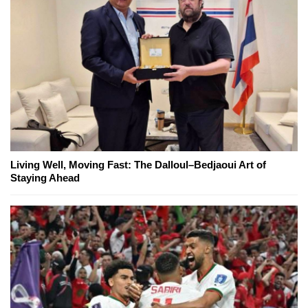
Living Well, Moving Fast: The Dalloul–Bedjaoui Art of
Staying Ahead