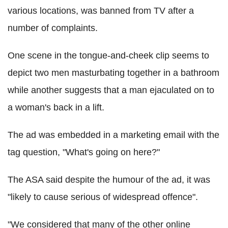
various locations, was banned from TV after a
number of complaints.
One scene in the tongue-and-cheek clip seems to
depict two men masturbating together in a bathroom
while another suggests that a man ejaculated on to
a woman's back in a lift.
The ad was embedded in a marketing email with the
tag question, "What's going on here?"
The ASA said despite the humour of the ad, it was
"likely to cause serious of widespread offence".
"We considered that many of the other online