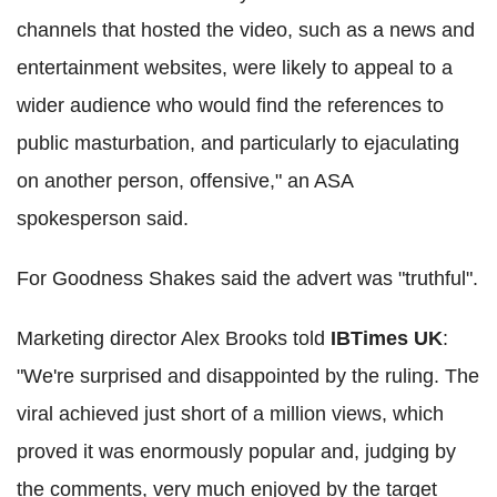
channels that hosted the video, such as a news and
entertainment websites, were likely to appeal to a
wider audience who would find the references to
public masturbation, and particularly to ejaculating
on another person, offensive," an ASA
spokesperson said.
For Goodness Shakes said the advert was "truthful".
Marketing director Alex Brooks told
IBTimes UK
:
"We're surprised and disappointed by the ruling. The
viral achieved just short of a million views, which
proved it was enormously popular and, judging by
the comments, very much enjoyed by the target