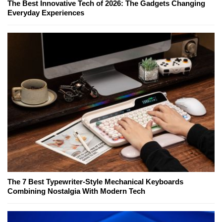
The Best Innovative Tech of 2026: The Gadgets Changing
Everyday Experiences
The 7 Best Typewriter-Style Mechanical Keyboards
Combining Nostalgia With Modern Tech