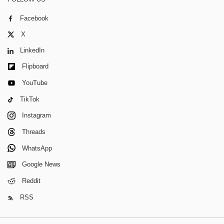
Facebook
X
LinkedIn
Flipboard
YouTube
TikTok
Instagram
Threads
WhatsApp
Google News
Reddit
RSS