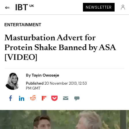
UK
NEWSLETTER
ENTERTAINMENT
Masturbation Advert for
Protein Shake Banned by ASA
[VIDEO]
By
Toyin Owoseje
Published
20 November 2013, 12:53
PM GMT
Share on Pocket
Share on LinkedIn
Share on Reddit
Share on Flipboard
Share on Facebook