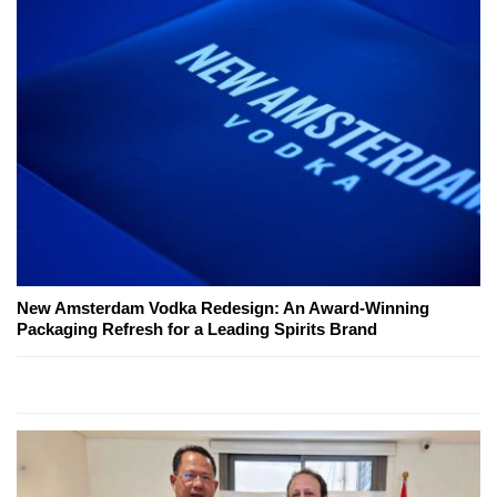
New Amsterdam Vodka Redesign: An Award-Winning
Packaging Refresh for a Leading Spirits Brand