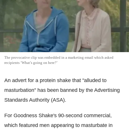
The provocative clip was embedded in a marketing email which asked
recipients ‘What’s going on here?’
An advert for a protein shake that "alluded to
masturbation" has been banned by the Advertising
Standards Authority (ASA).
For Goodness Shake's 90-second commercial,
which featured men appearing to masturbate in