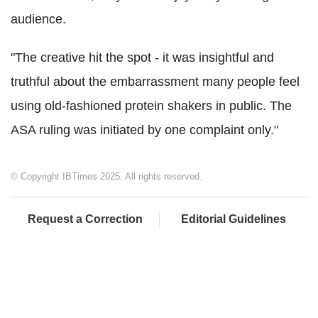
audience.
"The creative hit the spot - it was insightful and
truthful about the embarrassment many people feel
using old-fashioned protein shakers in public. The
ASA ruling was initiated by one complaint only."
© Copyright IBTimes 2025. All rights reserved.
Request a Correction
Editorial Guidelines