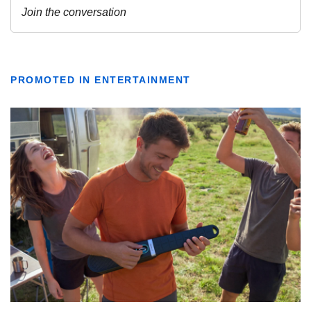
PROMOTED IN ENTERTAINMENT