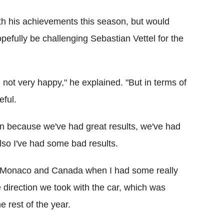
th his achievements this season, but would
pefully be challenging Sebastian Vettel for the
m not very happy," he explained. "But in terms of
eful.
ason because we've had great results, we've had
lso I've had some bad results.
und Monaco and Canada when I had some really
e direction we took with the car, which was
he rest of the year.