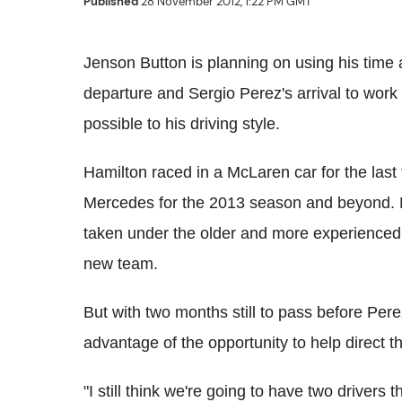
Published
28 November 2012, 1:22 PM GMT
Jenson Button is planning on using his tim
departure and Sergio Perez's arrival to work 
possible to his driving style.
Hamilton raced in a McLaren car for the last 
Mercedes for the 2013 season and beyond. M
taken under the older and more experienced 
new team.
But with two months still to pass before Pere
advantage of the opportunity to help direct t
"I still think we're going to have two drivers