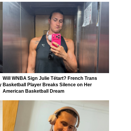
Will WNBA Sign Julie Tétart? French Trans
y
Basketball Player Breaks Silence on Her
American Basketball Dream