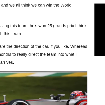
b and we all think we can win the World
eaving this team, he's won 25 grands prix I think
h this team.
 the direction of the car, if you like. Whereas
onths to really direct the team into what I
arrives.