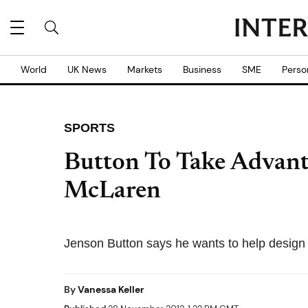
World
UK News
Markets
Business
SME
Perso
SPORTS
Button To Take Advant
McLaren
Jenson Button says he wants to help design t
By
Vanessa Keller