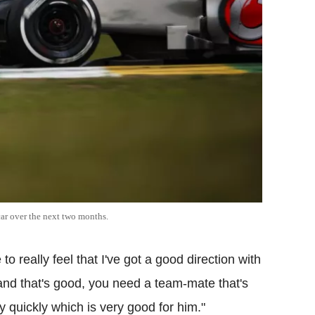
ar over the next two months.
o really feel that I've got a good direction with
and that's good, you need a team-mate that's
ry quickly which is very good for him."