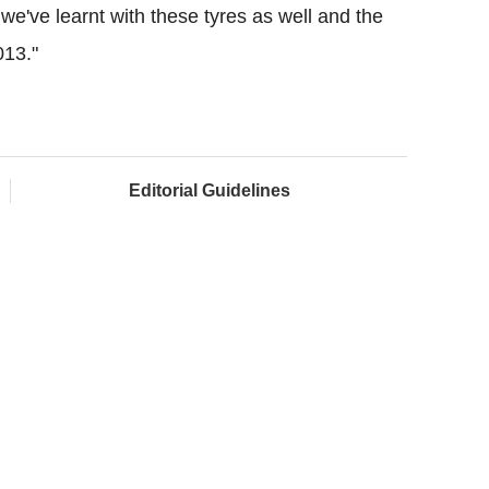
we've learnt with these tyres as well and the
013."
Editorial Guidelines