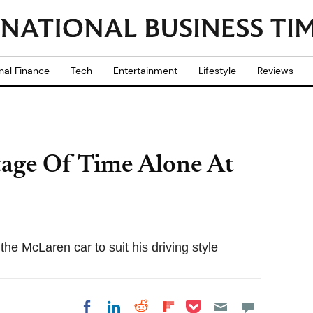
nal Finance
Tech
Entertainment
Lifestyle
Reviews
age Of Time Alone At
he McLaren car to suit his driving style
Share on Pocket
Share on LinkedIn
Share on Reddit
Share on
Share on Facebook