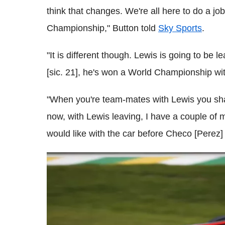
think that changes. We're all here to do a jo
Championship," Button told
Sky Sports
.
"It is different though. Lewis is going to be l
[sic. 21], he's won a World Championship wit
"When you're team-mates with Lewis you share
now, with Lewis leaving, I have a couple of m
would like with the car before Checo [Perez] 