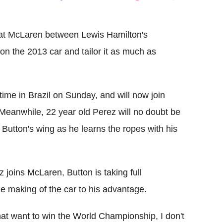
Flipboard
e at McLaren between Lewis Hamilton's
on the 2013 car and tailor it as much as
time in Brazil on Sunday, and will now join
eanwhile, 22 year old Perez will no doubt be
Button's wing as he learns the ropes with his
z joins McLaren, Button is taking full
he making of the car to his advantage.
 that want to win the World Championship, I don't