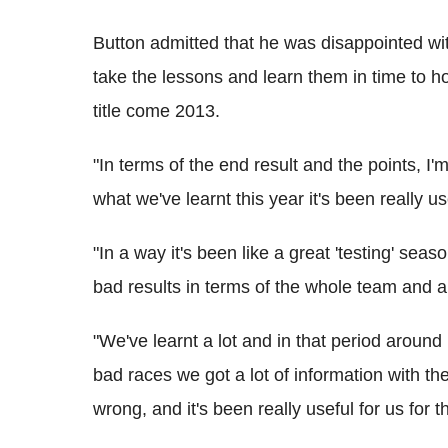
Button admitted that he was disappointed wi
take the lessons and learn them in time to ho
title come 2013.
"In terms of the end result and the points, I'
what we've learnt this year it's been really us
"In a way it's been like a great 'testing' se
bad results in terms of the whole team and a
"We've learnt a lot and in that period aro
bad races we got a lot of information with th
wrong, and it's been really useful for us for t