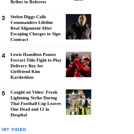
Bribes to Referees
3
Stefon Diggs Calls
Commanders Lifeline
Real Alignment After
Escaping Charges to Sign
Contract
4
Lewis Hamilton Pauses
Ferrari Title Fight to Play
Delivery Boy for
Girlfriend Kim
Kardashian
5
Caught on Video: Freak
Lightning Strike During
Thai Football Cup Leaves
One Dead and 12 in
Hospital
IBT VIDEO