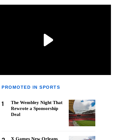
PROMOTED IN SPORTS
1
The Wembley Night That
Rewrote a Sponsorship
Deal
X Games New Orleans