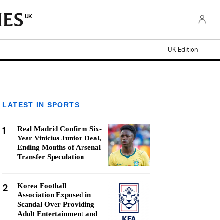
UK
UK Edition
LATEST IN SPORTS
1
Real Madrid Confirm Six-
Year Vinicius Junior Deal,
Ending Months of Arsenal
Transfer Speculation
2
Korea Football
Association Exposed in
Scandal Over Providing
Adult Entertainment and