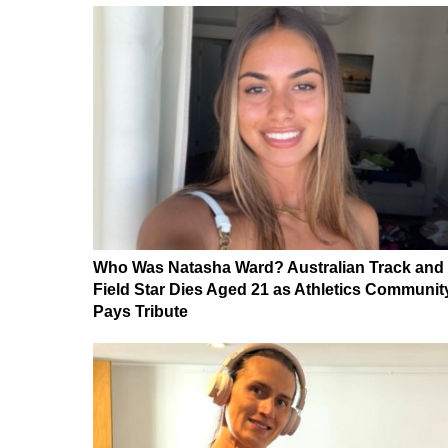
Who Was Natasha Ward? Australian Track and
Field Star Dies Aged 21 as Athletics Communit
Pays Tribute