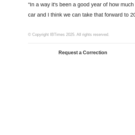
"In a way it's been a good year of how much 
car and I think we can take that forward to 2
© Copyright IBTimes 2025. All rights reserved.
Request a Correction