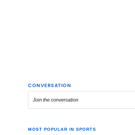
MOST POPULAR IN SPORTS