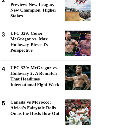
2
Preview: New League,
New Champion, Higher
Stakes
3
UFC 329: Conor
McGregor vs. Max
Holloway-Blessed's
Perspective
4
UFC 329: McGregor vs.
Holloway 2: A Rematch
That Headlines
International Fight Week
5
Canada vs Morocco:
Africa's Fairytale Rolls
On as the Hosts Bow Out