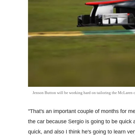
Jenson Button will be working hard on tailoring the McLaren c
"That's an important couple of months for me t
the car because Sergio is going to be quick 
quick, and also I think he's going to learn ve