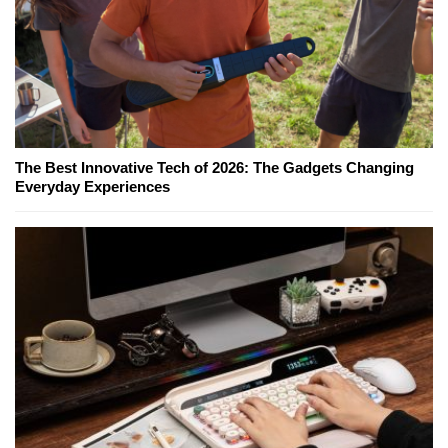
The Best Innovative Tech of 2026: The Gadgets Changing
Everyday Experiences