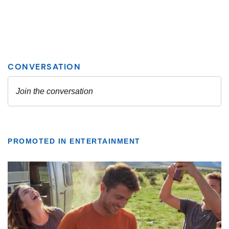
PROMOTED IN ENTERTAINMENT