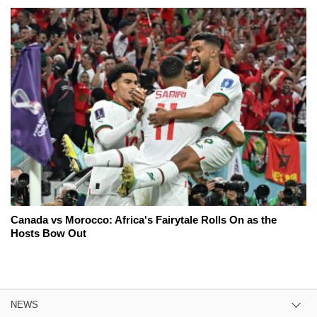
Canada vs Morocco: Africa's Fairytale Rolls On as the
Hosts Bow Out
NEWS