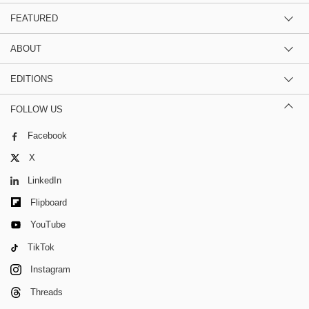
FEATURED
ABOUT
EDITIONS
FOLLOW US
Facebook
X
LinkedIn
Flipboard
YouTube
TikTok
Instagram
Threads