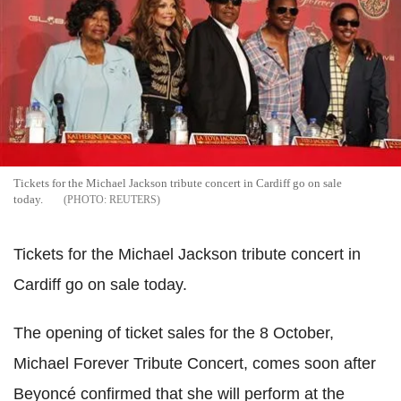
Tickets for the Michael Jackson tribute concert in Cardiff go on sale
today.
REUTERS
Tickets for the Michael Jackson tribute concert in
Cardiff go on sale today.
The opening of ticket sales for the 8 October,
Michael Forever Tribute Concert, comes soon after
Beyoncé confirmed that she will perform at the