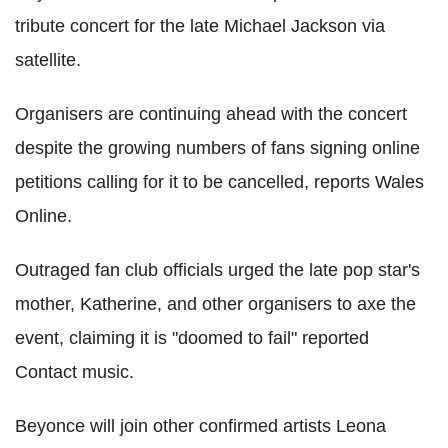
tribute concert for the late Michael Jackson via
satellite.
Organisers are continuing ahead with the concert
despite the growing numbers of fans signing online
petitions calling for it to be cancelled, reports Wales
Online.
Outraged fan club officials urged the late pop star's
mother, Katherine, and other organisers to axe the
event, claiming it is "doomed to fail" reported
Contact music.
Beyonce will join other confirmed artists Leona