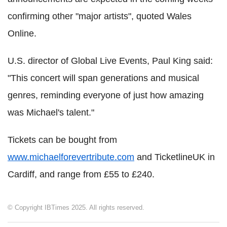
confirming other "major artists", quoted Wales
Online.
U.S. director of Global Live Events, Paul King said:
"This concert will span generations and musical
genres, reminding everyone of just how amazing
was Michael's talent."
Tickets can be bought from
www.michaelforevertribute.com
and TicketlineUK in
Cardiff, and range from £55 to £240.
© Copyright IBTimes 2025. All rights reserved.