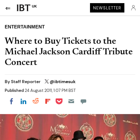
UK
NEWSLETTER
ENTERTAINMENT
Where to Buy Tickets to the
Michael Jackson Cardiff Tribute
Concert
By
Staff Reporter
@ibtimesuk
Published
24 August 2011, 1:07 PM BST
Share on Pocket
Share on LinkedIn
Share on Reddit
Share on Flipboard
Share on Facebook