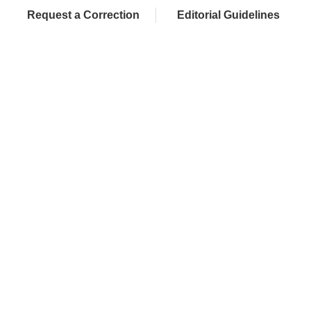
Request a Correction
Editorial Guidelines