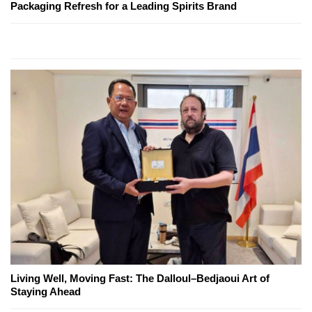
Packaging Refresh for a Leading Spirits Brand
Living Well, Moving Fast: The Dalloul–Bedjaoui Art of
Staying Ahead