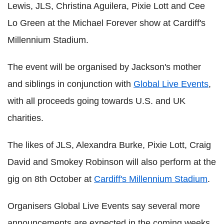
Lewis, JLS, Christina Aguilera, Pixie Lott and Cee
Lo Green at the Michael Forever show at Cardiff's
Millennium Stadium.
The event will be organised by Jackson's mother
and siblings in conjunction with
Global Live Events
,
with all proceeds going towards U.S. and UK
charities.
The likes of JLS, Alexandra Burke, Pixie Lott, Craig
David and Smokey Robinson will also perform at the
gig on 8th October at
Cardiff's Millennium Stadium
.
Organisers Global Live Events say several more
announcements are expected in the coming weeks