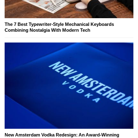
The 7 Best Typewriter-Style Mechanical Keyboards
Combining Nostalgia With Modern Tech
New Amsterdam Vodka Redesign: An Award-Winning